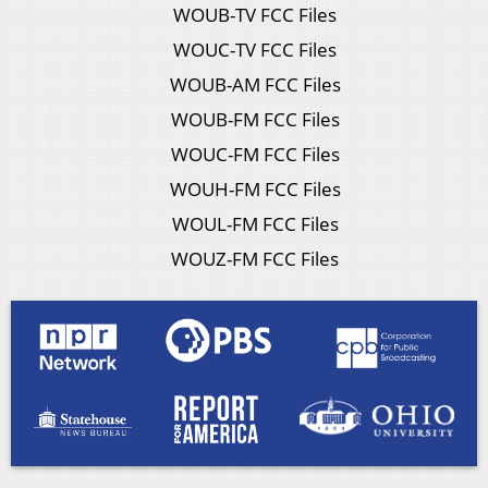
WOUB-TV FCC Files
WOUC-TV FCC Files
WOUB-AM FCC Files
WOUB-FM FCC Files
WOUC-FM FCC Files
WOUH-FM FCC Files
WOUL-FM FCC Files
WOUZ-FM FCC Files