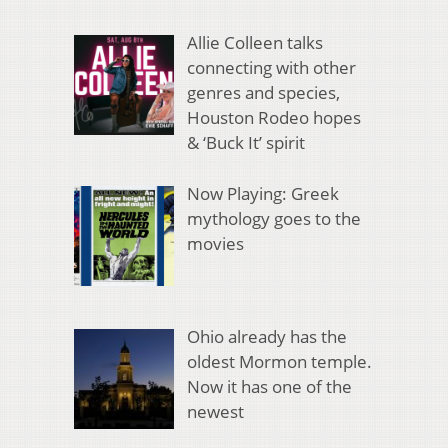
Allie Colleen talks
connecting with other
genres and species,
Houston Rodeo hopes
& ‘Buck It’ spirit
Now Playing: Greek
mythology goes to the
movies
Ohio already has the
oldest Mormon temple.
Now it has one of the
newest