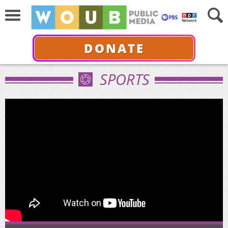
DONATE
SPORTS