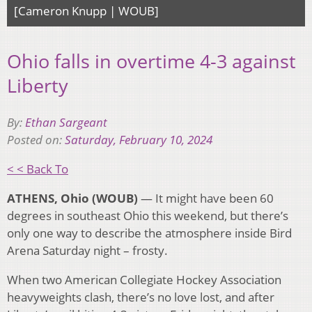
[Cameron Knupp | WOUB]
Ohio falls in overtime 4-3 against
Liberty
By:
Ethan Sargeant
Posted on:
Saturday, February 10, 2024
< < Back To
ATHENS, Ohio (WOUB)
— It might have been 60
degrees in southeast Ohio this weekend, but there’s
only one way to describe the atmosphere inside Bird
Arena Saturday night – frosty.
When two American Collegiate Hockey Association
heavyweights clash, there’s no love lost, and after