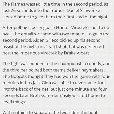
The Flames wasted little time in the second period, as
just 26 seconds into the frames, Daniel Schwenke
slotted home to give them their first lead of the night.
After pelting Liberty goalie Hunter Virostek’s net to no
avail, the equalizer came with two minutes to go in the
second period. Aiden Grieco picked up his second
assist of the night on a hard shot that was deflected
past the imperious Virostek by Drake Albers.
The fight was headed to the championship rounds, and
the third period had both teams deliver haymakers.
The Bobcats thought they had won the game with four
minutes left as Jack Glen was able to divert an effort
into the back of the net, but just one minute and four
seconds later Brett Gammer easily wristed home to
level things.
With nothing to separate the two sides, the bout