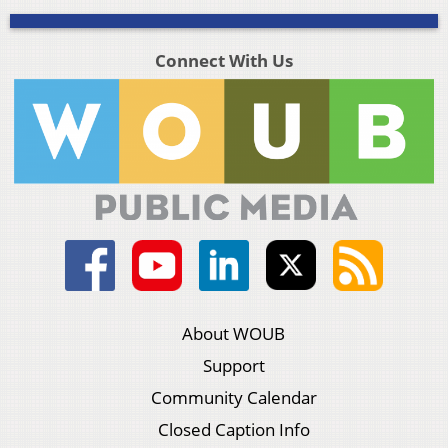
Connect With Us
About WOUB
Support
Community Calendar
Closed Caption Info