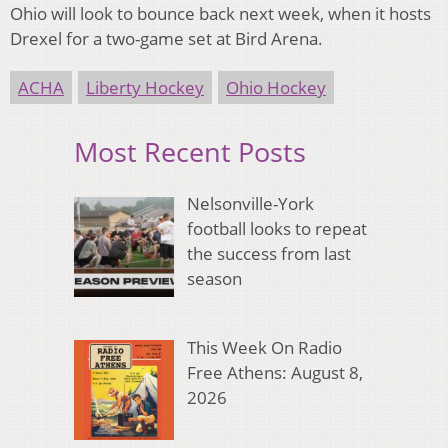
Ohio will look to bounce back next week, when it hosts
Drexel for a two-game set at Bird Arena.
ACHA
Liberty Hockey
Ohio Hockey
Most Recent Posts
Nelsonville-York
football looks to repeat
the success from last
season
This Week On Radio
Free Athens: August 8,
2026