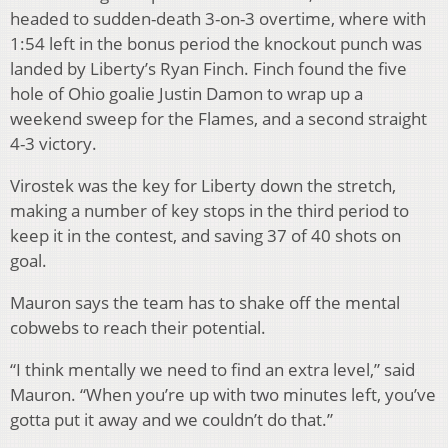
headed to sudden-death 3-on-3 overtime, where with
1:54 left in the bonus period the knockout punch was
landed by Liberty’s Ryan Finch. Finch found the five
hole of Ohio goalie Justin Damon to wrap up a
weekend sweep for the Flames, and a second straight
4-3 victory.
Virostek was the key for Liberty down the stretch,
making a number of key stops in the third period to
keep it in the contest, and saving 37 of 40 shots on
goal.
Mauron says the team has to shake off the mental
cobwebs to reach their potential.
“I think mentally we need to find an extra level,” said
Mauron. “When you’re up with two minutes left, you’ve
gotta put it away and we couldn’t do that.”