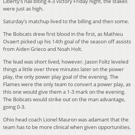
Liberty’s nail biting 4-3 victory Friday night, the stakes
were just as high.
Saturday’s matchup lived to the billing and then some.
The Bobcats drew first blood in the first, as Mathieu
Ovaert picked up his 14th goal of the season off assists
from Aiden Grieco and Noah Holt.
The lead was short lived, however. Jason Foltz leveled
things a little over three minutes later on the power
play, the only power play goal of the evening. The
Flames were the only team to convert a power play, as
this one would give them a 1-3 mark on the evening.
The Bobcats would strike out on the man advantage,
going 0-3.
Ohio head coach Lionel Mauron was adamant that the
team has to be more clinical when given opportunities.