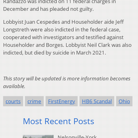
Randazzo was indicted on 11 federal charges in
December and has pleaded not guilty.
Lobbyist Juan Cespedes and Householder aide Jeff
Longstreth were also indicted in the federal case,
cooperated with investigators and testified against
Householder and Borges. Lobbyist Neil Clark was also
indicted, but died by suicide in March 2021.
This story will be updated is more information becomes
available.
courts
crime
FirstEnergy
HB6 Scandal
Ohio
Most Recent Posts
Nelsonville-York