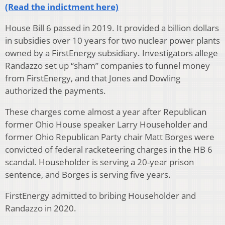
(Read the indictment here)
House Bill 6 passed in 2019. It provided a billion dollars
in subsidies over 10 years for two nuclear power plants
owned by a FirstEnergy subsidiary. Investigators allege
Randazzo set up “sham” companies to funnel money
from FirstEnergy, and that Jones and Dowling
authorized the payments.
These charges come almost a year after Republican
former Ohio House speaker Larry Householder and
former Ohio Republican Party chair Matt Borges were
convicted of federal racketeering charges in the HB 6
scandal. Householder is serving a 20-year prison
sentence, and Borges is serving five years.
FirstEnergy admitted to bribing Householder and
Randazzo in 2020.