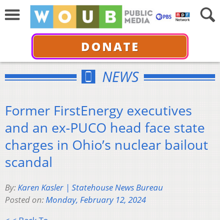
DONATE
NEWS
Former FirstEnergy executives
and an ex-PUCO head face state
charges in Ohio’s nuclear bailout
scandal
By:
Karen Kasler | Statehouse News Bureau
Posted on:
Monday, February 12, 2024