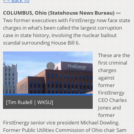
< < Back To
COLUMBUS, Ohio (Statehouse News Bureau) —
Two former executives with FirstEnergy now face state
charges in what’s been called the largest corruption
case in state history, involving the nuclear bailout
scandal surrounding House Bill 6.
These are the
first criminal
charges
against
former
FirstEnergy
CEO Charles
[Tim Rudell | WKSU]
Jones and
former
FirstEnergy senior vice president Michael Dowling.
Former Public Utilities Commission of Ohio chair Sam