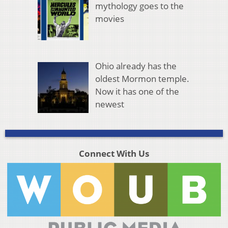
mythology goes to the
movies
Ohio already has the
oldest Mormon temple.
Now it has one of the
newest
Connect With Us