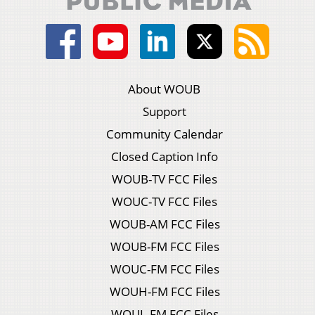
About WOUB
Support
Community Calendar
Closed Caption Info
WOUB-TV FCC Files
WOUC-TV FCC Files
WOUB-AM FCC Files
WOUB-FM FCC Files
WOUC-FM FCC Files
WOUH-FM FCC Files
WOUL-FM FCC Files