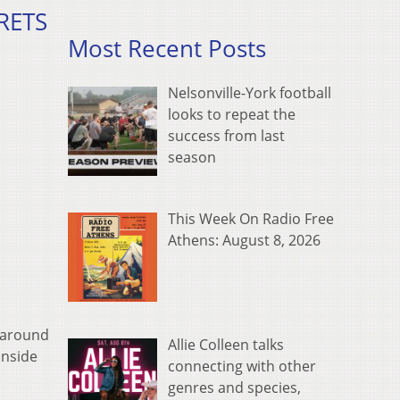
CRETS
Most Recent Posts
Nelsonville-York football
looks to repeat the
success from last
season
This Week On Radio Free
Athens: August 8, 2026
n around
Allie Colleen talks
inside
connecting with other
genres and species,