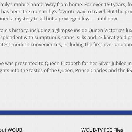
l family’s mobile home away from home. For over 150 years, f
t has been the monarchy’s favorite way to travel. But the pri
ined a mystery to all but a privileged few — until now.
ain’s history, including a glimpse inside Queen Victoria’s lu
splendent with sumptuous satins, silks and 23-karat gold pa
 latest modern conveniences, including the first-ever onboard
ve was presented to Queen Elizabeth for her Silver Jubilee in
ghts into the tastes of the Queen, Prince Charles and the fe
out WOUB
WOUB-TV FCC Files