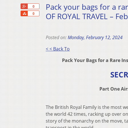
Pack your bags for a ra
+1
0
Share
OF ROYAL TRAVEL – Feb
0
Posted on:
Monday, February 12, 2024
< < Back To
Pack Your Bags for a Rare In
SECR
Part One Ai
The British Royal Family is the most 
the world 42 times, racking up over on
story of the monarchy on the move, t
transport in the world.