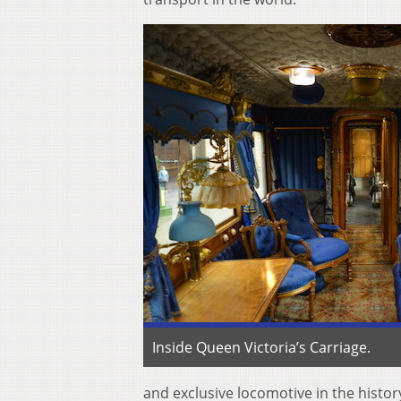
Inside Queen Victoria’s Carriage.
and exclusive locomotive in the history 