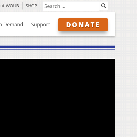
out WOUB
SHOP
DONATE
n Demand
Support