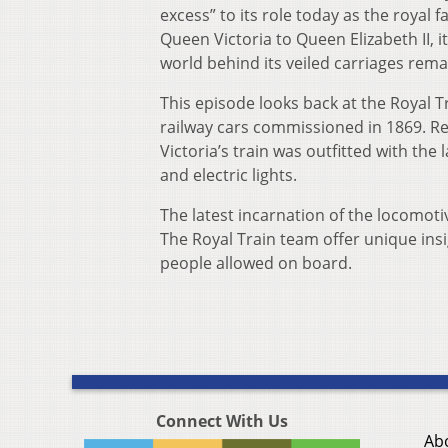
excess” to its role today as the roya
Queen Victoria to Queen Elizabeth II, i
world behind its veiled carriages rema
This episode looks back at the Royal Tr
railway cars commissioned in 1869. Re
Victoria’s train was outfitted with the
and electric lights.
The latest incarnation of the locomoti
The Royal Train team offer unique insi
people allowed on board.
Connect With Us
Ab