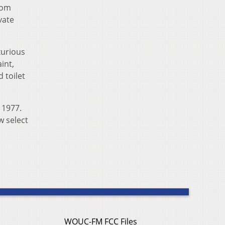
rom
vate
xurious
int,
 toilet
 1977.
w select
WOUC-FM FCC Files