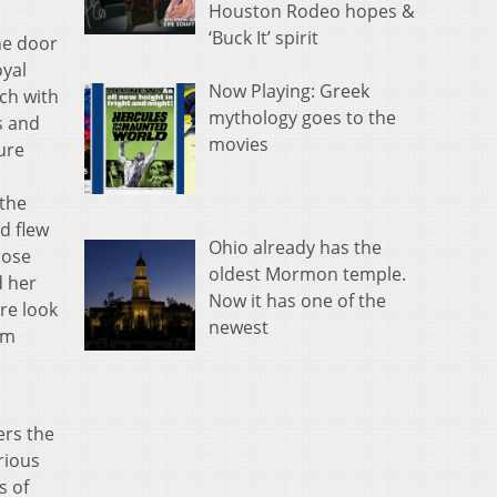
Houston Rodeo hopes &
‘Buck It’ spirit
he door
oyal
Now Playing: Greek
ach with
mythology goes to the
s and
movies
sure
 the
d flew
Ohio already has the
hose
oldest Mormon temple.
d her
Now it has one of the
are look
newest
om
ers the
rious
s of