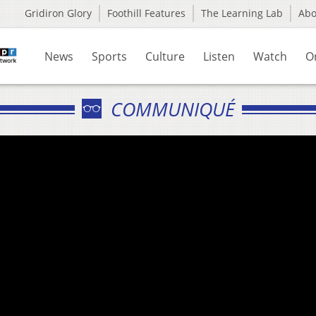
Gridiron Glory
Foothill Features
The Learning Lab
Ab
News
Sports
Culture
Listen
Watch
O
COMMUNIQUÉ