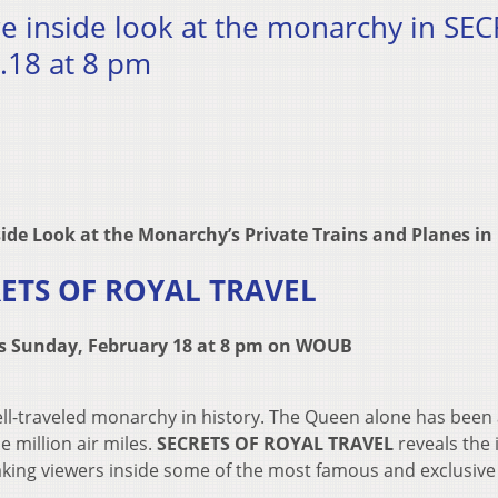
re inside look at the monarchy in SE
.18 at 8 pm
side Look at the Monarchy’s
Private Trains and Planes in
ETS OF ROYAL TRAVEL
rs Sunday, February 18 at 8 pm on WOUB
well-traveled monarchy in history. The Queen alone has bee
e million air miles.
SECRETS OF ROYAL TRAVEL
reveals the 
aking viewers inside some of the most famous and exclusive