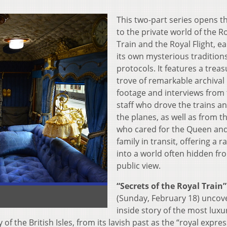
This two-part series opens t
to the private world of the R
Train and the Royal Flight, e
its own mysterious tradition
protocols. It features a trea
trove of remarkable archival
footage and interviews from
staff who drove the trains an
the planes, as well as from t
who cared for the Queen an
family in transit, offering a r
into a world often hidden fr
public view.
“Secrets of the Royal Train”
(Sunday, February 18) uncov
inside story of the most luxu
of the British Isles, from its lavish past as the “royal expres