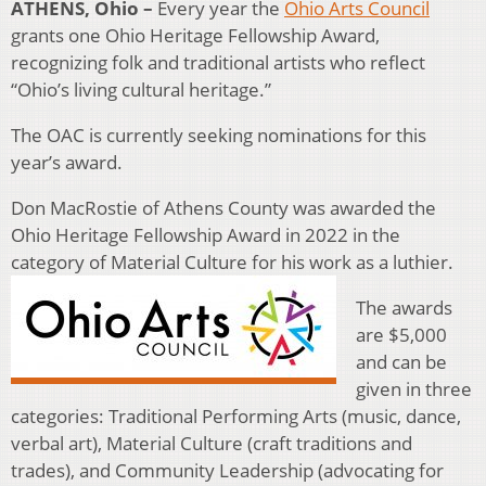
ATHENS, Ohio –
Every year the
Ohio Arts Council
grants one Ohio Heritage Fellowship Award,
recognizing folk and traditional artists who reflect
“Ohio’s living cultural heritage.”
The OAC is currently seeking nominations for this
year’s award.
Don MacRostie of Athens County was awarded the
Ohio Heritage Fellowship Award in 2022 in the
category of Material Culture for his work as a luthier.
The awards
are $5,000
and can be
given in three
categories: Traditional Performing Arts (music, dance,
verbal art), Material Culture (craft traditions and
trades), and Community Leadership (advocating for