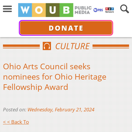
DONATE
CULTURE
Ohio Arts Council seeks
nominees for Ohio Heritage
Fellowship Award
Posted on:
Wednesday, February 21, 2024
< < Back To