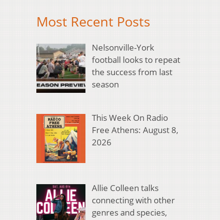
Most Recent Posts
Nelsonville-York
football looks to repeat
the success from last
season
This Week On Radio
Free Athens: August 8,
2026
Allie Colleen talks
connecting with other
genres and species,