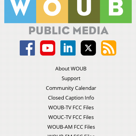
About WOUB
Support
Community Calendar
Closed Caption Info
WOUB-TV FCC Files
WOUC-TV FCC Files
WOUB-AM FCC Files