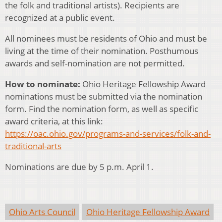
the folk and traditional artists). Recipients are
recognized at a public event.
All nominees must be residents of Ohio and must be
living at the time of their nomination. Posthumous
awards and self-nomination are not permitted.
How to nominate:
Ohio Heritage Fellowship Award
nominations must be submitted via the nomination
form. Find the nomination form, as well as specific
award criteria, at this link:
https://oac.ohio.gov/programs-and-services/folk-and-
traditional-arts
Nominations are due by 5 p.m. April 1.
Ohio Arts Council
Ohio Heritage Fellowship Award