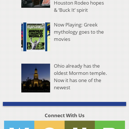
Houston Rodeo hopes
& ‘Buck It’ spirit
Now Playing: Greek
mythology goes to the
movies
Ohio already has the
oldest Mormon temple.
Now it has one of the
newest
Connect With Us