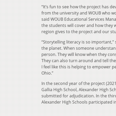
“It’s fun to see how the project has d
from the university and WOUB who wor
said WOUB Educational Services Manage
the students will cover and how they wi
region gives to the project and our stu
“Storytelling literacy is so important,”
the planet. When someone understands
person. They will know when they co
They can also turn around and tell the
I feel like this is helping to empower 
Ohio.”
In the second year of the project (20
Gallia High School, Alexander High Sc
submitted for adjudication. In the thi
Alexander High Schools participated in