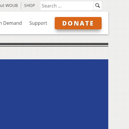
out WOUB
SHOP
DONATE
n Demand
Support