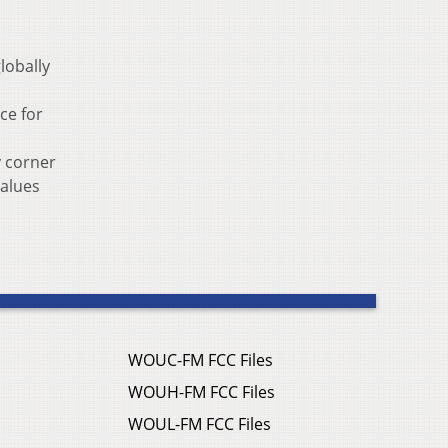
lobally
ce for
y corner
values
WOUC-FM FCC Files
WOUH-FM FCC Files
WOUL-FM FCC Files