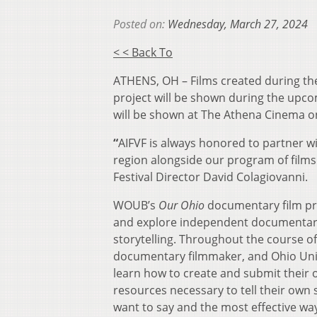
Posted on:
Wednesday, March 27, 2024
< < Back To
ATHENS, OH – Films created during t
project will be shown during the upcom
will be shown at The Athena Cinema 
“
AIFVF is always honored to partner 
region alongside our program of films
Festival Director David Colagiovanni.
WOUB’s
Our Ohio
documentary film pro
and explore independent documentary f
storytelling. Throughout the course 
documentary filmmaker, and Ohio Univ
learn how to create and submit their 
resources necessary to tell their own
want to say and the most effective way 