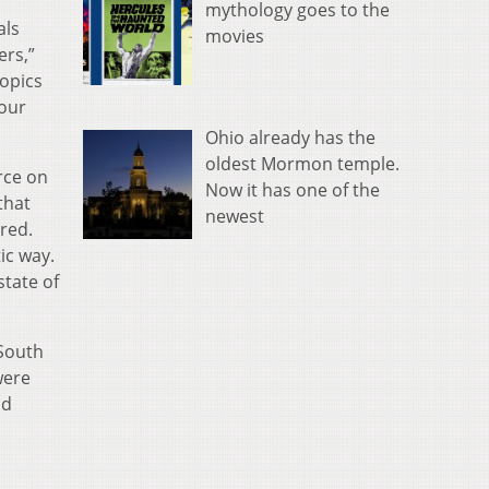
mythology goes to the
als
movies
ers,”
topics
 our
Ohio already has the
oldest Mormon temple.
orce on
Now it has one of the
that
newest
red.
ic way.
state of
 South
were
nd