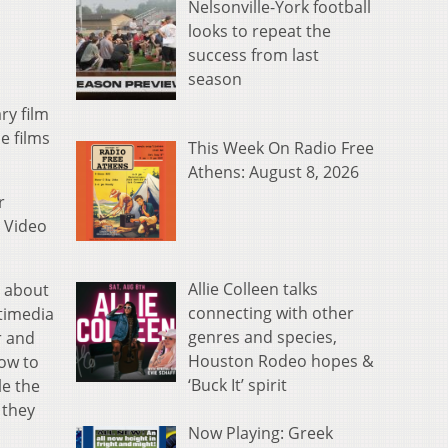
Nelsonville-York football
looks to repeat the
success from last
season
y film
e films
This Week On Radio Free
Athens: August 8, 2026
r
d Video
Allie Colleen talks
n about
connecting with other
timedia
genres and species,
r and
Houston Rodeo hopes &
ow to
‘Buck It’ spirit
le the
 they
Now Playing: Greek