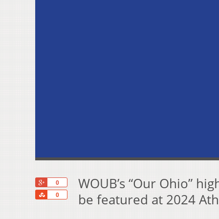
WOUB’s “Our Ohio” high
+1
0
Share
be featured at 2024 Ath
0