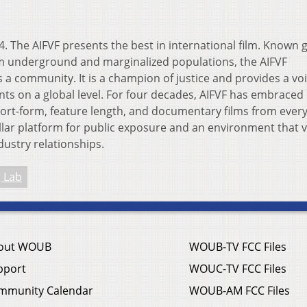
 14. The AIFVF presents the best in international film. Known g
om underground and marginalized populations, the AIFVF
 a community. It is a champion of justice and provides a voi
ts on a global level. For four decades, AIFVF has embraced
hort-form, feature length, and documentary films from ever
ellar platform for public exposure and an environment that 
ustry relationships.
 Lab
out WOUB
WOUB-TV FCC Files
pport
WOUC-TV FCC Files
mmunity Calendar
WOUB-AM FCC Files