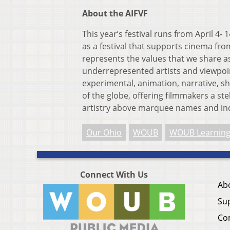
About the AIFVF
This year’s festival runs from April 4-
as a festival that supports cinema fr
represents the values that we share as
underrepresented artists and viewpoin
experimental, animation, narrative, s
of the globe, offering filmmakers a st
artistry above marquee names and ind
Our Ohio
WOUB
WOUB Learning
Connect With Us
Ab
Su
Co