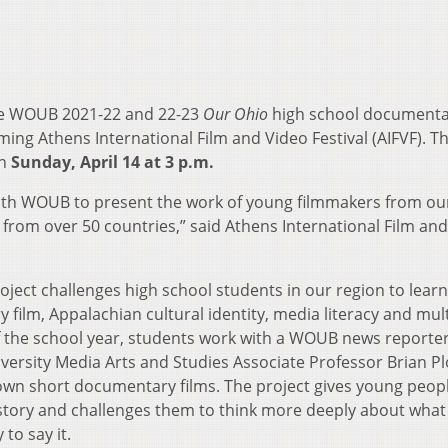
he WOUB 2021-22 and 22-23
Our Ohio
high school documentar
ing Athens International Film and Video Festival (AIFVF). Th
on
Sunday, April 14 at 3 p.m.
with WOUB to present the work of young filmmakers from ou
 from over 50 countries,” said Athens International Film an
ject challenges high school students in our region to lear
ilm, Appalachian cultural identity, media literacy and mul
of the school year, students work with a WOUB news reporte
ersity Media Arts and Studies Associate Professor Brian Pl
own short documentary films. The project gives young peop
 story and challenges them to think more deeply about what
to say it.