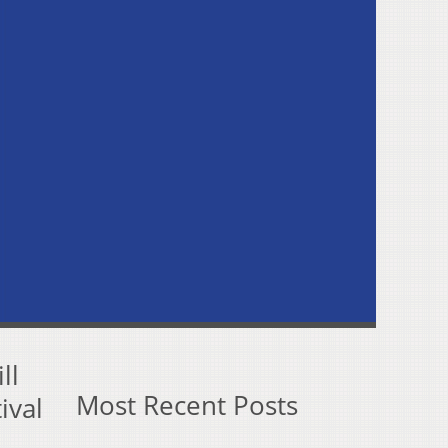
ll
Most Recent Posts
ival