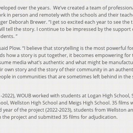
eveloped over the years. We’ve created a team of profession
k in person and remotely with the schools and their teach
r Deborah Brewer. “I get so excited each year to see the 
ll tell the story. I continue to be impressed by the support
dents. ”
 said Plow. “I believe that storytelling is the most powerful f
 how a story is put together, it becomes empowering for 
nsume media what’s authentic and what might be manufactu
ir own story and the story of their community in an authent
people in communities that are sometimes left behind in the 
21-2022), WOUB worked with students at Logan High School,
hool, Wellston High School and Meigs High School. 35 films 
rd year of the project (2022-2023), students from Wellston a
 the project and submitted 35 films for adjudication.