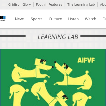
Gridiron Glory
Foothill Features
The Learning Lab
Ab
News
Sports
Culture
Listen
Watch
O
LEARNING LAB