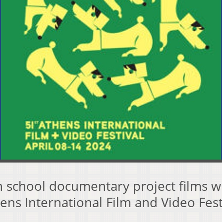
 school documentary project films wi
ens International Film and Video Fest