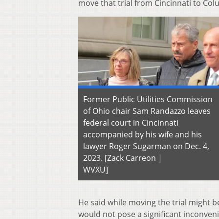
move that trial from Cincinnati to C
Former Public Utilities Commission
of Ohio chair Sam Randazzo leaves
federal court in Cincinnati
accompanied by his wife and his
lawyer Roger Sugarman on Dec. 4,
2023. [Zack Carreon |
WVXU]
He said while moving the trial might b
would not pose a significant inconveni