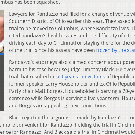
olumbus has been squashed.
Lawyers for Randazzo had filed for a change of venue w
Southern District of Ohio earlier this year. They asked f
trial to be moved to Columbus, where Randazzo lives. 
cited Randazzo’s health issues and the difficulty of eith
driving each day to Cincinnati or staying there for the 
of the trial, since his assets have been
frozen by the sta
Randazzo’s attorneys also claimed concern about poten
harm to his case because Judge Timothy Black. He over
trial that resulted in
last year’s convictions
of Republica
former speaker Larry Householder and ex-Ohio Republ
Party chair Matt Borges. Householder is serving a 20-ye
sentence while Borges is serving a five-year term. Hou
and Borges are appealing their convictions.
Black rejected the arguments made by Randazzo’s atto
e more convenient for Randazzo, holding the trial in Cincinn
ence for Randazzo. And Black said a trial in Cincinnati woul