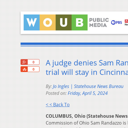
A judge denies Sam Ran
+1
0
Share
trial will stay in Cincinna
0
By:
Jo Ingles | Statehouse News Bureau
Posted on:
Friday, April 5, 2024
< < Back To
COLUMBUS, Ohio (Statehouse News
Commission of Ohio Sam Randazzo is lik