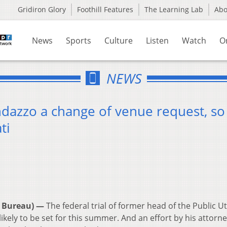
Gridiron Glory
Foothill Features
The Learning Lab
Ab
News
Sports
Culture
Listen
Watch
O
NEWS
dazzo a change of venue request, so 
ti
 Bureau) —
The federal trial of former head of the Public Uti
ely to be set for this summer. And an effort by his attorne