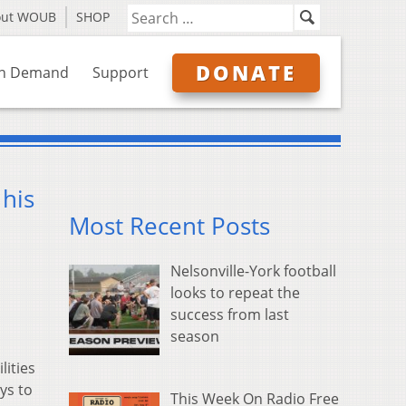
out WOUB
SHOP
DONATE
n Demand
Support
his
Most Recent Posts
Nelsonville-York football
looks to repeat the
success from last
season
lities
ys to
This Week On Radio Free