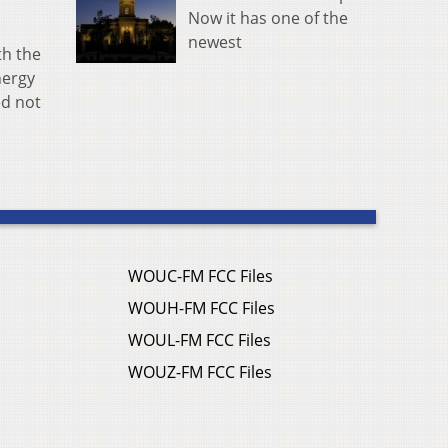
Now it has one of the
newest
th the
nergy
ed not
WOUC-FM FCC Files
WOUH-FM FCC Files
WOUL-FM FCC Files
WOUZ-FM FCC Files