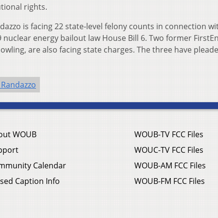
ional rights.
dazzo is facing 22 state-level felony counts in connection wi
 nuclear energy bailout law House Bill 6. Two former FirstE
owling, are also facing state charges. The three have plead
 Randazzo
out WOUB
WOUB-TV FCC Files
pport
WOUC-TV FCC Files
mmunity Calendar
WOUB-AM FCC Files
sed Caption Info
WOUB-FM FCC Files