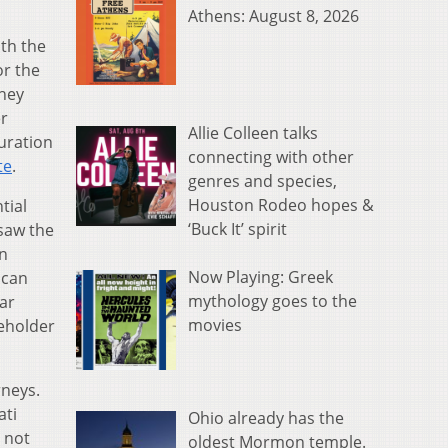
Athens: August 8, 2026
ith the
or the
They
er
Allie Colleen talks
duration
connecting with other
te
.
genres and species,
Houston Rodeo hopes &
tial
‘Buck It’ spirit
saw the
n
Now Playing: Greek
ican
mythology goes to the
ar
movies
seholder
rneys.
ati
Ohio already has the
d not
oldest Mormon temple.