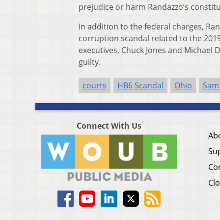
prejudice or harm Randazzo’s constitut
In addition to the federal charges, Ran
corruption scandal related to the 2019
executives, Chuck Jones and Michael D
guilty.
courts
HB6 Scandal
Ohio
Sam
Connect With Us
Ab
Su
Co
Clo