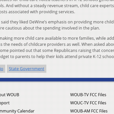
s. And without a steady revenue stream, child care experts
osts associated with providing services.
e said they liked DeWine’s emphasis on providing more child
’re cautious about the spending involved in the plan.
making more child care available to more families, while ad
ss the needs of childcare providers as well. When asked abo
 some pointed out that some Republicans raising that conce
budget to parents to help their kids attend private K-12 schoo
io
State Government
out WOUB
WOUB-TV FCC Files
pport
WOUC-TV FCC Files
mmunity Calendar
WOUB-AM FCC Files