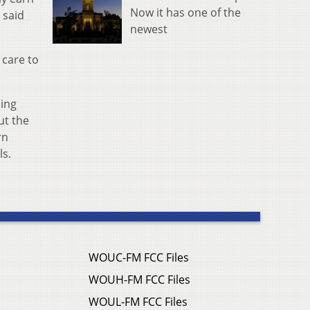
Now it has one of the
 said
newest
 care to
ding
ut the
rn
ls.
WOUC-FM FCC Files
WOUH-FM FCC Files
WOUL-FM FCC Files