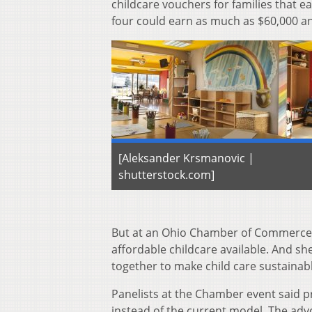
childcare vouchers for families that e
four could earn as much as $60,000 an
[Aleksander Krsmanovic |
shutterstock.com]
But at an Ohio Chamber of Commerce e
affordable childcare available. And s
together to make child care sustainabl
Panelists at the Chamber event said 
instead of the current model. The advo