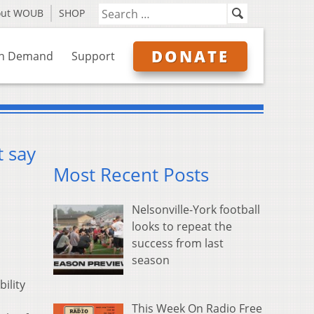
out WOUB
SHOP
DONATE
n Demand
Support
t say
Most Recent Posts
Nelsonville-York football
looks to repeat the
success from last
season
ility
This Week On Radio Free