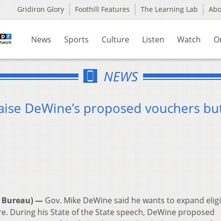
Gridiron Glory
Foothill Features
The Learning Lab
Ab
News
Sports
Culture
Listen
Watch
O
NEWS
raise DeWine’s proposed vouchers bu
 Bureau) —
Gov. Mike DeWine said he wants to expand eligib
are. During his State of the State speech, DeWine proposed