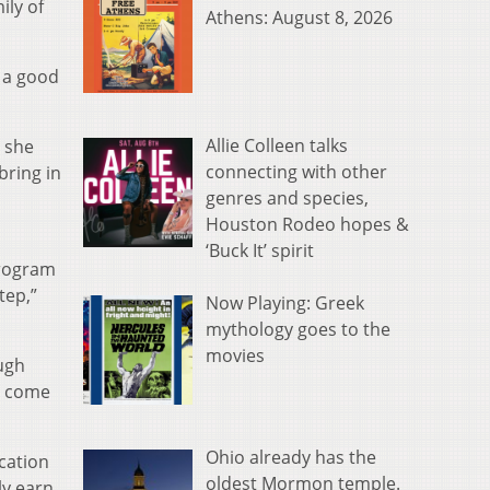
ily of
Athens: August 8, 2026
s a good
Allie Colleen talks
 she
connecting with other
bring in
genres and species,
Houston Rodeo hopes &
‘Buck It’ spirit
program
tep,”
Now Playing: Greek
mythology goes to the
movies
ugh
es come
Ohio already has the
cation
oldest Mormon temple.
ly earn