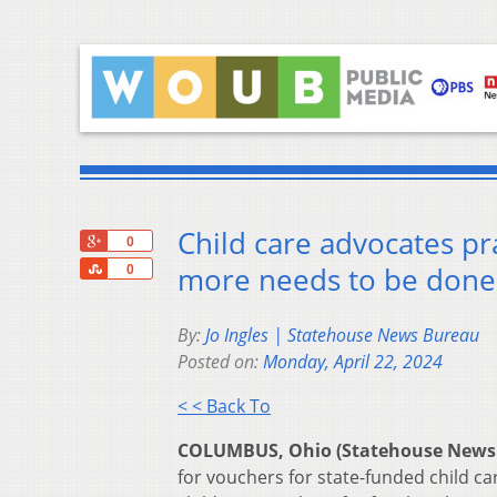
Child care advocates p
+1
0
Share
more needs to be done
0
By:
Jo Ingles | Statehouse News Bureau
Posted on:
Monday, April 22, 2024
< < Back To
COLUMBUS, Ohio (Statehouse News
for vouchers for state-funded child c