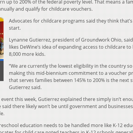
arn up to 200% of the federal poverty level. That means a fam
nually and qualify for childcare vouchers.
Advocates for childcare programs said they think that’
start.
Lynanne Gutierrez, president of Groundwork Ohio, said
likes DeWine’s idea of expanding access to childcare to 
8,000 more kids.
“We are currently the lowest eligibility in the country so
making this mid-biennium commitment to a voucher 
that serves families between 145% to 200% is the next s
Gutierrez said.
vent this week, Gutierrez explained there simply isn’t eno
he said there likely won’t be until government and business
e.
preschool education needs to be handled more like K-12 edu
cates for child care noted teachers in K-12 schools general