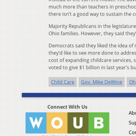
much more than teachers in preschool
there isn’t a good way to sustain the c
Majority Republicans in the legislatur
Ohio families. However, they said they
Democrats said they liked the idea of 
they’d like to see more done to addre
cost of expanding childcare services,
voted to give $1 billion in last year’s 
Child Care
Gov. Mike DeWine
Oh
Connect With Us
Ab
Su
Co