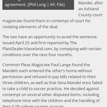
Mandel, after
agreement. [Phil Long | AP, File]
an Ashland
County court
magistrate found them in contempt of court for
violating elements of the deal.
The two have an opportunity to avoid the sentence,
issued April 25 and first reported by The
PlainDealer/cleveland.com, by complying with certain
conditions over the next four months.
Common Pleas Magisrate Paul Lange found the
Mandels each entered the other’s home without
permission and refused to pay bills related to their
three children, as well as that Ilana Mandel once failed
to take a child to soccer practice. He decided against
contempt on several other disputed items, including
telephone time with the children and the handling of
their 529 college savings account.