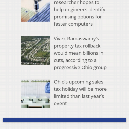
researcher hopes to
help engineers identify
promising options for
faster computers
Vivek Ramaswamy’s
property tax rollback
would mean billions in
cuts, according to a
progressive Ohio group
Ohio’s upcoming sales
tax holiday will be more
limited than last year’s
event