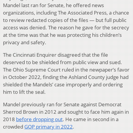
Mandel last ran for Senate, he offered news
organizations, including The Associated Press, a chance
to review redacted copies of the files — but full public
access was denied. The reason he gave for the secrecy
at the time was that he was protecting his children’s
privacy and safety.
The Cincinnati Enquirer disagreed that the file
deserved to be shielded from public view and sued.
The Ohio Supreme Court ruled in the newpaper’s favor
in October 2022, finding the Ashland County judge had
shielded the Mandels’ case improperly and ordering
him to lift the seal.
Mandel previously ran for Senate against Democrat
Sherrod Brown in 2012 and sought to face him again in
2018
before dropping out
. He came in second in a
crowded
GOP primary in 2022
.