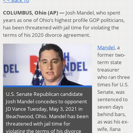
< < Back To
COLUMBUS, Ohio (AP) —
Josh Mandel, who spent
years as one of Ohio’s highest profile GOP politicians,
has been threatened with jail time for violating the
terms of his 2020 divorce agreement.
Mandel
, a
former two-
term state
treasurer
who ran three
times for U.S.
Senate, was
U.S. Senate Republican candidate
sentenced to
Josh Mandel concedes to opponent
seven days
JD Vance Tuesday, May 3, 2021 in
behind bars,
Beachwood, Ohio. Mandel has been
as was his ex-
threatened with jail time for
wife, Ilana
violating the terms of his divorce