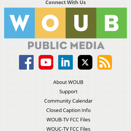
Connect With Us
About WOUB
Support
Community Calendar
Closed Caption Info
WOUB-TV FCC Files
WOUC-TV FCC Files