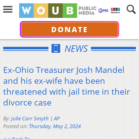
DONATE
NEWS
Ex-Ohio Treasurer Josh Mandel
and his ex-wife have been
threatened with jail time in their
divorce case
By:
Julie Carr Smyth | AP
Posted on:
Thursday, May 2, 2024