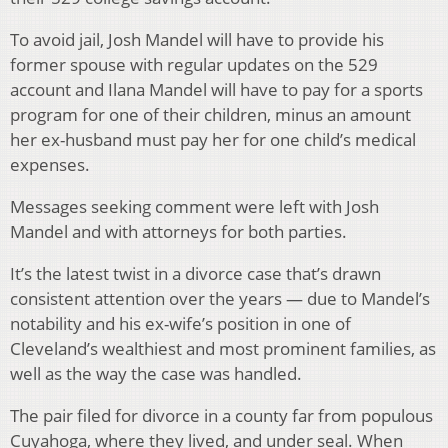
To avoid jail, Josh Mandel will have to provide his
former spouse with regular updates on the 529
account and Ilana Mandel will have to pay for a sports
program for one of their children, minus an amount
her ex-husband must pay her for one child’s medical
expenses.
Messages seeking comment were left with Josh
Mandel and with attorneys for both parties.
It’s the latest twist in a divorce case that’s drawn
consistent attention over the years — due to Mandel’s
notability and his ex-wife’s position in one of
Cleveland’s wealthiest and most prominent families, as
well as the way the case was handled.
The pair filed for divorce in a county far from populous
Cuyahoga, where they lived, and under seal. When