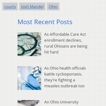
courts
Josh Mandel
Ohio
Most Recent Posts
As Affordable Care Act
enrollment declines,
rural Ohioans are being
hit hard
As Ohio health officials
battle cyclosporiasis,
they’re fighting a
measles outbreak too
An Ohio University