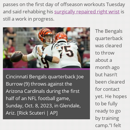
passes on the first day of offseason workouts Tuesday
and said rehabbing his
surgically repaired right wrist
is
still a work in progress.
The Bengals
quarterback
was cleared
to throw
about a
month ago
but hasn’t
Cincinnati Bengals quarterback Joe
been cleared
Burrow (9) throws against the
for contact
Arizona Cardinals during the first
yet. He hopes
half of an NFL football game,
to be fully
Sunday, Oct. 8, 2023, in Glendale,
ready to go
Ariz. [Rick Scuteri | AP]
by training
camp.”I felt