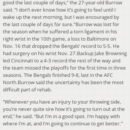
good the last couple of days,” the 27-year-old Burrow
said. “I don’t ever know how it’s going to feel until I
wake up the next morning, but I was encouraged by
the last couple of days for sure.”Burrow was lost for
the season when he suffered a torn ligament in his
right wrist in the 10th game, a loss to Baltimore on
Nov. 16 that dropped the Bengals’ record to 5-5. He
had surgery on his wrist Nov. 27.Backup Jake Browning
led Cincinnati to a 4-3 record the rest of the way and
the team missed the playoffs for the first time in three
seasons. The Bengals finished 9-8, last in the AFC
North.Burrow said the uncertainty has been the most
difficult part of rehab.
“Whenever you have an injury to your throwing side,
you’re never quite sire how it’s going to turn out at the
end,” he said. “But I’m in a good spot. I’m happy with
where I’m at, and I’m going to continue to get better.”