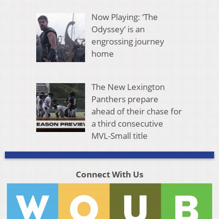
Now Playing: ‘The
Odyssey’ is an
engrossing journey
home
The New Lexington
Panthers prepare
ahead of their chase for
a third consecutive
MVL-Small title
Connect With Us