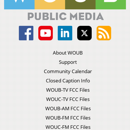
About WOUB
Support
Community Calendar
Closed Caption Info
WOUB-TV FCC Files
WOUC-TV FCC Files
WOUB-AM FCC Files
WOUB-FM FCC Files
WOUC-FM FCC Files