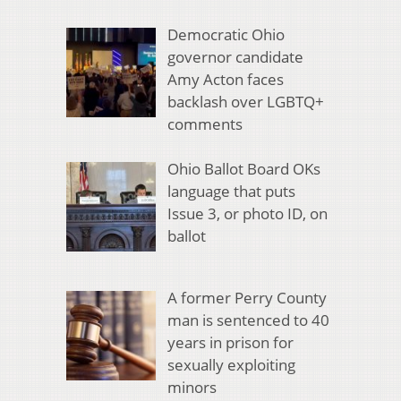
Democratic Ohio
governor candidate
Amy Acton faces
backlash over LGBTQ+
comments
Ohio Ballot Board OKs
language that puts
Issue 3, or photo ID, on
ballot
A former Perry County
man is sentenced to 40
years in prison for
sexually exploiting
minors