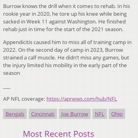
Burrow knows the drill when it comes to rehab. In his
rookie year in 2020, he tore up his knee while being
sacked in Week 11 against Washington. He finished
rehab just in time for the start of the 2021 season.
Appendicitis caused him to miss all of training camp in
2022. On the second day of camp in 2023, Burrow
strained a calf muscle. He didn’t miss any games, but
the injury limited his mobility in the early part of the
season
___
AP NFL coverage:
https://apnews.com/hub/NFL
Bengals
Cincinnati
Joe Burrow
NFL
Ohio
Most Recent Posts