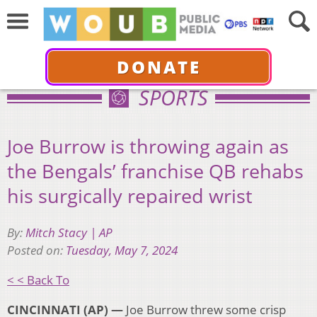
DONATE
SPORTS
Joe Burrow is throwing again as
the Bengals’ franchise QB rehabs
his surgically repaired wrist
By:
Mitch Stacy | AP
Posted on:
Tuesday, May 7, 2024
< < Back To
CINCINNATI (AP) —
Joe Burrow threw some crisp