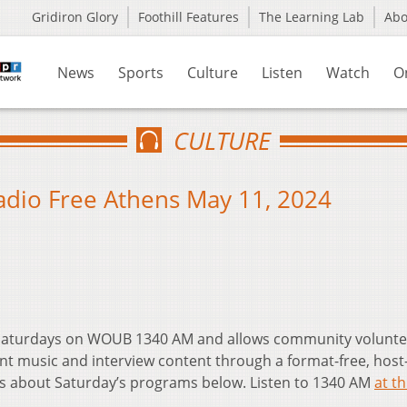
Gridiron Glory
Foothill Features
The Learning Lab
Ab
News
Sports
Culture
Listen
Watch
O
CULTURE
Radio Free Athens May 11, 2024
t Saturdays on WOUB 1340 AM and allows community volunte
nt music and interview content through a format-free, host
ls about Saturday’s programs below. Listen to 1340 AM
at th