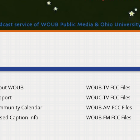
out WOUB
WOUB-TV FCC Files
pport
WOUC-TV FCC Files
mmunity Calendar
WOUB-AM FCC Files
sed Caption Info
WOUB-FM FCC Files