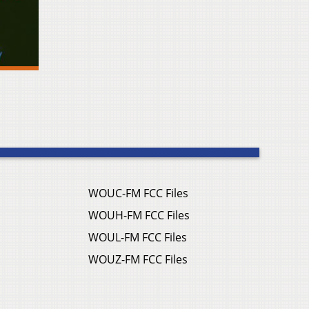
WOUC-FM FCC Files
WOUH-FM FCC Files
WOUL-FM FCC Files
WOUZ-FM FCC Files