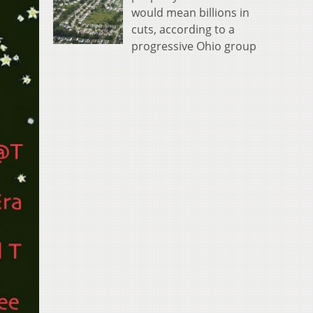
would mean billions in
cuts, according to a
progressive Ohio group