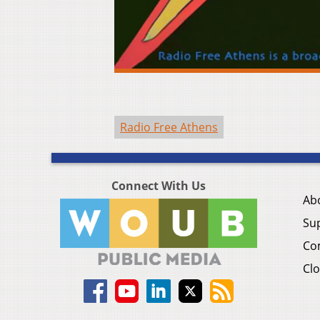
Radio Free Athens
Connect With Us
Ab
Su
Co
Clo