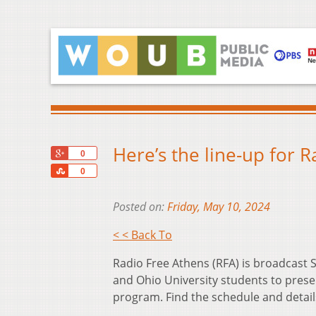
Here’s the line-up for 
+1
0
Share
0
Posted on:
Friday, May 10, 2024
< < Back To
Radio Free Athens (RFA) is broadcas
and Ohio University students to prese
program. Find the schedule and detai