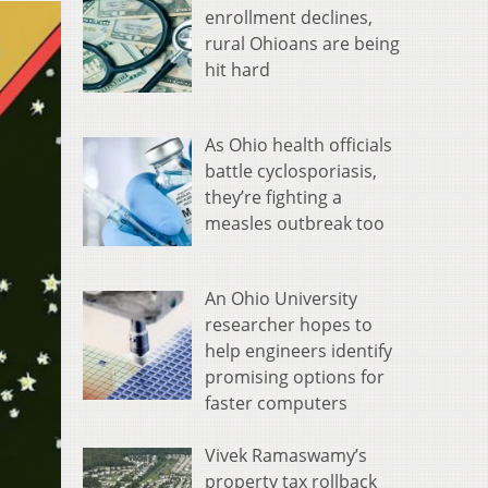
enrollment declines,
rural Ohioans are being
hit hard
As Ohio health officials
battle cyclosporiasis,
they’re fighting a
measles outbreak too
An Ohio University
researcher hopes to
help engineers identify
promising options for
faster computers
Vivek Ramaswamy’s
property tax rollback