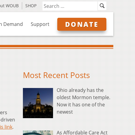
out WOUB
SHOP
DONATE
n Demand
Support
Most Recent Posts
Ohio already has the
oldest Mormon temple.
Now it has one of the
newest
ers
-driven
is link
.
As Affordable Care Act