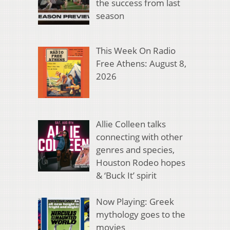
the success from last
season
This Week On Radio
Free Athens: August 8,
2026
Allie Colleen talks
connecting with other
genres and species,
Houston Rodeo hopes
& ‘Buck It’ spirit
Now Playing: Greek
mythology goes to the
movies