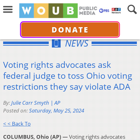
DONATE
NEWS
Voting rights advocates ask
federal judge to toss Ohio voting
restrictions they say violate ADA
By:
Julie Carr Smyth | AP
Posted on:
Saturday, May 25, 2024
< < Back To
COLUMBUS, Ohio (AP) —
Voting rights advocates