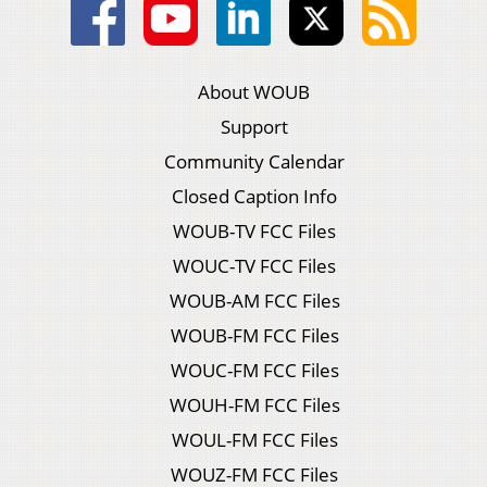
About WOUB
Support
Community Calendar
Closed Caption Info
WOUB-TV FCC Files
WOUC-TV FCC Files
WOUB-AM FCC Files
WOUB-FM FCC Files
WOUC-FM FCC Files
WOUH-FM FCC Files
WOUL-FM FCC Files
WOUZ-FM FCC Files