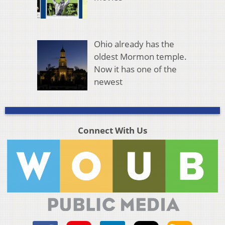
Ohio already has the
oldest Mormon temple.
Now it has one of the
newest
Connect With Us