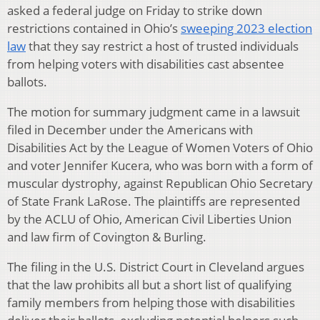
asked a federal judge on Friday to strike down
restrictions contained in Ohio’s
sweeping 2023 election
law
that they say restrict a host of trusted individuals
from helping voters with disabilities cast absentee
ballots.
The motion for summary judgment came in a lawsuit
filed in December under the Americans with
Disabilities Act by the League of Women Voters of Ohio
and voter Jennifer Kucera, who was born with a form of
muscular dystrophy, against Republican Ohio Secretary
of State Frank LaRose. The plaintiffs are represented
by the ACLU of Ohio, American Civil Liberties Union
and law firm of Covington & Burling.
The filing in the U.S. District Court in Cleveland argues
that the law prohibits all but a short list of qualifying
family members from helping those with disabilities