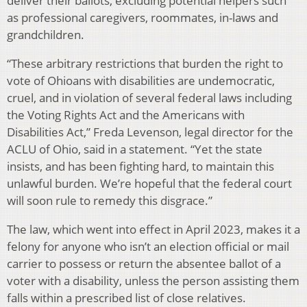
deliver their ballots, excluding potential helpers such
as professional caregivers, roommates, in-laws and
grandchildren.
“These arbitrary restrictions that burden the right to
vote of Ohioans with disabilities are undemocratic,
cruel, and in violation of several federal laws including
the Voting Rights Act and the Americans with
Disabilities Act,” Freda Levenson, legal director for the
ACLU of Ohio, said in a statement. “Yet the state
insists, and has been fighting hard, to maintain this
unlawful burden. We’re hopeful that the federal court
will soon rule to remedy this disgrace.”
The law, which went into effect in April 2023, makes it a
felony for anyone who isn’t an election official or mail
carrier to possess or return the absentee ballot of a
voter with a disability, unless the person assisting them
falls within a prescribed list of close relatives.