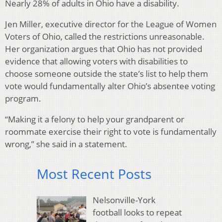
Nearly 28% of adults in Ohio have a disability.
Jen Miller, executive director for the League of Women
Voters of Ohio, called the restrictions unreasonable.
Her organization argues that Ohio has not provided
evidence that allowing voters with disabilities to
choose someone outside the state’s list to help them
vote would fundamentally alter Ohio’s absentee voting
program.
“Making it a felony to help your grandparent or
roommate exercise their right to vote is fundamentally
wrong,” she said in a statement.
Most Recent Posts
Nelsonville-York
football looks to repeat