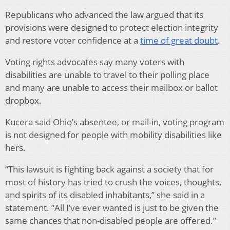
Republicans who advanced the law argued that its
provisions were designed to protect election integrity
and restore voter confidence at a
time of great doubt
.
Voting rights advocates say many voters with
disabilities are unable to travel to their polling place
and many are unable to access their mailbox or ballot
dropbox.
Kucera said Ohio’s absentee, or mail-in, voting program
is not designed for people with mobility disabilities like
hers.
“This lawsuit is fighting back against a society that for
most of history has tried to crush the voices, thoughts,
and spirits of its disabled inhabitants,” she said in a
statement. ”All I’ve ever wanted is just to be given the
same chances that non-disabled people are offered.”