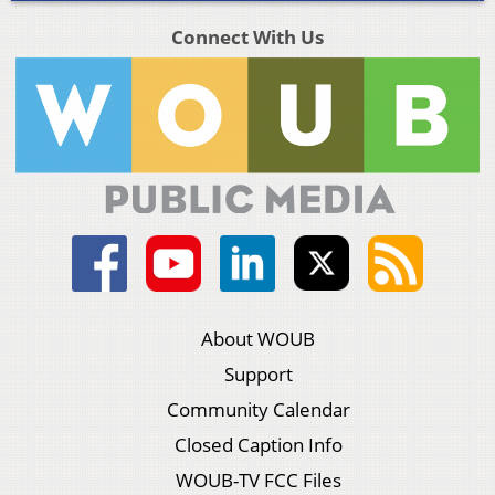
Connect With Us
About WOUB
Support
Community Calendar
Closed Caption Info
WOUB-TV FCC Files