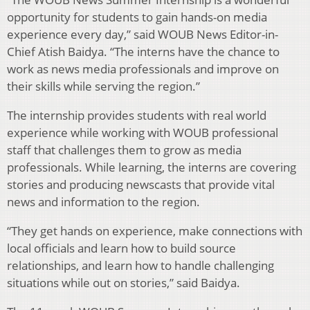
opportunity for students to gain hands-on media
experience every day,” said WOUB News Editor-in-
Chief Atish Baidya. “The interns have the chance to
work as news media professionals and improve on
their skills while serving the region.”
The internship provides students with real world
experience while working with WOUB professional
staff that challenges them to grow as media
professionals. While learning, the interns are covering
stories and producing newscasts that provide vital
news and information to the region.
“They get hands on experience, make connections with
local officials and learn how to build source
relationships, and learn how to handle challenging
situations while out on stories,” said Baidya.