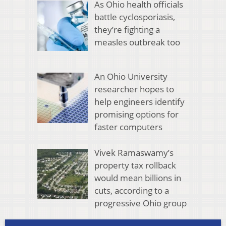
As Ohio health officials
battle cyclosporiasis,
they’re fighting a
measles outbreak too
An Ohio University
researcher hopes to
help engineers identify
promising options for
faster computers
Vivek Ramaswamy’s
property tax rollback
would mean billions in
cuts, according to a
progressive Ohio group