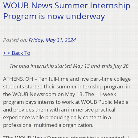
WOUB News Summer Internship
Program is now underway
Posted on:
Friday, May 31, 2024
< < Back To
The paid internship started May 13 and ends July 26
ATHENS, OH – Ten full-time and five part-time college
students started their summer internship program in
the WOUB Newsroom on May 13. The 11-week
program pays interns to work at WOUB Public Media
and provides them with an immersive practical
experience while producing daily content in a
professional multimedia organization.
“The WOUB News Summer Internship is a wonderful