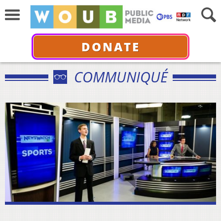
DONATE
COMMUNIQUÉ