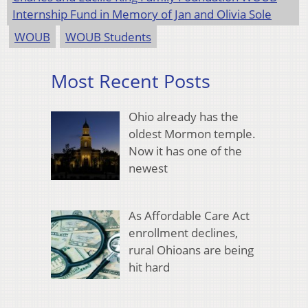
Internship Fund in Memory of Jan and Olivia Sole
WOUB
WOUB Students
Most Recent Posts
Ohio already has the
oldest Mormon temple.
Now it has one of the
newest
As Affordable Care Act
enrollment declines,
rural Ohioans are being
hit hard