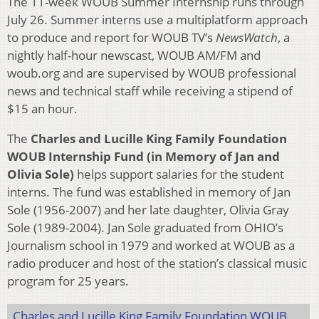
The 11-week WOUB Summer Internship runs through
July 26. Summer interns use a multiplatform approach
to produce and report for WOUB TV’s
NewsWatch
, a
nightly half-hour newscast, WOUB AM/FM and
woub.org and are supervised by WOUB professional
news and technical staff while receiving a stipend of
$15 an hour.
The
Charles and Lucille King Family Foundation
WOUB Internship Fund (in Memory of Jan and
Olivia Sole)
helps support salaries for the student
interns. The fund was established in memory of Jan
Sole (1956-2007) and her late daughter, Olivia Gray
Sole (1989-2004). Jan Sole graduated from OHIO’s
Journalism school in 1979 and worked at WOUB as a
radio producer and host of the station’s classical music
program for 25 years.
Charles and Lucille King Family Foundation WOUB