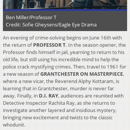
Ben Miller/Professor T
Credit: Sofie Gheysens/Eagle Eye Drama
An evening of crime-solving begins on June 16th with
the return of
PROFESSOR T
. In the season opener, the
Professor finds himself in jail, yearning to return to his
old life, but still using his incredible mind to help the
police crack mystifying crimes. Then, travel to 1961 for
a new season of
GRANTCHESTER ON MASTERPIECE
,
where a new vicar, the Reverend Alphy Kottaram,
is
learning that in Grantchester, murder is never far
away. Finally, in
D.I. RAY
, audiences are reunited with
Detective Inspector Rachita Ray, as she returns to
investigate another layered and insidious mystery,
bringing new excitement and twists to the classic
whodunit.