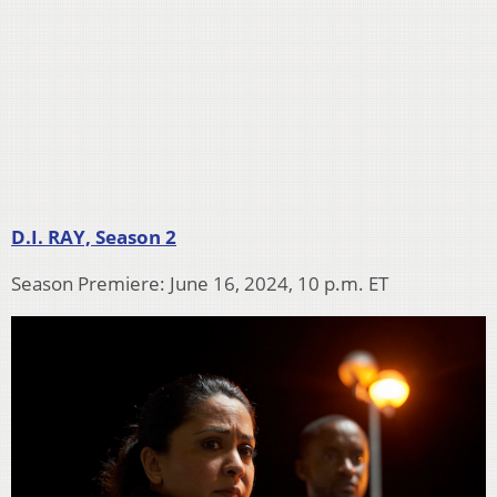
D.I. RAY, Season 2
Season Premiere: June 16, 2024, 10 p.m. ET