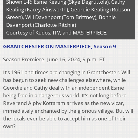
Shown L-R: Esme Keating (Skye Degruttola), Cathy
Keating (Kacey Ainsworth), Geordie Keating (Robson
Green), Will Davenport (Tom Brittney), Bonnie
Davenport (Charlotte Ritchie)
Courtesy of Kudos, ITV, and MASTERPIECE.
GRANTCHESTER ON MASTERPIECE, Season 9
Season Premiere: June 16, 2024, 9 p.m. ET
It’s 1961 and times are changing in Grantchester. Will
has begun to seek new challenges elsewhere, while
Geordie and Cathy deal with an independent Esme
being free in a dangerous world. It’s not long before
Reverend Alphy Kottaram arrives as the new vicar,
immediately enchanted by the glorious village. But will
the locals ever be able to accept him as one of their
own?