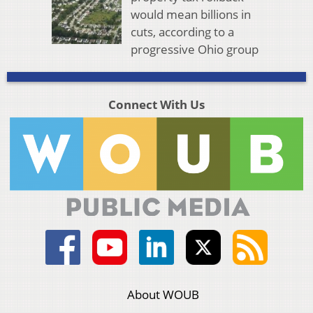
would mean billions in
cuts, according to a
progressive Ohio group
Connect With Us
About WOUB