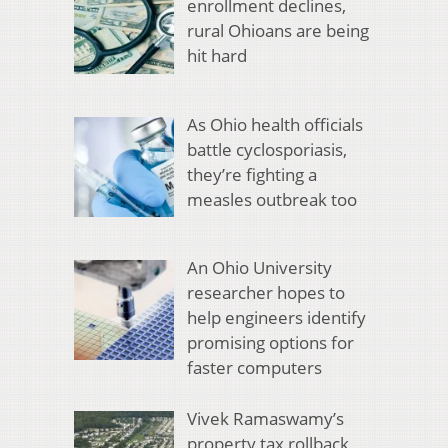
enrollment declines,
rural Ohioans are being
hit hard
As Ohio health officials
battle cyclosporiasis,
they’re fighting a
measles outbreak too
An Ohio University
researcher hopes to
help engineers identify
promising options for
faster computers
Vivek Ramaswamy’s
property tax rollback