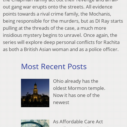
out gang war erupts onto the streets. All evidence
points towards a rival crime family, the Mochanis,
being responsible for the murders, but as DI Ray starts
pulling at the threads of the case, a much more
insidious mystery begins to unravel. Once again, the
series will explore deep personal conflicts for Rachita
as both a British Asian woman and as a police officer.
Most Recent Posts
Ohio already has the
oldest Mormon temple.
Now it has one of the
newest
As Affordable Care Act