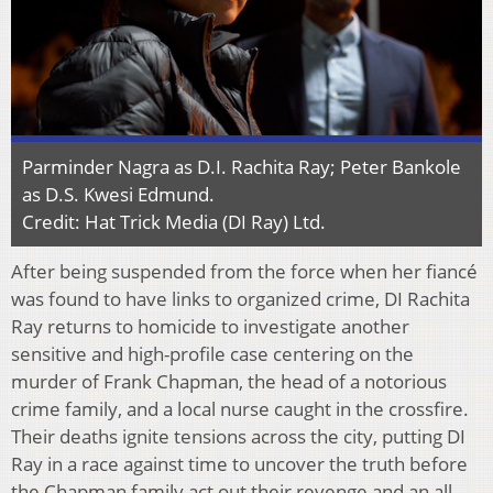
Parminder Nagra as D.I. Rachita Ray; Peter Bankole
as D.S. Kwesi Edmund.
Credit: Hat Trick Media (DI Ray) Ltd.
After being suspended from the force when her fiancé
was found to have links to organized crime, DI Rachita
Ray returns to homicide to investigate another
sensitive and high-profile case centering on the
murder of Frank Chapman, the head of a notorious
crime family, and a local nurse caught in the crossfire.
Their deaths ignite tensions across the city, putting DI
Ray in a race against time to uncover the truth before
the Chapman family act out their revenge and an all-