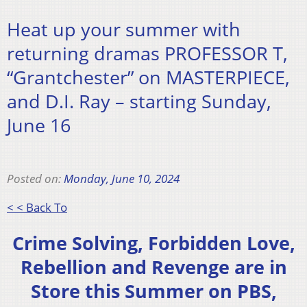
Heat up your summer with
returning dramas PROFESSOR T,
“Grantchester” on MASTERPIECE,
and D.I. Ray – starting Sunday,
June 16
Posted on:
Monday, June 10, 2024
< < Back To
Crime Solving, Forbidden Love,
Rebellion and Revenge are in
Store this Summer on PBS,