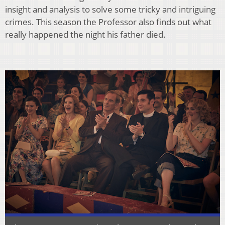
insight and analysis to solve some tricky and intriguing
crimes. This season the Professor also finds out what
really happened the night his father died.