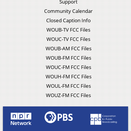
Support
Community Calendar
Closed Caption Info
WOUB-TV FCC Files
WOUC-TV FCC Files
WOUB-AM FCC Files
WOUB-FM FCC Files
WOUC-FM FCC Files
WOUH-FM FCC Files
WOUL-FM FCC Files
WOUZ-FM FCC Files