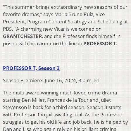
“This summer brings extraordinary new seasons of our
favorite dramas,” says Maria Bruno Ruiz, Vice
President, Program Content Strategy and Scheduling at
PBS. “A charming new Vicar is welcomed on
GRANTCHESTER
, and the Professor finds himself in
prison with his career on the line in
PROFESSOR T.
PROFESSOR T, Season 3
Season Premiere: June 16, 2024, 8 p.m. ET
The multi award-winning much-loved crime drama
starring Ben Miller, Frances de la Tour and Juliet
Stevenson is back for a third season. Season 3 starts
with Professor T in jail awaiting trial. As the Professor
struggles to get his old life and job back, he is helped by
Dan and Lisa who again rely on his brilliant criminal