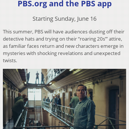
PBS.org and the PBS app
Starting Sunday, June 16
This summer, PBS will have audiences dusting off their
detective hats and trying on their “roaring 20s’” attire,
as familiar faces return and new characters emerge in
mysteries with shocking revelations and unexpected
twists.