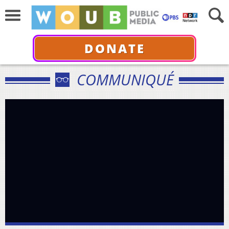
DONATE
COMMUNIQUÉ