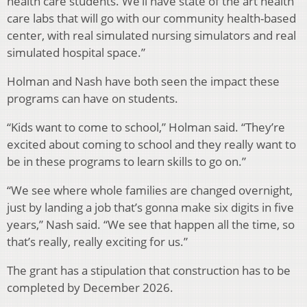
health care students. We’ll have state of the art health
care labs that will go with our community health-based
center, with real simulated nursing simulators and real
simulated hospital space.”
Holman and Nash have both seen the impact these
programs can have on students.
“Kids want to come to school,” Holman said. “
They’re
excited about coming to school and they really want to
be in these programs to learn skills to go on.”
“We see where whole families are changed overnight,
just by landing a job that’s
gonna make six digits in five
years,” Nash said. “We see that happen all the time, so
that’s really, really exciting for us.”
The grant has a stipulation that construction has to be
completed by December 2026.