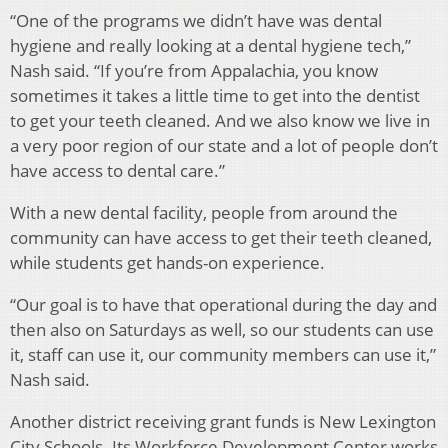
“One of the programs we didn’t have was dental
hygiene and really looking at a dental hygiene tech,”
Nash said. “If you’re from Appalachia, you know
sometimes it takes a little time to get into the dentist
to get your teeth cleaned. And we also know we live in
a very poor region of our state and a lot of people don’t
have access to dental care.”
With a new dental facility, people from around the
community can have access to get their teeth cleaned,
while students get hands-on experience.
“Our goal is to have that operational during the day and
then also on Saturdays as well, so our students can use
it, staff can use it, our community members can use it,”
Nash said.
Another district receiving grant funds is New Lexington
City Schools. Its Workforce Development Center works