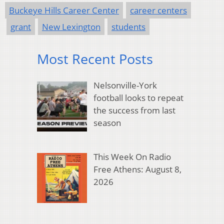
Buckeye Hills Career Center
career centers
grant
New Lexington
students
Most Recent Posts
Nelsonville-York
football looks to repeat
the success from last
season
This Week On Radio
Free Athens: August 8,
2026