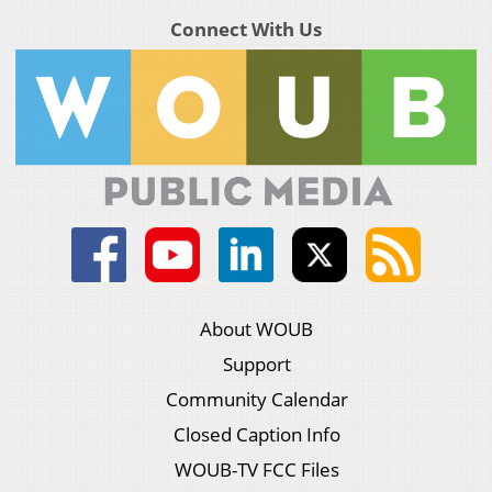
Connect With Us
About WOUB
Support
Community Calendar
Closed Caption Info
WOUB-TV FCC Files