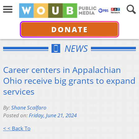
DONATE
NEWS
Career centers in Appalachian
Ohio receive big grants to expand
services
By:
Shane Scalfaro
Posted on:
Friday, June 21, 2024
< < Back To