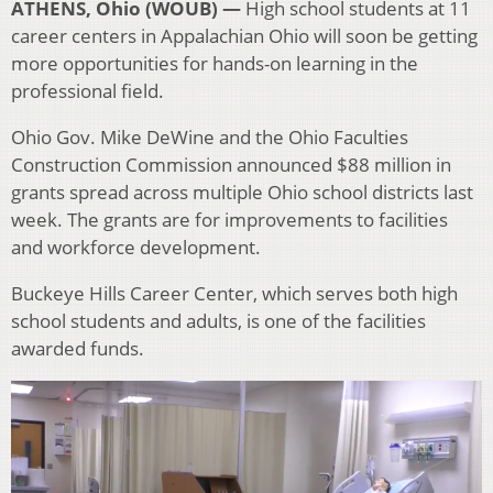
ATHENS, Ohio (WOUB) —
High school students at 11
career centers in Appalachian Ohio will soon be getting
more opportunities for hands-on learning in the
professional field.
Ohio Gov. Mike DeWine and the Ohio Faculties
Construction Commission announced $88 million in
grants spread across multiple Ohio school districts last
week. The grants are for improvements to facilities
and workforce development.
Buckeye Hills Career Center, which serves both high
school students and adults, is one of the facilities
awarded funds.