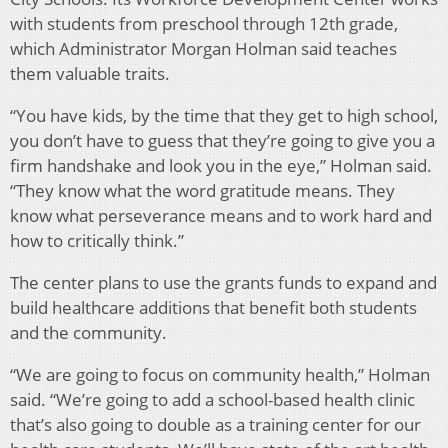
with students from preschool through 12th grade,
which Administrator Morgan Holman said teaches
them valuable traits.
“You have kids, by the time that they get to high school,
you don’t have to guess that they’re going to give you a
firm handshake and look you in the eye,” Holman said.
“They know what the word gratitude means. They
know what perseverance means and to work hard and
how to critically think.”
The center plans to use the grants funds to expand and
build healthcare additions that benefit both students
and the community.
“We are going to focus on community health,” Holman
said. “We’re going to add a school-based health clinic
that’s also going to double as a training center for our