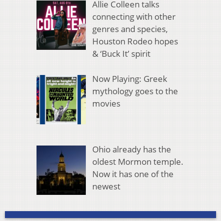
Allie Colleen talks
connecting with other
genres and species,
Houston Rodeo hopes
& ‘Buck It’ spirit
Now Playing: Greek
mythology goes to the
movies
Ohio already has the
oldest Mormon temple.
Now it has one of the
newest