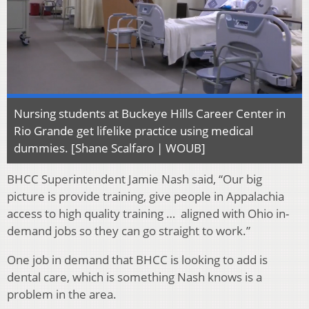
Nursing students at Buckeye Hills Career Center in
Rio Grande get lifelike practice using medical
dummies. [Shane Scalfaro | WOUB]
BHCC Superintendent Jamie Nash said, “Our big
picture is provide training, give people in Appalachia
access to high quality training … aligned with Ohio in-
demand jobs so they can go straight to work.”
One job in demand that BHCC is looking to add is
dental care, which is something Nash knows is a
problem in the area.