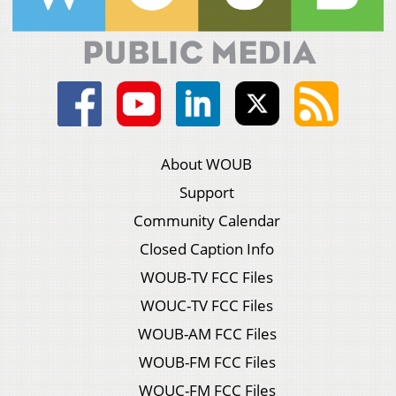
About WOUB
Support
Community Calendar
Closed Caption Info
WOUB-TV FCC Files
WOUC-TV FCC Files
WOUB-AM FCC Files
WOUB-FM FCC Files
WOUC-FM FCC Files