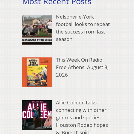
Most Recent Posts
Nelsonville-York
football looks to repeat
the success from last
season
This Week On Radio
Free Athens: August 8,
2026
Allie Colleen talks
connecting with other
genres and species,
Houston Rodeo hopes
& ‘Buck It’ spirit