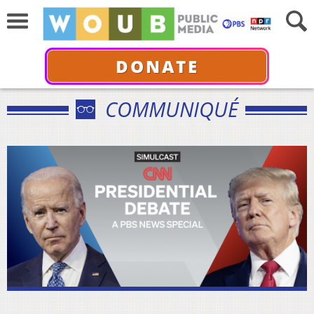
DONATE
COMMUNIQUÉ