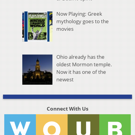
Now Playing: Greek
mythology goes to the
movies
Ohio already has the
oldest Mormon temple.
Now it has one of the
newest
Connect With Us