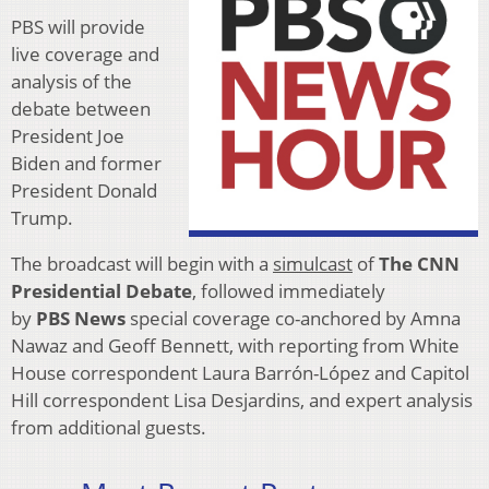
PBS will provide
live coverage and
analysis of the
debate between
President Joe
Biden and former
President Donald
Trump.
The broadcast will begin with a
simulcast
of
The CNN
Presidential Debate
, followed immediately
by
PBS
News
special coverage co-anchored by Amna
Nawaz and Geoff Bennett, with reporting from White
House correspondent Laura Barrón-López and Capitol
Hill correspondent Lisa Desjardins, and expert analysis
from additional guests.