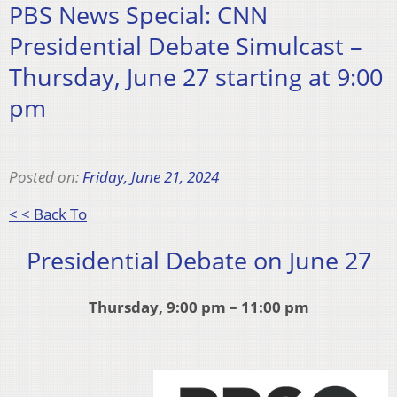
PBS News Special: CNN
Presidential Debate Simulcast –
Thursday, June 27 starting at 9:00
pm
Posted on:
Friday, June 21, 2024
< < Back To
Presidential Debate on June 27
Thursday, 9:00 pm – 11:00 pm