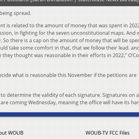
 being spread.
unt is related to the amount of money that was spent in 202
ission, in fighting for the seven unconstitutional maps. And 
 So there is a cap on the amount of money that will be spen
ould take some comfort in that, that we follow their lead. a
 they thought was reasonable in their efforts in 2022,” O’C
decide what is reasonable this November if the petitions are
to determine the validity of each signature. Signatures on 
are coming Wednesday, meaning the office will have its hand
out WOUB
WOUB-TV FCC Files