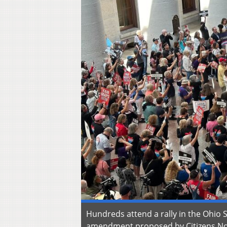
Hundreds attend a rally in the Ohio 
amendment proposed by Citizens Not