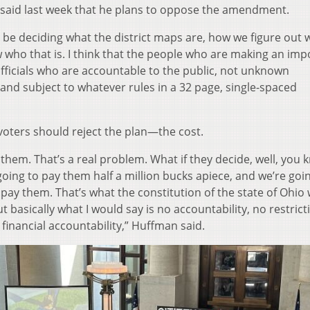
 said last week that he plans to oppose the amendment.
to be deciding what the district maps are, how we figure out
ow who that is. I think that the people who are making an imp
 officials who are accountable to the public, not unknown
nd subject to whatever rules in a 32 page, single-spaced
oters should reject the plan—the cost.
them. That’s a real problem. What if they decide, well, you 
going to pay them half a million bucks apiece, and we’re goi
pay them. That’s what the constitution of the state of Ohio w
But basically what I would say is no accountability, no restric
financial accountability,” Huffman said.