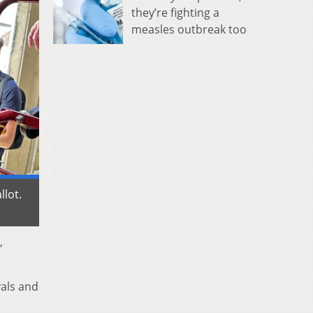
they’re fighting a
measles outbreak too
llot.
,
vals and