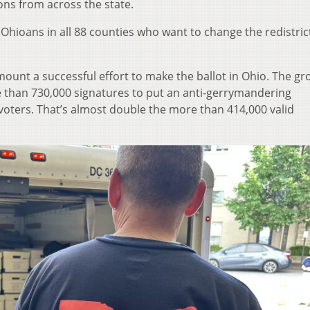
ions from across the state.
Ohioans in all 88 counties who want to change the redistric
mount a successful effort to make the ballot in Ohio. The g
re than 730,000 signatures to put an anti-gerrymandering
voters. That’s almost double the more than 414,000 valid