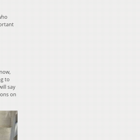
 who
ortant
know,
ng to
ill say
tions on