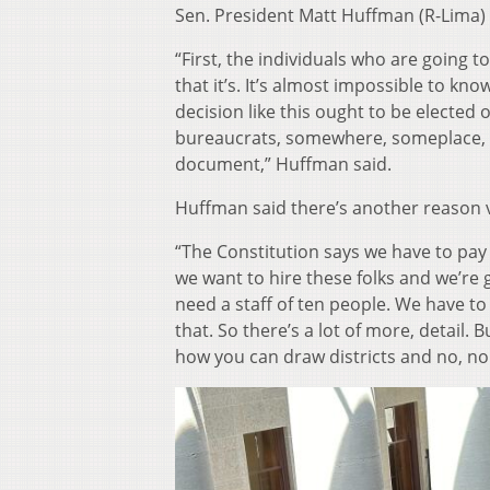
Sen. President Matt Huffman (R-Lima)
“First, the individuals who are going 
that it’s. It’s almost impossible to kn
decision like this ought to be elected
bureaucrats, somewhere, someplace, a
document,” Huffman said.
Huffman said there’s another reason v
“The Constitution says we have to pay 
we want to hire these folks and we’re 
need a staff of ten people. We have to 
that. So there’s a lot of more, detail. 
how you can draw districts and no, no 