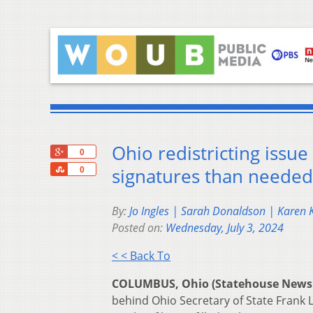
Ohio redistricting issue 
+1
0
Share
signatures than needed
0
By:
Jo Ingles | Sarah Donaldson | Karen
Posted on:
Wednesday, July 3, 2024
< < Back To
COLUMBUS, Ohio (Statehouse News
behind Ohio Secretary of State Frank