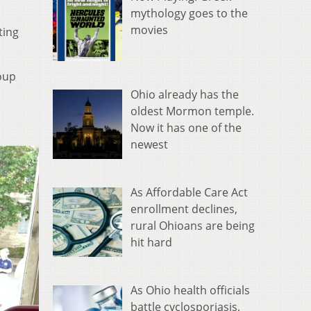
mythology goes to the
movies
ting
roup
Ohio already has the
oldest Mormon temple.
Now it has one of the
newest
As Affordable Care Act
enrollment declines,
rural Ohioans are being
hit hard
As Ohio health officials
battle cyclosporiasis,