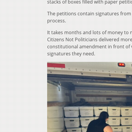
stacks of boxes filled with paper petit
The petitions contain signatures from 
process.
It takes months and lots of money to 
Citizens Not Politicians delivered mo
constitutional amendment in front of 
signatures they need.