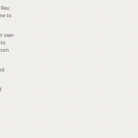
 Rev.
me to
eir own
 to
ison
ed
d