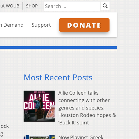
out WOUB
SHOP
DONATE
n Demand
Support
Most Recent Posts
Allie Colleen talks
connecting with other
genres and species,
Houston Rodeo hopes &
‘Buck It’ spirit
dock
ng
Now Playing: Greek