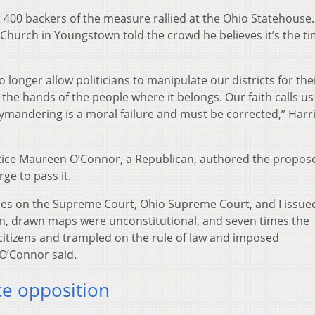
 400 backers of the measure rallied at the Ohio Statehouse.
Church in Youngstown told the crowd he believes it’s the ti
 longer allow politicians to manipulate our districts for th
n the hands of the people where it belongs. Our faith calls us
rymandering is a moral failure and must be corrected,” Harr
tice Maureen O’Connor, a Republican, authored the propos
e to pass it.
ues on the Supreme Court, Ohio Supreme Court, and I issue
cian, drawn maps were unconstitutional, and seven times the
 citizens and trampled on the rule of law and imposed
O’Connor said.
e opposition