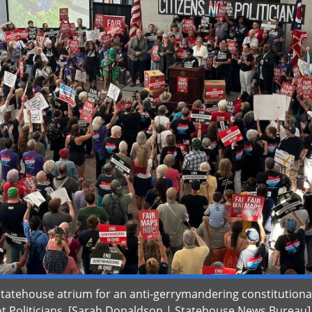
Statehouse atrium for an anti-gerrymandering constitutiona
 Politicians. [Sarah Donaldson | Statehouse News Bureau]