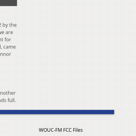
2 by the
we are
t for
nd, came
onnor
another
s full.
WOUC-FM FCC Files