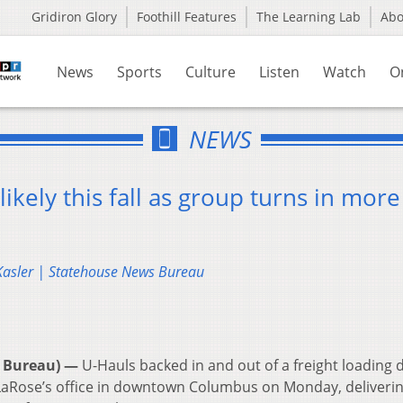
Gridiron Glory
Foothill Features
The Learning Lab
Ab
News
Sports
Culture
Listen
Watch
O
NEWS
likely this fall as group turns in more
 Kasler | Statehouse News Bureau
 Bureau) —
U-Hauls backed in and out of a freight loading 
 LaRose’s office in downtown Columbus on Monday, deliveri