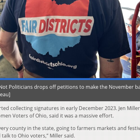
ot Politicians drops off petitions to make the November ba
reau]
ted collecting signatures in early December 2023. Jen Miller
men Voters of Ohio, said it was a massive effort.
ery county in the state, going to farmers markets and festi
talk to Ohio voters,” Miller said.