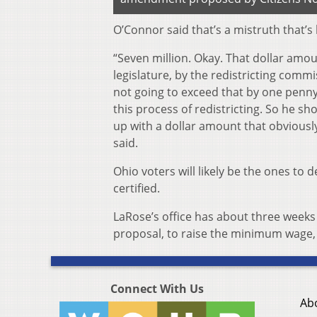
O’Connor said that’s a mistruth that’s
“Seven million. Okay. That dollar amo
legislature, by the redistricting comm
not going to exceed that by one penny.
this process of redistricting. So he sh
up with a dollar amount that obviously
said.
Ohio voters will likely be the ones to 
certified.
LaRose’s office has about three weeks 
proposal, to raise the minimum wage, 
Connect With Us
Ab