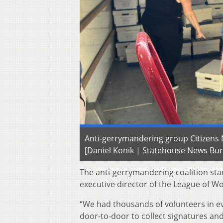
Anti-gerrymandering group Citizens N
[Daniel Konik | Statehouse News Bu
The anti-gerrymandering coalition star
executive director of the League of Wo
“We had thousands of volunteers in ev
door-to-door to collect signatures and 