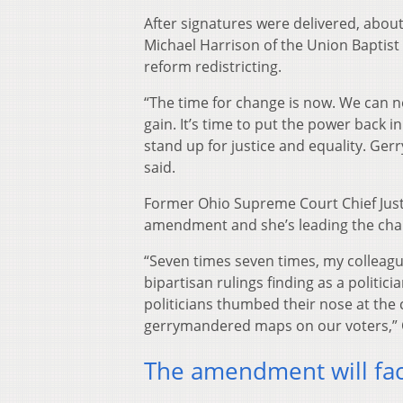
After signatures were delivered, about
Michael Harrison of the Union Baptist 
reform redistricting.
“The time for change is now. We can no
gain. It’s time to put the power back i
stand up for justice and equality. Ger
said.
Former Ohio Supreme Court Chief Jus
amendment and she’s leading the charg
“Seven times seven times, my colleag
bipartisan rulings finding as a politi
politicians thumbed their nose at the
gerrymandered maps on our voters,” 
The amendment will fac