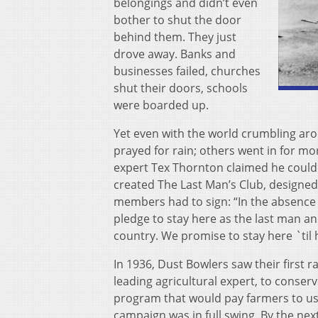
belongings and didn’t even
bother to shut the door
behind them. They just
drove away. Banks and
businesses failed, churches
shut their doors, schools
were boarded up.
Yet even with the world crumbling ar
prayed for rain; others went in for mo
expert Tex Thornton claimed he could b
created The Last Man’s Club, designed
members had to sign: “In the absence o
pledge to stay here as the last man an
country. We promise to stay here `til h
In 1936, Dust Bowlers saw their first 
leading agricultural expert, to conse
program that would pay farmers to use
campaign was in full swing. By the nex