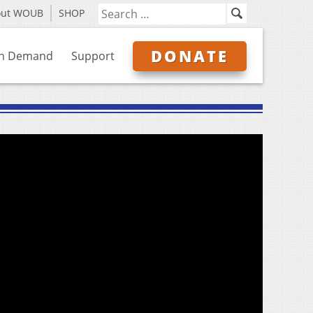
out WOUB
SHOP
DONATE
n Demand
Support