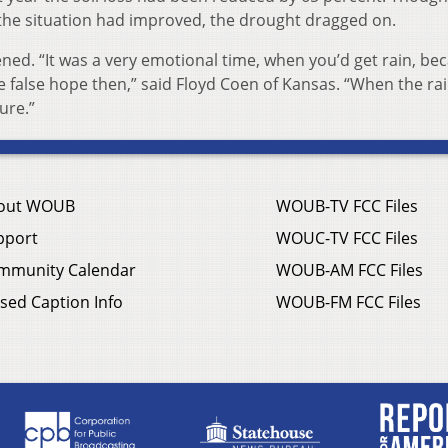
the situation had improved, the drought dragged on.
opened. “It was a very emotional time, when you’d get rain, bec
 false hope then,” said Floyd Coen of Kansas. “When the ra
ture.”
out WOUB
WOUB-TV FCC Files
pport
WOUC-TV FCC Files
mmunity Calendar
WOUB-AM FCC Files
sed Caption Info
WOUB-FM FCC Files