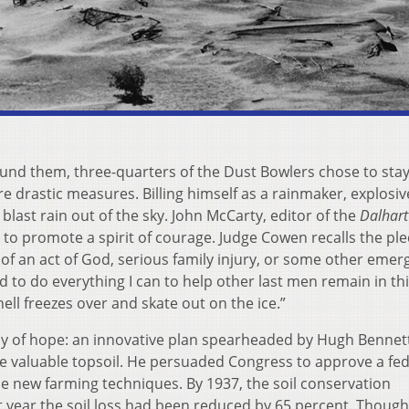
ound them, three-quarters of the Dust Bowlers chose to sta
re drastic measures. Billing himself as a rainmaker, explosiv
last rain out of the sky. John McCarty, editor of the
Dalhart
 to promote a spirit of courage. Judge Cowen recalls the pl
f an act of God, serious family injury, or some other emerg
d to do everything I can to help other last men remain in th
ell freezes over and skate out on the ice.”
ray of hope: an innovative plan spearheaded by Hugh Bennett
rve valuable topsoil. He persuaded Congress to approve a fed
 new farming techniques. By 1937, the soil conservation
t year the soil loss had been reduced by 65 percent. Though