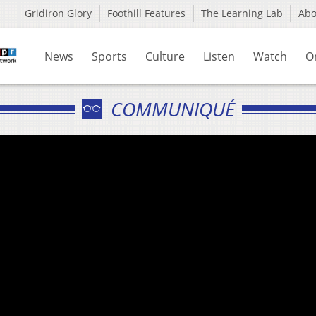
Gridiron Glory
Foothill Features
The Learning Lab
Ab
News
Sports
Culture
Listen
Watch
O
COMMUNIQUÉ