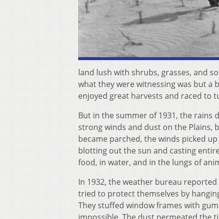
land lush with shrubs, grasses, and soil
what they were witnessing was but a br
enjoyed great harvests and raced to tu
But in the summer of 1931, the rains
strong winds and dust on the Plains, 
became parched, the winds picked up 
blotting out the sun and casting enti
food, in water, and in the lungs of an
In 1932, the weather bureau reported 
tried to protect themselves by hanging
They stuffed window frames with gumm
impossible. The dust permeated the tin