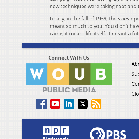
new techniques were taking root and 
Finally, in the fall of 1939, the skies 
meant so much to you. You didn’t have
came, it meant life itself. It meant a fu
Connect With Us
Ab
Su
Co
Clo