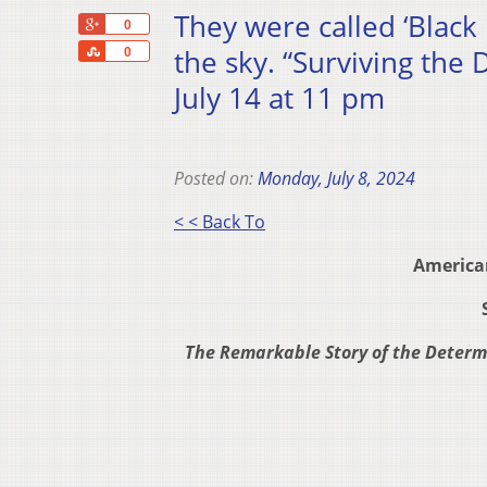
They were called ‘Black 
+1
0
Share
the sky. “Surviving th
0
July 14 at 11 pm
Posted on:
Monday, July 8, 2024
< < Back To
America
The Remarkable Story of the Determ