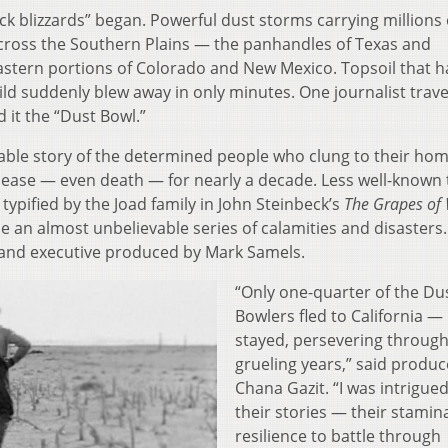
ck blizzards” began. Powerful dust storms carrying millions 
 across the Southern Plains — the panhandles of Texas and
stern portions of Colorado and New Mexico. Topsoil that 
ld suddenly blew away in only minutes. One journalist trave
it the “Dust Bowl.”
able story of the determined people who clung to their ho
disease — even death — for nearly a decade. Less well-known
typified by the Joad family in John Steinbeck’s
The Grapes of
an almost unbelievable series of calamities and disasters.
 and executive produced by Mark Samels.
“Only one-quarter of the Du
Bowlers fled to California —
stayed, persevering through
grueling years,” said produc
Chana Gazit. “I was intrigue
their stories — their stamin
resilience to battle through