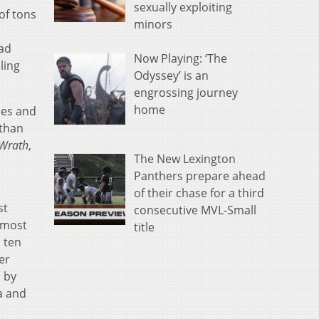
sexually exploiting
of tons
minors
had
Now Playing: ‘The
ling
Odyssey’ is an
engrossing journey
home
mes and
 than
 Wrath
,
The New Lexington
Panthers prepare ahead
of their chase for a third
st
consecutive MVL-Small
 most
title
 ten
er
d by
a and