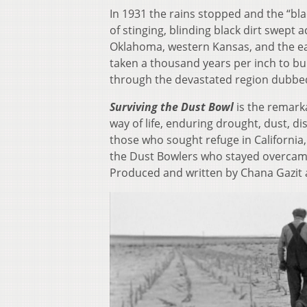
In 1931 the rains stopped and the “bla
of stinging, blinding black dirt swept
Oklahoma, western Kansas, and the ea
taken a thousand years per inch to bui
through the devastated region dubbed 
Surviving the Dust Bowl
is the remark
way of life, enduring drought, dust, 
those who sought refuge in California, 
the Dust Bowlers who stayed overcame 
Produced and written by Chana Gazit