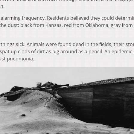
in.
 alarming frequency. Residents believed they could determi
f the dust: black from Kansas, red from Oklahoma, gray from
things sick. Animals were found dead in the fields, their s
 spat up clods of dirt as big around as a pencil. An epidemic
 dust pneumonia.