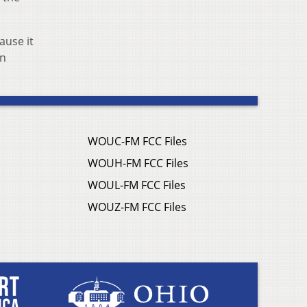
ause it
in
WOUC-FM FCC Files
WOUH-FM FCC Files
WOUL-FM FCC Files
WOUZ-FM FCC Files