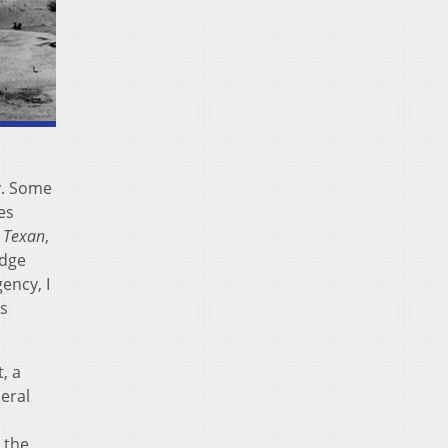
y. Some
es
 Texan
,
edge
ency, I
is
, a
eral
 the