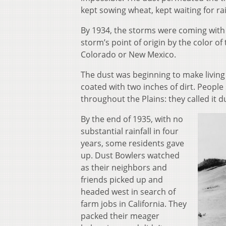
kept sowing wheat, kept waiting for ra
By 1934, the storms were coming with
storm’s point of origin by the color o
Colorado or New Mexico.
The dust was beginning to make living 
coated with two inches of dirt. People
throughout the Plains: they called it
By the end of 1935, with no
substantial rainfall in four
years, some residents gave
up. Dust Bowlers watched
as their neighbors and
friends picked up and
headed west in search of
farm jobs in California. They
packed their meager