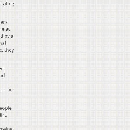
stating
mers
me at
ed by a
that
e, they
en
and
e — in
People
irt.
lowing,