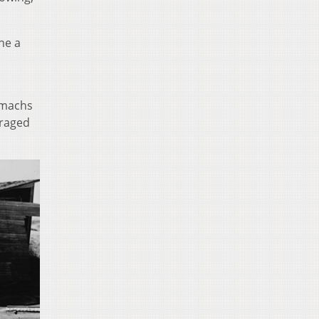
ne a
tomachs
 raged