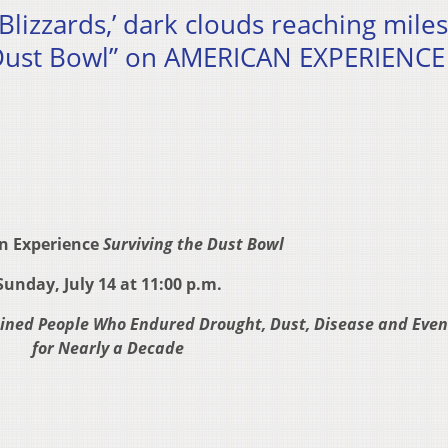
Blizzards,’ dark clouds reaching miles
e Dust Bowl” on AMERICAN EXPERIENCE
n Experience
Surviving the Dust Bowl
Sunday, July 14 at 11:00 p.m.
ined People Who Endured Drought, Dust, Disease and Eve
for Nearly a Decade