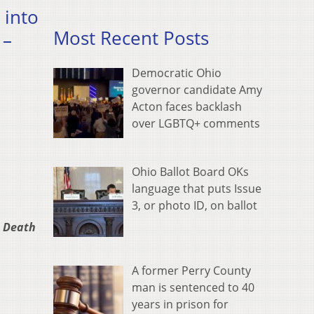
 into
Most Recent Posts
 –
Democratic Ohio
governor candidate Amy
Acton faces backlash
over LGBTQ+ comments
Ohio Ballot Board OKs
language that puts Issue
3, or photo ID, on ballot
n Death
A former Perry County
man is sentenced to 40
years in prison for