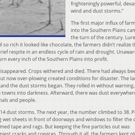
frighteningly powerful, deva
wind and dust storms.”
The first major influx of far
into the Southern Plains ca
the turn of the century. Lur
 so rich it looked like chocolate, the farmers didn’t realize 
ief respite in an endless cycle of rain and drought. Unawar
rn every inch of the Southern Plains into profit.
 disappeared. Crops withered and died. There had always be
but now over-plowing created conditions for disaster. The l
and the dust storms began. They rolled in without warning,
re towns into darkness. Afterward, there was dust everywher
imals and people.
14 dust storms. The next year, the number climbed to 38. 
 wet sheets in front of doorways and windows to filter the d
ed tape and rags. But keeping the fine particles out was
iest cracks and crevices. Through it all, the farmers kept p