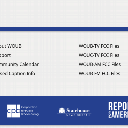
out WOUB
WOUB-TV FCC Files
pport
WOUC-TV FCC Files
mmunity Calendar
WOUB-AM FCC Files
sed Caption Info
WOUB-FM FCC Files