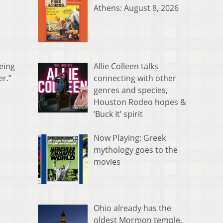
Athens: August 8, 2026
Allie Colleen talks
being
connecting with other
er.”
genres and species,
Houston Rodeo hopes &
‘Buck It’ spirit
Now Playing: Greek
mythology goes to the
movies
Ohio already has the
oldest Mormon temple.