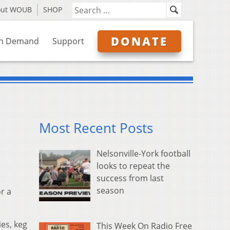
out WOUB
SHOP
DONATE
n Demand
Support
Most Recent Posts
Nelsonville-York football
looks to repeat the
success from last
season
r a
ies, keg
This Week On Radio Free