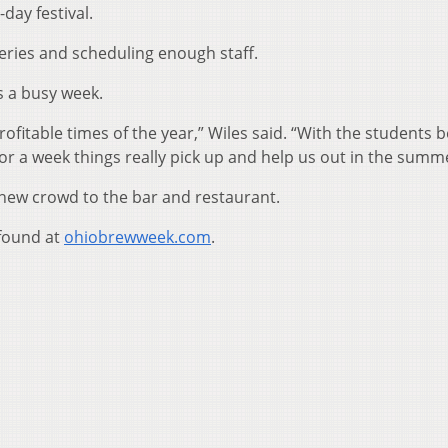
-day festival.
eries and scheduling enough staff.
’s a busy week.
profitable times of the year,” Wiles said. “With the students 
For a week things really pick up and help us out in the summ
 new crowd to the bar and restaurant.
found at
ohiobrewweek.com
.