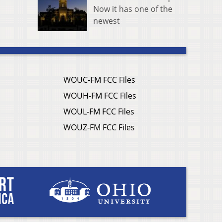
Now it has one of the
newest
WOUC-FM FCC Files
WOUH-FM FCC Files
WOUL-FM FCC Files
WOUZ-FM FCC Files