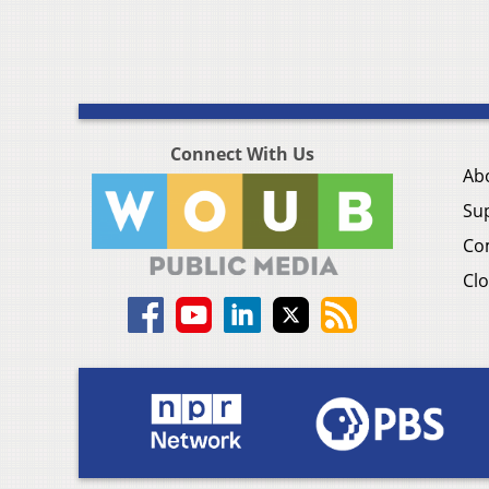
Connect With Us
Ab
Su
Co
Clo