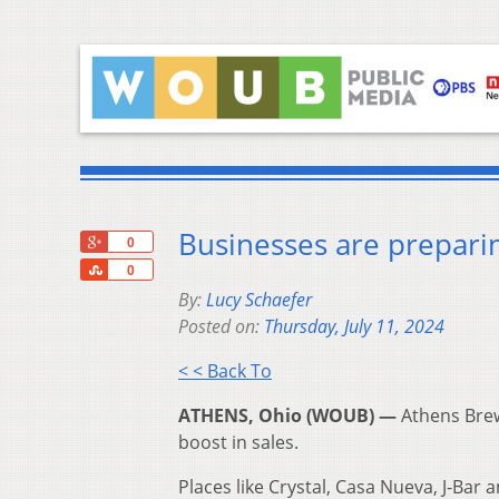
Businesses are prepari
+1
0
Share
0
By:
Lucy Schaefer
Posted on:
Thursday, July 11, 2024
< < Back To
ATHENS, Ohio (WOUB) —
Athens Brew
boost in sales.
Places like Crystal, Casa Nueva, J-Bar 