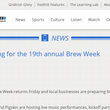
Gridiron Glory
Foothill Features
The Learning Lab
Ab
News
Sports
Culture
Listen
Watch
O
NEWS
ng for the 19th annual Brew Week
 Week returns Friday and local businesses are preparing fo
and Pigskin are hosting live music performances, kickoff part