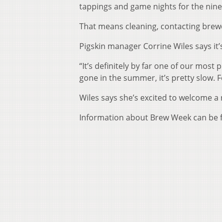
tappings and game nights for the nine
That means cleaning, contacting brew
Pigskin manager Corrine Wiles says it
“It’s definitely by far one of our most 
gone in the summer, it’s pretty slow. 
Wiles says she’s excited to welcome a
Information about Brew Week can be 