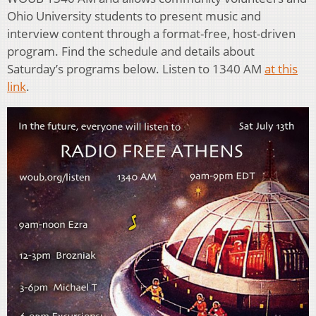
Ohio University students to present music and
interview content through a format-free, host-driven
program. Find the schedule and details about
Saturday’s programs below. Listen to 1340 AM
at this
link
.