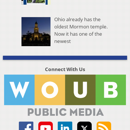
Ohio already has the
oldest Mormon temple.
Now it has one of the
newest
Connect With Us