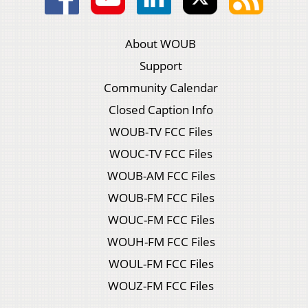
About WOUB
Support
Community Calendar
Closed Caption Info
WOUB-TV FCC Files
WOUC-TV FCC Files
WOUB-AM FCC Files
WOUB-FM FCC Files
WOUC-FM FCC Files
WOUH-FM FCC Files
WOUL-FM FCC Files
WOUZ-FM FCC Files