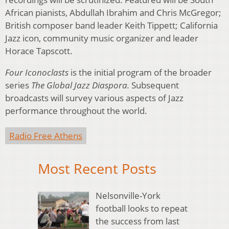
African pianists, Abdullah Ibrahim and Chris McGregor;
British composer band leader Keith Tippett; California
Jazz icon, community music organizer and leader
Horace Tapscott.
Four Iconoclasts
is the initial program of the broader
series
The Global Jazz Diaspora.
Subsequent
broadcasts will survey various aspects of Jazz
performance throughout the world.
Radio Free Athens
Most Recent Posts
Nelsonville-York
football looks to repeat
the success from last