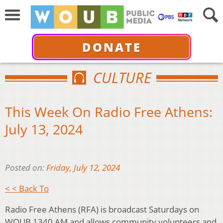
DONATE
CULTURE
This Week On Radio Free Athens:
July 13, 2024
Posted on:
Friday, July 12, 2024
< < Back To
Radio Free Athens (RFA) is broadcast Saturdays on
WOUB 1340 AM and allows community volunteers and