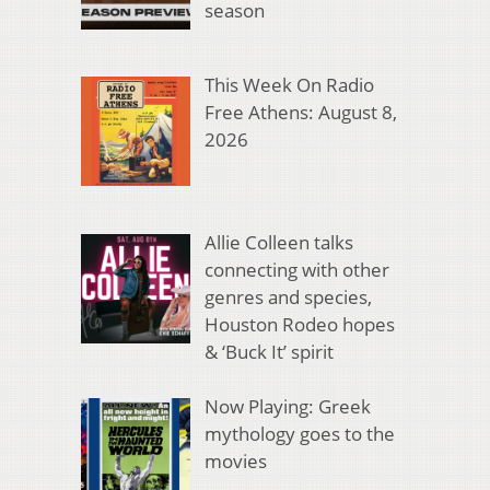
season
This Week On Radio
Free Athens: August 8,
2026
Allie Colleen talks
connecting with other
genres and species,
Houston Rodeo hopes
& ‘Buck It’ spirit
Now Playing: Greek
mythology goes to the
movies