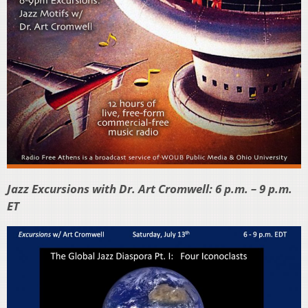
Jazz Excursions with Dr. Art Cromwell: 6 p.m. – 9 p.m.
ET