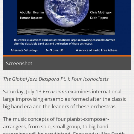
Screenshot
The Global Jazz Diaspora Pt. I: Four Iconoclasts
Saturday, July 13
Excursions
examines international
large improvising ensembles formed after the classic
big band era and the leaders of these orchestras.
The music concepts of four pianist-composer-
arrangers, from solo, small group, to big band
recordings will be scrutinized. Featured will be South