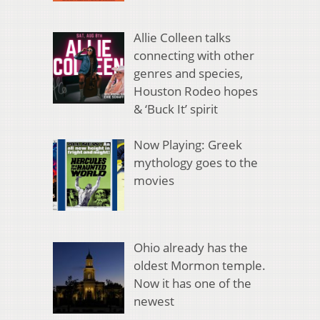
Allie Colleen talks
connecting with other
genres and species,
Houston Rodeo hopes
& ‘Buck It’ spirit
Now Playing: Greek
mythology goes to the
movies
Ohio already has the
oldest Mormon temple.
Now it has one of the
newest