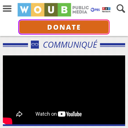
DONATE
COMMUNIQUÉ