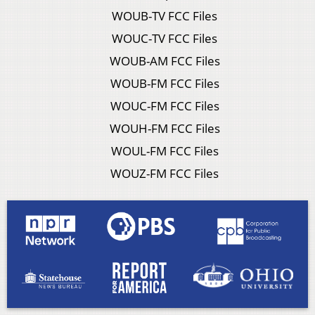
WOUB-TV FCC Files
WOUC-TV FCC Files
WOUB-AM FCC Files
WOUB-FM FCC Files
WOUC-FM FCC Files
WOUH-FM FCC Files
WOUL-FM FCC Files
WOUZ-FM FCC Files