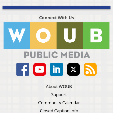
Connect With Us
About WOUB
Support
Community Calendar
Closed Caption Info