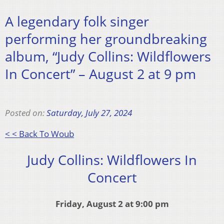
A legendary folk singer
performing her groundbreaking
album, “Judy Collins: Wildflowers
In Concert” – August 2 at 9 pm
Posted on:
Saturday, July 27, 2024
< < Back To Woub
Judy Collins: Wildflowers In
Concert
Friday, August 2 at 9:00 pm