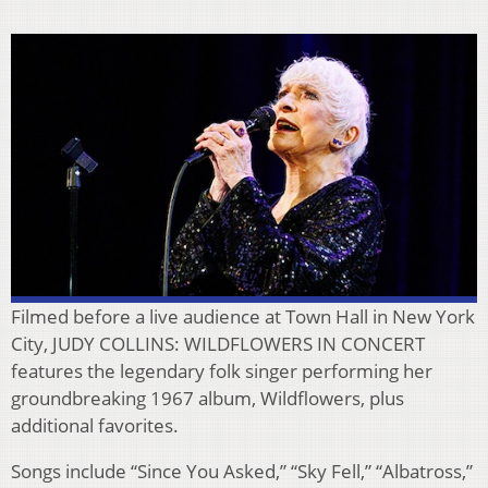
Filmed before a live audience at Town Hall in New York
City, JUDY COLLINS: WILDFLOWERS IN CONCERT
features the legendary folk singer performing her
groundbreaking 1967 album, Wildflowers, plus
additional favorites.
Songs include “Since You Asked,” “Sky Fell,” “Albatross,”