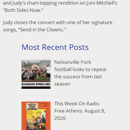
and Judy’s chart-topping rendition on Joni Mitchell’s
“Both Sides Now.”
Judy closes the concert with one of her signature
songs, “Send in the Clowns.”
Most Recent Posts
Nelsonville-York
football looks to repeat
the success from last
season
This Week On Radio
Free Athens: August 8,
2026