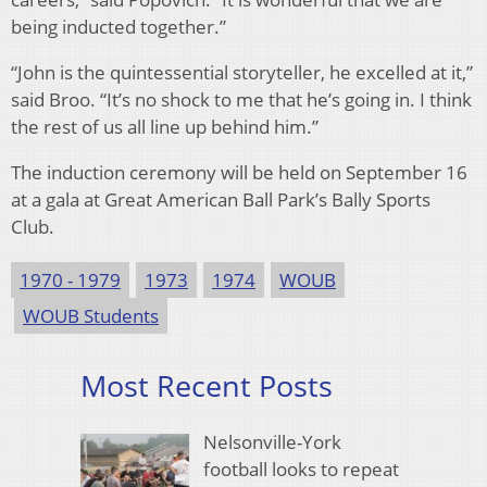
being inducted together.”
“John is the quintessential storyteller, he excelled at it,”
said Broo. “It’s no shock to me that he’s going in. I think
the rest of us all line up behind him.”
The induction ceremony will be held on September 16
at a gala at Great American Ball Park’s Bally Sports
Club.
1970 - 1979
1973
1974
WOUB
WOUB Students
Most Recent Posts
Nelsonville-York
football looks to repeat