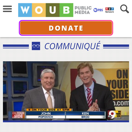
DONATE
COMMUNIQUÉ