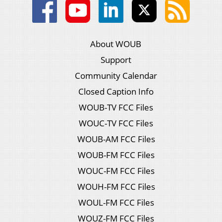
About WOUB
Support
Community Calendar
Closed Caption Info
WOUB-TV FCC Files
WOUC-TV FCC Files
WOUB-AM FCC Files
WOUB-FM FCC Files
WOUC-FM FCC Files
WOUH-FM FCC Files
WOUL-FM FCC Files
WOUZ-FM FCC Files