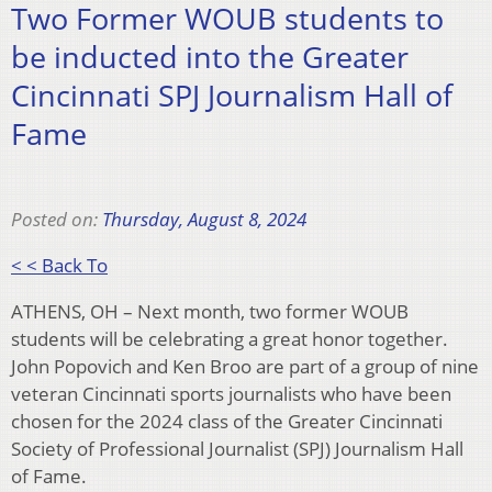
Two Former WOUB students to
be inducted into the Greater
Cincinnati SPJ Journalism Hall of
Fame
Posted on:
Thursday, August 8, 2024
< < Back To
ATHENS, OH – Next month, two former WOUB
students will be celebrating a great honor together.
John Popovich and Ken Broo are part of a group of nine
veteran Cincinnati sports journalists who have been
chosen for the 2024 class of the Greater Cincinnati
Society of Professional Journalist (SPJ) Journalism Hall
of Fame.