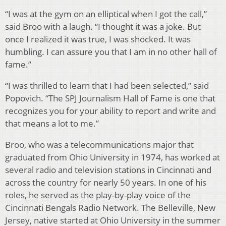
“I was at the gym on an elliptical when I got the call,”
said Broo with a laugh. “I thought it was a joke. But
once I realized it was true, I was shocked. It was
humbling. I can assure you that I am in no other hall of
fame.”
“I was thrilled to learn that I had been selected,” said
Popovich. “The SPJ Journalism Hall of Fame is one that
recognizes you for your ability to report and write and
that means a lot to me.”
Broo, who was a telecommunications major that
graduated from Ohio University in 1974, has worked at
several radio and television stations in Cincinnati and
across the country for nearly 50 years. In one of his
roles, he served as the play-by-play voice of the
Cincinnati Bengals Radio Network. The Belleville, New
Jersey, native started at Ohio University in the summer