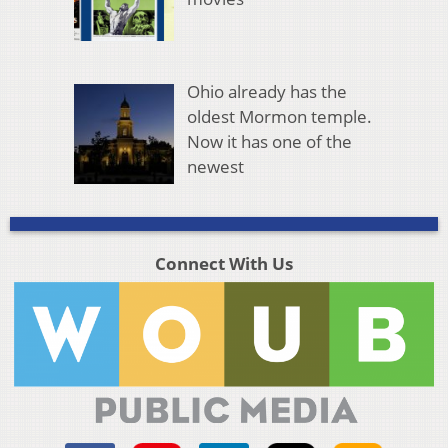
Ohio already has the
oldest Mormon temple.
Now it has one of the
newest
Connect With Us