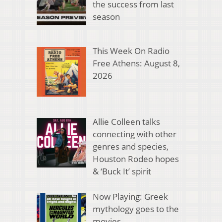
the success from last
season
This Week On Radio
Free Athens: August 8,
2026
Allie Colleen talks
connecting with other
genres and species,
Houston Rodeo hopes
& ‘Buck It’ spirit
Now Playing: Greek
mythology goes to the
movies