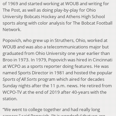
of 1969 and started working at WOUB and writing for
The Post, as well as doing play-by-play for Ohio
University Bobcats Hockey and Athens High School
sports along with color analysis for The Bobcat Football
Network.
Popovich, who grew up in Struthers, Ohio, worked at
WOUB and was also a telecommunications major but
graduated from Ohio University one year earlier than
Broo in 1973. In 1979, Popovich was hired in Cincinnati
at WCPO as a sports reporter doing features. He was
named Sports Director in 1981 and hosted the popular
Sports of All Sorts
program which aired for decades
Sunday nights after the 11 p.m. news. He retired from
WCPO-TV at the end of 2019 after 40-years with the
station.
“We went to college together and had really long
careers,” said Popovich. “It is wonderful that we are