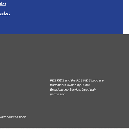
let
Packet
PBS KIDS and the PBS KIDS Logo are
trademarks owned by Public
Broadcasting Service. Used with
permission.
 your address book.