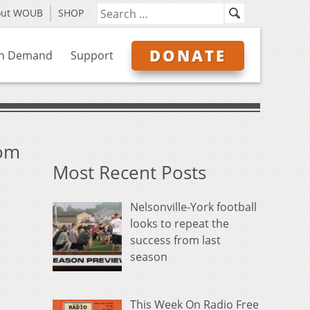
out WOUB
SHOP
DONATE
n Demand
Support
rom
Most Recent Posts
Nelsonville-York football
looks to repeat the
success from last
season
This Week On Radio Free