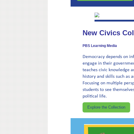
New Civics Col
PBS Learning Media
Democracy depends on info
engage in their government
teaches civic knowledge a
history and skills such as
Focusing on multiple persp
students to see themselves
political life.
Explore the Collection