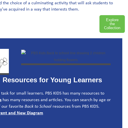
the choice of a culminating activity that will ask students to
’ve acquired in a way that interests them.
Explore
the
Collection
l Resources for Young Learners
ig task for small learners. PBS KIDS has many resources to
s
has many resources and articles. You can search by age or
 our favorite
Back to School
resources from PBS KIDS.
ferent and New Diagram