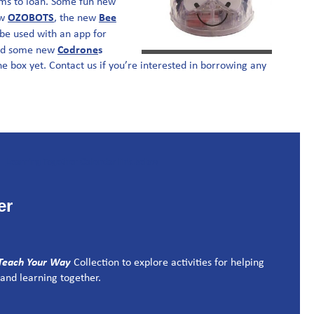
ms to loan. Some fun new
OZOBOTS
Bee
ew
, the new
be used with an app for
C
odrone
s
nd some new
he box yet. Contact us if you’re interested in borrowing any
er
Teach Your Way
Collection to explore activities for helping
and learning together.