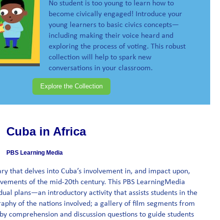
No student is too young to learn how to
become civically engaged! Introduce your
young learners to basic civics concepts—
including making their voice heard and
exploring the process of voting. This robust
collection will help to spark new
conversations in your classroom.
Explore the Collection
Cuba in Africa
PBS Learning Media
ry that delves into Cuba’s involvement in, and impact upon,
vements of the mid-20th century. This PBS LearningMedia
idual plans—an introductory activity that assists students in the
phy of the nations involved; a gallery of film segments from
by comprehension and discussion questions to guide students