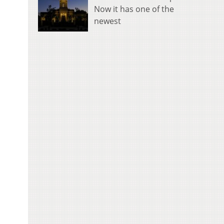
Now it has one of the
newest