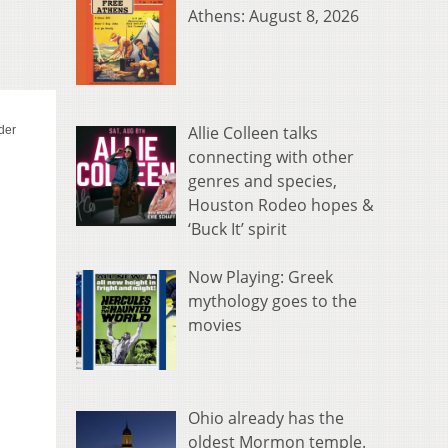
Athens: August 8, 2026
Allie Colleen talks
connecting with other
genres and species,
Houston Rodeo hopes &
‘Buck It’ spirit
Now Playing: Greek
mythology goes to the
movies
Ohio already has the
oldest Mormon temple.