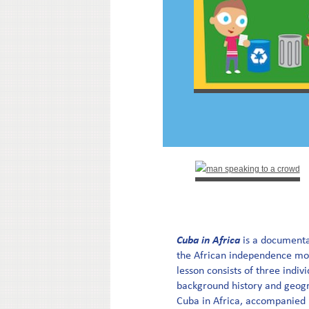
Cuba in Africa
is a documenta
the African independence mo
lesson consists of three indiv
background history and geogra
Cuba in Africa, accompanied 