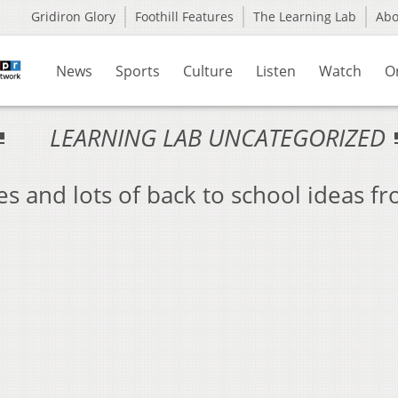
Gridiron Glory
Foothill Features
The Learning Lab
Ab
News
Sports
Culture
Listen
Watch
O
LEARNING LAB UNCATEGORIZED
es and lots of back to school ideas f