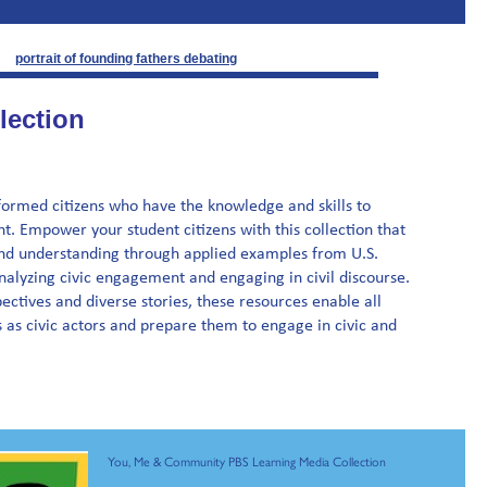
lection
rmed citizens who have the knowledge and skills to
. Empower your student citizens with this collection that
nd understanding through applied examples from U.S.
 analyzing civic engagement and engaging in civil discourse.
ectives and diverse stories, these resources enable all
 as civic actors and prepare them to engage in civic and
You, Me & Community PBS Learning Media Collection