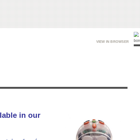
VIEW IN BROWSER
lable in our