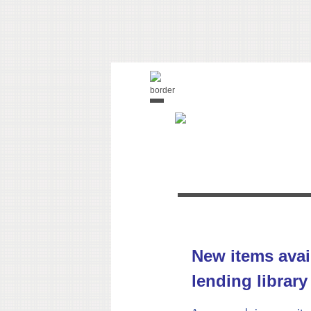
New items avai
lending library