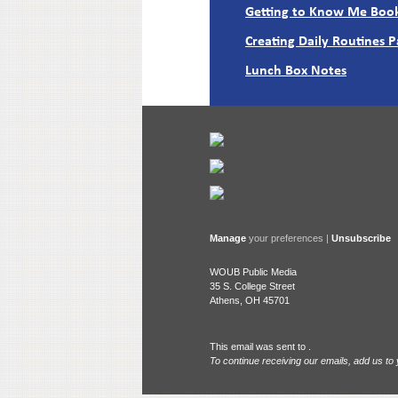
Getting to Know Me Book
Creating Daily Routines 
Lunch Box Notes
Manage
your preferences |
Unsubscribe
WOUB Public Media
35 S. College Street
Athens, OH 45701
This email was sent to .
To continue receiving our emails, add us to