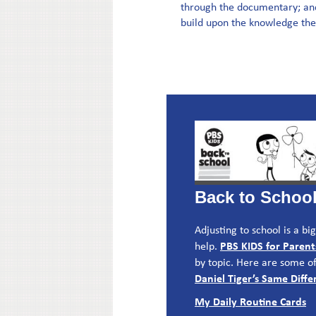
through the documentary; and 
build upon the knowledge they
Back to Schoo
Adjusting to school is a b
PBS KIDS for Parent
help.
by topic. Here are some of
Daniel Tiger’s Same Dif
My Daily Routine Cards