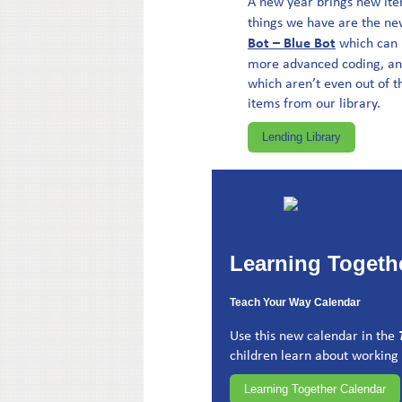
A new year brings new ite
things we have are the n
Bot – Blue Bot
which can 
more advanced coding, a
which aren’t even out of t
items from our library.
Lending Library
Learning Togeth
Teach Your Way Calendar
Use this new calendar in the
children learn about working 
Learning Together Calendar