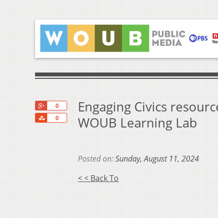
Engaging Civics resourc
+1
0
Share
WOUB Learning Lab
0
Posted on:
Sunday, August 11, 2024
< < Back To