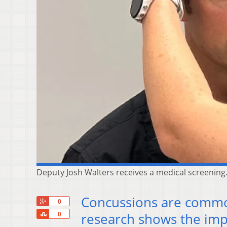
Deputy Josh Walters receives a medical screening.
Concussions are commo
+1
0
Share
research shows the imp
0