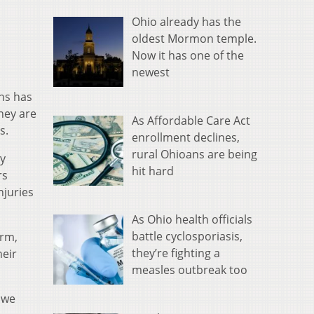
Ohio already has the
oldest Mormon temple.
Now it has one of the
newest
ns has
hey are
As Affordable Care Act
s.
enrollment declines,
rural Ohioans are being
ty
hit hard
rs
njuries
As Ohio health officials
battle cyclosporiasis,
arm,
they’re fighting a
heir
measles outbreak too
 we