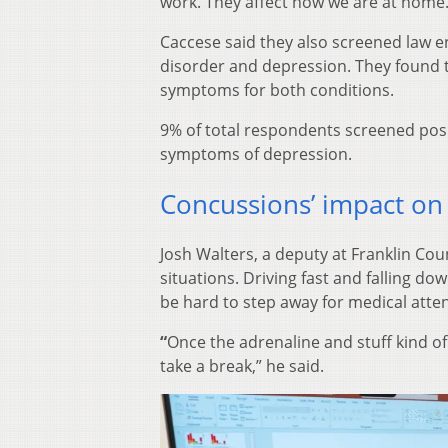
work. They affect how we are at home. 
Caccese said they also screened law e
disorder and depression. They found th
symptoms for both conditions.
9% of total respondents screened pos
symptoms of depression.
Concussions’ impact on
Josh Walters, a deputy at Franklin Count
situations. Driving fast and falling dow
be hard to step away for medical atten
“
Once the adrenaline and stuff kind of 
take a break,” he said.