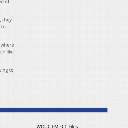
od of
, they
 to
, where
ch like
ying to
WOUC-FM FCC Files