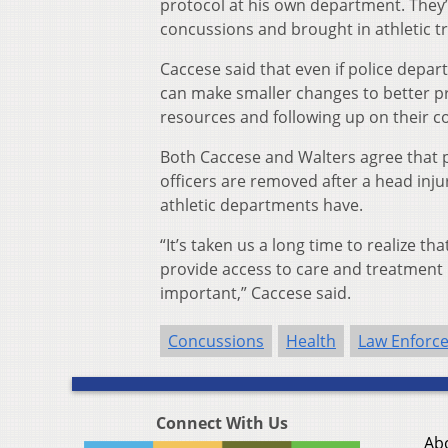
protocol at his own department. They’v
concussions and brought in athletic tr
Caccese said that even if police depar
can make smaller changes to better pr
resources and following up on their co
Both Caccese and Walters agree that p
officers are removed after a head inj
athletic departments have.
“It’s taken us a long time to realize t
provide access to care and treatment p
important,” Caccese said.
Concussions
Health
Law Enforc
Connect With Us
Ab