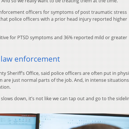
And so we really want to be treating them at the time.”
nforcement officers for symptoms of post traumatic stress
at police officers with a prior head injury reported higher
itive for PTSD symptoms and 36% reported mild or greater
 law enforcement
y Sheriff’s Office, said police officers are often put in physi
n are just normal parts of the job. And, in intense situations,
tion.
slows down, it’s not like we can tap out and go to the sidel