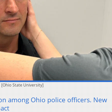
 [Ohio State University]
n among Ohio police officers. New
act