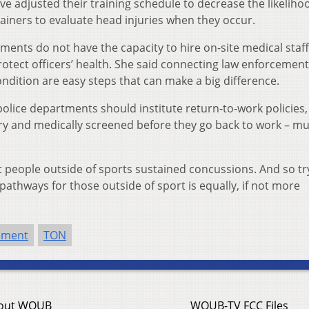
e adjusted their training schedule to decrease the likeliho
ainers to evaluate head injuries when they occur.
tments do not have the capacity to hire on-site medical staff
otect officers’ health. She said connecting law enforcement
ndition are easy steps that can make a big difference.
olice departments should institute return-to-work policies
ury and medically screened before they go back to work – mu
hat people outside of sports sustained concussions. And so tr
athways for those outside of sport is equally, if not more
ement
TON
out WOUB
WOUB-TV FCC Files