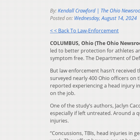
By:
Kendall Crawford | The Ohio Newsr
Posted on:
Wednesday, August 14, 2024
< < Back To Law-Enforcement
COLUMBUS, Ohio (The Ohio Newsr
led to better protection for athletes a
symptom free. The Department of De
But law enforcement hasn’t received t
surveyed nearly 400 Ohio officers on 
reported experiencing a head injury in 
on the job.
One of the study’s authors, Jaclyn Ca
especially if left untreated. Around a 
injuries.
“Concussions, TBIs, head injuries in ge