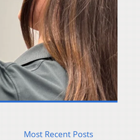
Most Recent Posts