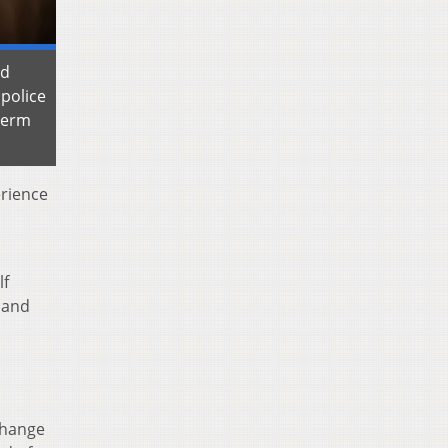
nd
police
-term
erience
lf
 and
change