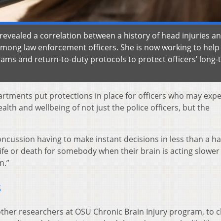
 revealed a correlation between a history of head injuries a
ong law enforcement officers. She is now working to help 
ams and return-to-duty protocols to protect officers’ long
rtments put protections in place for officers who may exp
ealth and wellbeing of not just the police officers, but the
oncussion having to make instant decisions in less than a ha
life or death for somebody when their brain is acting slower
n.”
s
other researchers at OSU Chronic Brain Injury program, to 