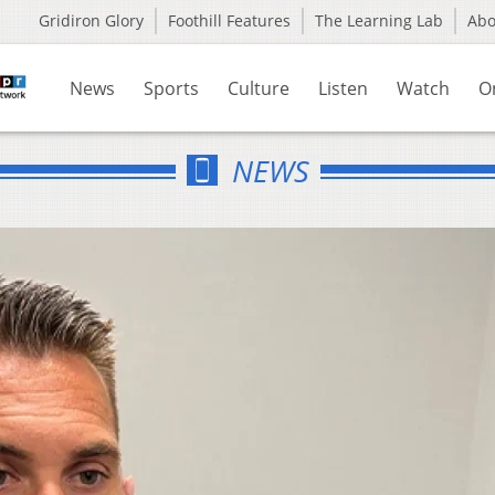
Gridiron Glory
Foothill Features
The Learning Lab
Ab
News
Sports
Culture
Listen
Watch
O
NEWS