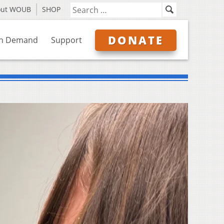
out WOUB
SHOP
DONATE
n Demand
Support