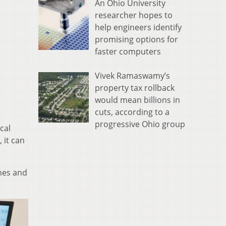
An Ohio University
researcher hopes to
help engineers identify
promising options for
faster computers
Vivek Ramaswamy’s
property tax rollback
would mean billions in
cuts, according to a
progressive Ohio group
cal
 it can
ines and