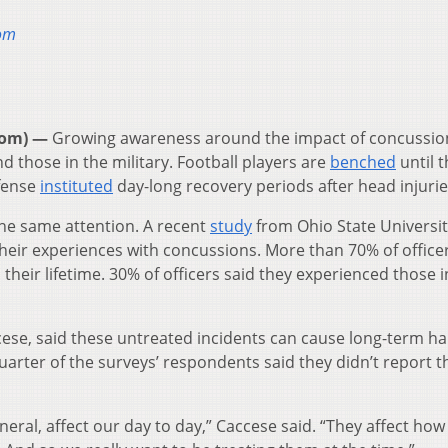
oom
oom) —
Growing awareness around the impact of concussio
nd those in the military. Football players are
benched
until t
fense
instituted
day-long recovery periods after head injurie
he same attention. A recent
study
from Ohio State Universi
their experiences with concussions. More than 70% of office
their lifetime. 30% of officers said they experienced those i
ccese, said these untreated incidents can cause long-term h
quarter of the surveys’ respondents said they didn’t report t
neral, affect our day to day,” Caccese said. “They affect how