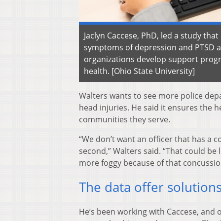
Jaclyn Caccese, PhD, led a study that
symptoms of depression and PTSD am
organizations develop support progr
health. [Ohio State University]
Walters wants to see more police depa
head injuries. He said it ensures the h
communities they serve.
“We don’t want an officer that has a c
second,” Walters said. “That could be 
more foggy because of that concussio
The data offer solution
He’s been working with Caccese, and 