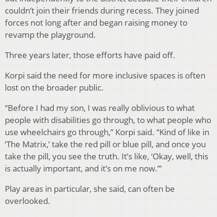
couldn’t join their friends during recess. They joined
forces not long after and began raising money to
revamp the playground.
Three years later, those efforts have paid off.
Korpi said the need for more inclusive spaces is often
lost on the broader public.
“Before I had my son, I was really oblivious to what
people with disabilities go through, to what people who
use wheelchairs go through,” Korpi said. “Kind of like in
‘The Matrix,’ take the red pill or blue pill, and once you
take the pill, you see the truth. It’s like, ‘Okay, well, this
is actually important, and it’s on me now.’”
Play areas in particular, she said, can often be
overlooked.