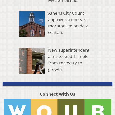
MVL-Small title
Athens City Council
approves a one-year
moratorium on data
centers
New superintendent
aims to lead Trimble
from recovery to
growth
Connect With Us