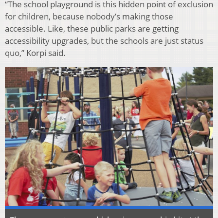
“The school playground is this hidden point of exclusion
for children, because nobody’s making those
accessible. Like, these public parks are getting
accessibility upgrades, but the schools are just status
quo,” Korpi said.