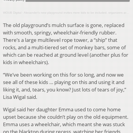
WOUB Digital
·
Alexander’s new playground invites more kids to be included, organizers aren’t stopping there
The old playground’s mulch surface is gone, replaced
with smooth, springy, wheelchair-friendly rubber.
There’s a large multilevel rope tower, a “ship” that
rocks, and a multi-tiered set of monkey bars, some of
which can be reached at ground level (another plus for
kids in wheelchairs).
“We’ve been working on this for so long, and now we
see all of these kids … playing on this and using it and
liking it, and, tears, you know? Just lots of tears of joy,”
Lisa Wigal said.
Wigal said her daughter Emma used to come home
upset because she couldn’t play on the old equipment.
Emma uses a wheelchair, which meant she was stuck
on the blacktop during recess, watching her friends