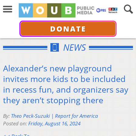
DONATE
NEWS
Alexander’s new playground
invites more kids to be included
in recess fun, and organizers say
they aren’t stopping there
By:
Theo Peck-Suzuki | Report for America
Posted on:
Friday, August 16, 2024