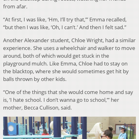
from afar.
“At first, I was like, ‘Hm, I’ll try that,’” Emma recalled,
“but then I was like, ‘Oh, I can’t.’ And then I felt sad.”
Another Alexander student, Chloe Wright, had a similar
experience. She uses a wheelchair and walker to move
around, both of which would get stuck in the
playground mulch. Like Emma, Chloe had to stay on
the blacktop, where she would sometimes get hit by
balls thrown by other kids.
“One of the things that she would come home and say
is, ‘I hate school. I don’t wanna go to school,’” her
mother, Becca Cullison, said.