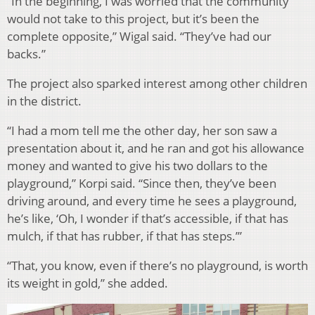
“In the beginning, I was worried that the community
would not take to this project, but it’s been the
complete opposite,” Wigal said. “They’ve had our
backs.”
The project also sparked interest among other children
in the district.
“I had a mom tell me the other day, her son saw a
presentation about it, and he ran and got his allowance
money and wanted to give his two dollars to the
playground,” Korpi said. “Since then, they’ve been
driving around, and every time he sees a playground,
he’s like, ‘Oh, I wonder if that’s accessible, if that has
mulch, if that has rubber, if that has steps.’”
“That, you know, even if there’s no playground, is worth
its weight in gold,” she added.