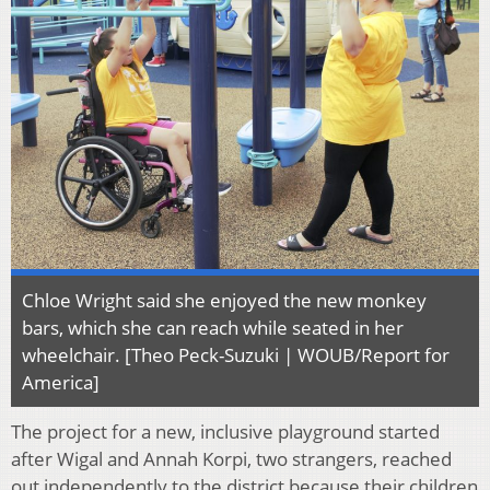
Chloe Wright said she enjoyed the new monkey
bars, which she can reach while seated in her
wheelchair. [Theo Peck-Suzuki | WOUB/Report for
America]
The project for a new, inclusive playground started
after Wigal and Annah Korpi, two strangers, reached
out independently to the district because their children