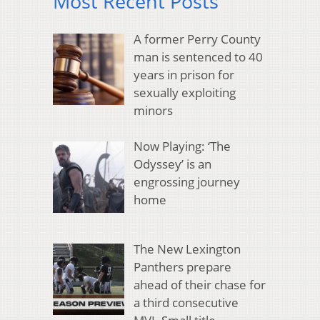
Most Recent Posts
A former Perry County
man is sentenced to 40
years in prison for
sexually exploiting
minors
Now Playing: ‘The
Odyssey’ is an
engrossing journey
home
The New Lexington
Panthers prepare
ahead of their chase for
a third consecutive