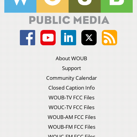
About WOUB
Support
Community Calendar
Closed Caption Info
WOUB-TV FCC Files
WOUC-TV FCC Files
WOUB-AM FCC Files
WOUB-FM FCC Files
WOUC-FM FCC Files