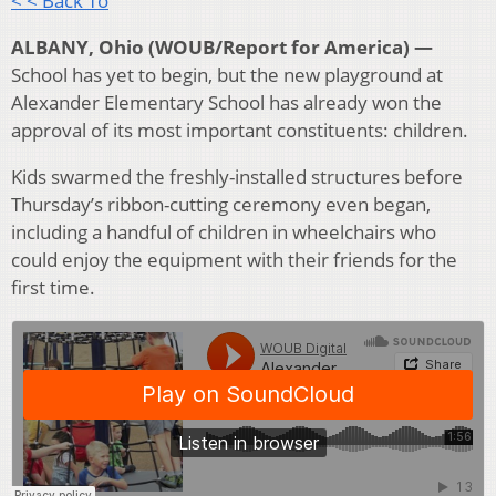
< < Back To
ALBANY, Ohio (WOUB/Report for America) —
School has yet to begin, but the new playground at
Alexander Elementary School has already won the
approval of its most important constituents: children.
Kids swarmed the freshly-installed structures before
Thursday’s ribbon-cutting ceremony even began,
including a handful of children in wheelchairs who
could enjoy the equipment with their friends for the
first time.