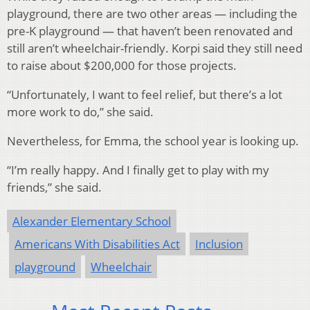
playground, there are two other areas — including the
pre-K playground — that haven’t been renovated and
still aren’t wheelchair-friendly. Korpi said they still need
to raise about $200,000 for those projects.
“Unfortunately, I want to feel relief, but there’s a lot
more work to do,” she said.
Nevertheless, for Emma, the school year is looking up.
“I’m really happy. And I finally get to play with my
friends,” she said.
Alexander Elementary School
Americans With Disabilities Act
Inclusion
playground
Wheelchair