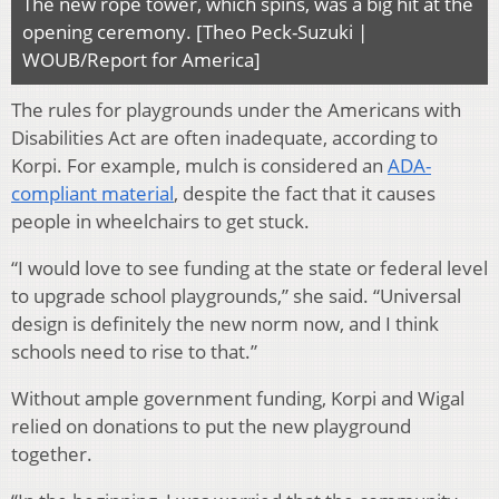
The new rope tower, which spins, was a big hit at the
opening ceremony. [Theo Peck-Suzuki |
WOUB/Report for America]
The rules for playgrounds under the Americans with
Disabilities Act are often inadequate, according to
Korpi. For example, mulch is considered an
ADA-
compliant material
, despite the fact that it causes
people in wheelchairs to get stuck.
“I would love to see funding at the state or federal level
to upgrade school playgrounds,” she said. “Universal
design is definitely the new norm now, and I think
schools need to rise to that.”
Without ample government funding, Korpi and Wigal
relied on donations to put the new playground
together.