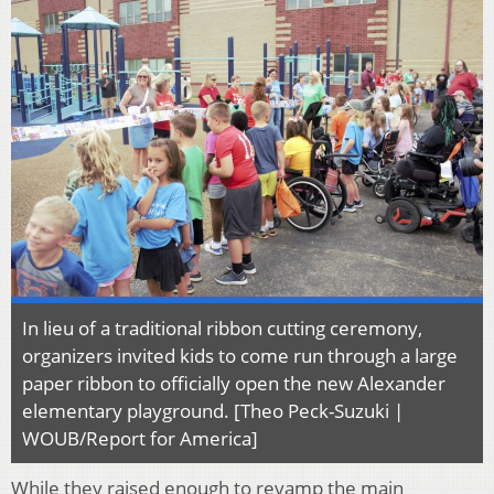
In lieu of a traditional ribbon cutting ceremony,
organizers invited kids to come run through a large
paper ribbon to officially open the new Alexander
elementary playground. [Theo Peck-Suzuki |
WOUB/Report for America]
While they raised enough to revamp the main