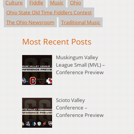
Culture
Fiddle
Music
Ohio
Ohio State Old Time Fiddlers Contest
The Ohio Newsroom
Traditional Music
Most Recent Posts
Muskingum Valley
League Small (MVL) –
Conference Preview
Scioto Valley
Conference –
Conference Preview