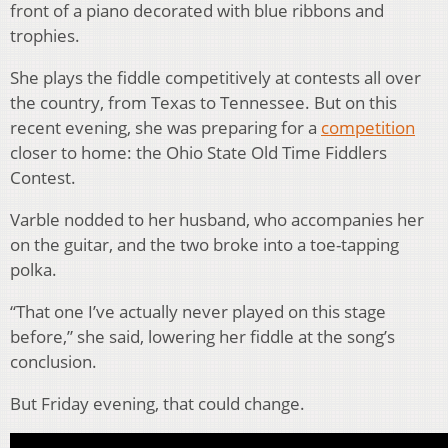
front of a piano decorated with blue ribbons and
trophies.
She plays the fiddle competitively at contests all over
the country, from Texas to Tennessee. But on this
recent evening, she was preparing for a
competition
closer to home: the Ohio State Old Time Fiddlers
Contest.
Varble nodded to her husband, who accompanies her
on the guitar, and the two broke into a toe-tapping
polka.
“That one I’ve actually never played on this stage
before,” she said, lowering her fiddle at the song’s
conclusion.
But Friday evening, that could change.