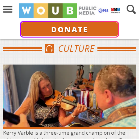
DONATE
CULTURE
Kerry Varble is a three-time grand champion of the