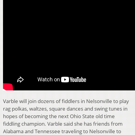
Varble will join dozens of fiddlers in Nelsonville to play
rag polkas, waltzes, square dances and swing tunes in
hopes of becoming the next Ohio State old time
fiddling champion. Varble said she has friends from
Alabama and Tennessee traveling to Nelsonville to