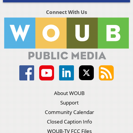
Connect With Us
About WOUB
Support
Community Calendar
Closed Caption Info
WOUB-TV FCC Files