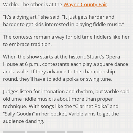
Varble. The other is at the
Wayne County Fair
.
“It’s a dying art,” she said. “It just gets harder and
harder to get kids interested in playing fiddle music.”
The contests remain a way for old time fiddlers like her
to embrace tradition.
When the show starts at the historic Stuart’s Opera
House at 6 p.m., contestants each play a square dance
and a waltz. If they advance to the championship
round, they’ll have to add a polka or swing tune.
Judges listen for intonation and rhythm, but Varble said
old time fiddle music is about more than proper
technique. With songs like the “Clarinet Polka” and
“Sally Goodin” in her pocket, Varble aims to get the
audience dancing.