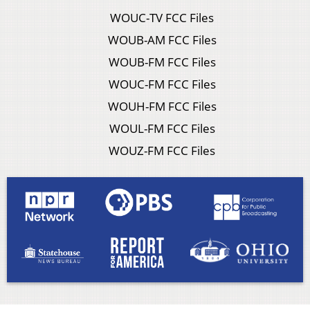
WOUC-TV FCC Files
WOUB-AM FCC Files
WOUB-FM FCC Files
WOUC-FM FCC Files
WOUH-FM FCC Files
WOUL-FM FCC Files
WOUZ-FM FCC Files