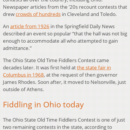
Newspaper articles from the ‘20s recount contests that
drew
crowds of hundreds
in Cleveland and Toledo.
An
article from 1926
in the Springfield Daily News
described an event so popular “that the hall was not big
enough to accommodate all who attempted to gain
admittance.”
The Ohio State Old Time Fiddlers Contest came
decades later. It was first held at
the state fair in
Columbus in 1968
, at the request of then governor
James Rhodes. Soon after, it moved to Nelsonville, just
outside of Athens.
Fiddling in Ohio today
The Ohio State Old Time Fiddlers Contest is one of just
two remaining contests in the state, according to