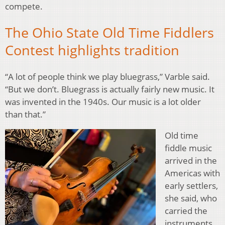
compete.
The Ohio State Old Time Fiddlers
Contest highlights tradition
“A lot of people think we play bluegrass,” Varble said.
“But we don’t. Bluegrass is actually fairly new music. It
was invented in the 1940s. Our music is a lot older
than that.”
Old time
fiddle music
arrived in the
Americas with
early settlers,
she said, who
carried the
instruments