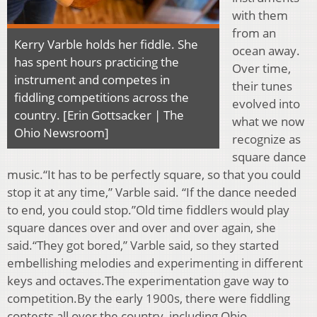
with them
from an
Kerry Varble holds her fiddle. She
ocean away.
has spent hours practicing the
Over time,
instrument and competes in
their tunes
fiddling competitions across the
evolved into
country. [Erin Gottsacker | The
what we now
Ohio Newsroom]
recognize as
square dance
music.“It has to be perfectly square, so that you could
stop it at any time,” Varble said. “If the dance needed
to end, you could stop.”Old time fiddlers would play
square dances over and over and over again, she
said.“They got bored,” Varble said, so they started
embellishing melodies and experimenting in different
keys and octaves.The experimentation gave way to
competition.By the early 1900s, there were fiddling
contests all over the country, including Ohio.