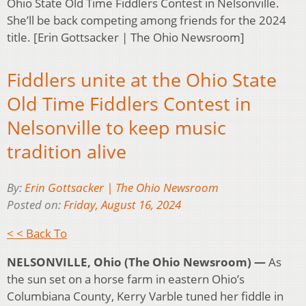
Ohio State Old Time Fiddlers Contest in Nelsonville.
She’ll be back competing among friends for the 2024
title. [Erin Gottsacker | The Ohio Newsroom]
Fiddlers unite at the Ohio State
Old Time Fiddlers Contest in
Nelsonville to keep music
tradition alive
By:
Erin Gottsacker | The Ohio Newsroom
Posted on:
Friday, August 16, 2024
< < Back To
NELSONVILLE, Ohio (The Ohio Newsroom) —
As
the sun set on a horse farm in eastern Ohio’s
Columbiana County, Kerry Varble tuned her fiddle in