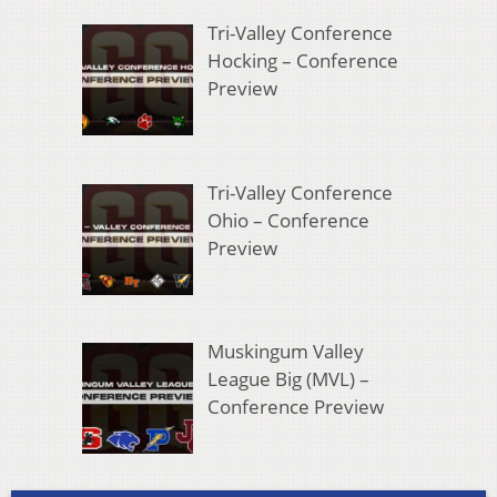
Tri-Valley Conference
Hocking – Conference
Preview
Tri-Valley Conference
Ohio – Conference
Preview
Muskingum Valley
League Big (MVL) –
Conference Preview