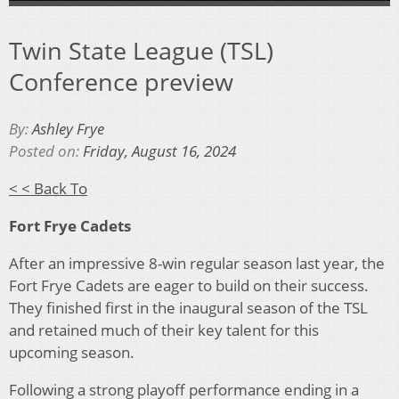
Twin State League (TSL)
Conference preview
By:
Ashley Frye
Posted on:
Friday, August 16, 2024
< < Back To
Fort Frye Cadets
After an impressive 8-win regular season last year, the
Fort Frye Cadets are eager to build on their success.
They finished first in the inaugural season of the TSL
and retained much of their key talent for this
upcoming season.
Following a strong playoff performance ending in a