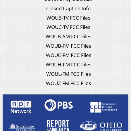
Closed Caption Info
WOUB-TV FCC Files
WOUC-TV FCC Files
WOUB-AM FCC Files
WOUB-FM FCC Files
WOUC-FM FCC Files
WOUH-FM FCC Files
WOUL-FM FCC Files
WOUZ-FM FCC Files