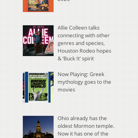
Allie Colleen talks
connecting with other
genres and species,
Houston Rodeo hopes
& ‘Buck It’ spirit
Now Playing: Greek
mythology goes to the
movies
Ohio already has the
oldest Mormon temple.
Now it has one of the