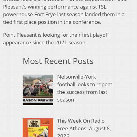
Pleasant’s winning performance against TSL
powerhouse Fort Frye last season landed them in a
tied first place position in the conference.
Point Pleasant is looking for their first playoff
appearance since the 2021 season.
Most Recent Posts
Nelsonville-York
football looks to repeat
the success from last
season
This Week On Radio
Free Athens: August 8,
2026