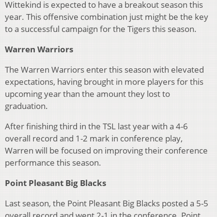
Wittekind is expected to have a breakout season this
year. This offensive combination just might be the key
to a successful campaign for the Tigers this season.
Warren Warriors
The Warren Warriors enter this season with elevated
expectations, having brought in more players for this
upcoming year than the amount they lost to
graduation.
After finishing third in the TSL last year with a 4-6
overall record and 1-2 mark in conference play,
Warren will be focused on improving their conference
performance this season.
Point Pleasant Big Blacks
Last season, the Point Pleasant Big Blacks posted a 5-5
overall record and went 2-1 in the conference. Point