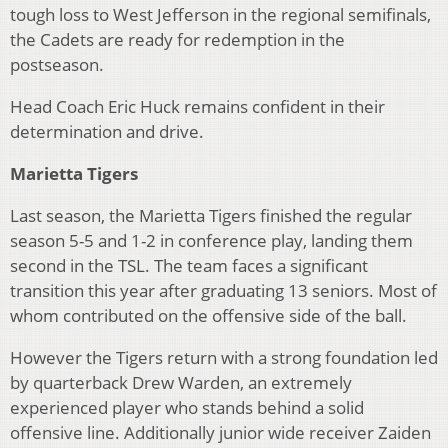
tough loss to West Jefferson in the regional semifinals,
the Cadets are ready for redemption in the
postseason.
Head Coach Eric Huck remains confident in their
determination and drive.
Marietta Tigers
Last season, the Marietta Tigers finished the regular
season 5-5 and 1-2 in conference play, landing them
second in the TSL. The team faces a significant
transition this year after graduating 13 seniors. Most of
whom contributed on the offensive side of the ball.
However the Tigers return with a strong foundation led
by quarterback Drew Warden, an extremely
experienced player who stands behind a solid
offensive line. Additionally junior wide receiver Zaiden