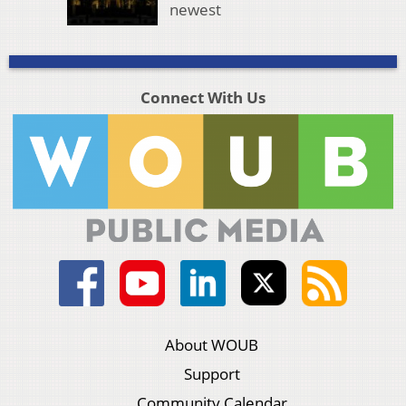
newest
Connect With Us
About WOUB
Support
Community Calendar