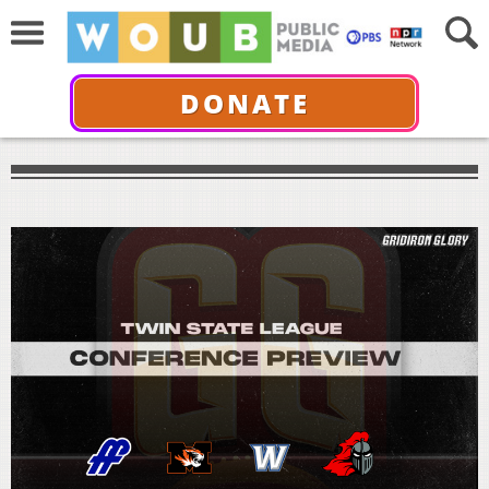
DONATE