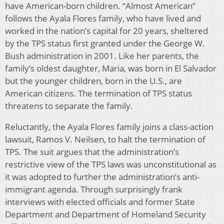
have American-born children. “Almost American”
follows the Ayala Flores family, who have lived and
worked in the nation’s capital for 20 years, sheltered
by the TPS status first granted under the George W.
Bush administration in 2001. Like her parents, the
family’s oldest daughter, Maria, was born in El Salvador
but the younger children, born in the U.S., are
American citizens. The termination of TPS status
threatens to separate the family.
Reluctantly, the Ayala Flores family joins a class-action
lawsuit, Ramos V. Neilsen, to halt the termination of
TPS. The suit argues that the administration’s
restrictive view of the TPS laws was unconstitutional as
it was adopted to further the administration’s anti-
immigrant agenda. Through surprisingly frank
interviews with elected officials and former State
Department and Department of Homeland Security