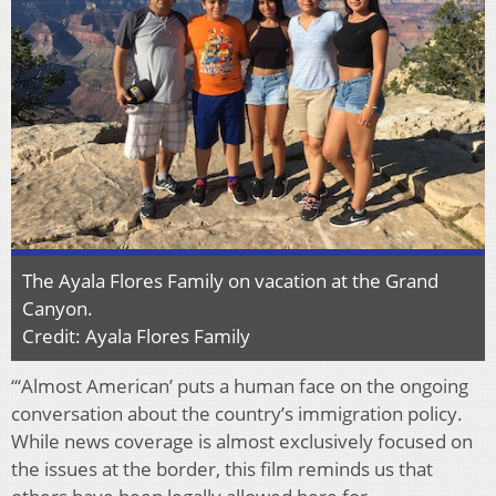
The Ayala Flores Family on vacation at the Grand
Canyon.
Credit: Ayala Flores Family
“‘Almost American’ puts a human face on the ongoing
conversation about the country’s immigration policy.
While news coverage is almost exclusively focused on
the issues at the border, this film reminds us that