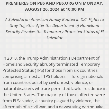
PREMIERES ON PBS AND PBS.ORG ON MONDAY,
AUGUST 26, 2024 at 10:00 PM
A Salvadoran-American Family Rooted in D.C. Fights to
Stay Together After the Department of Homeland
Security Revokes the Temporary Protected Status of El
Salvador
In 2018, the Trump Administration’s Department of
Homeland Security abruptly terminated Temporary
Protected Status (TPS) for those from six countries,
comprising almost all TPS holders — foreign nationals
from countries beset by civil unrest, violence, or
natural disasters who are permitted lawful residence in
the United States. The majority of those affected were
from El Salvador, a country plagued by violence, the
aftermath of a civil war, and a devastating earthquake.