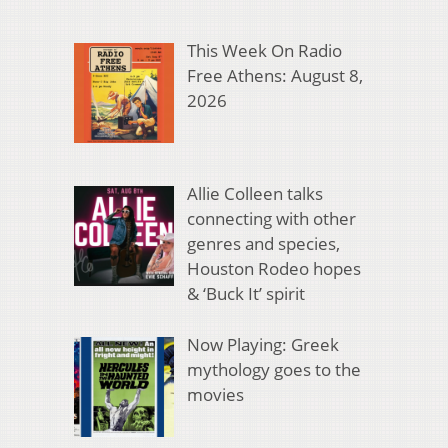
This Week On Radio
Free Athens: August 8,
2026
Allie Colleen talks
connecting with other
genres and species,
Houston Rodeo hopes
& ‘Buck It’ spirit
Now Playing: Greek
mythology goes to the
movies