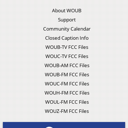
About WOUB
Support
Community Calendar
Closed Caption Info
WOUB-TV FCC Files
WOUC-TV FCC Files
WOUB-AM FCC Files
WOUB-FM FCC Files
WOUC-FM FCC Files
WOUH-FM FCC Files
WOUL-FM FCC Files
WOUZ-FM FCC Files