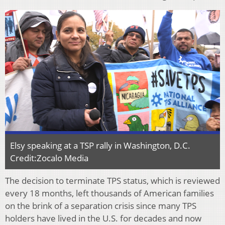
Elsy speaking at a TSP rally in Washington, D.C.
Credit:Zocalo Media
The decision to terminate TPS status, which is reviewed
every 18 months, left thousands of American families
on the brink of a separation crisis since many TPS
holders have lived in the U.S. for decades and now