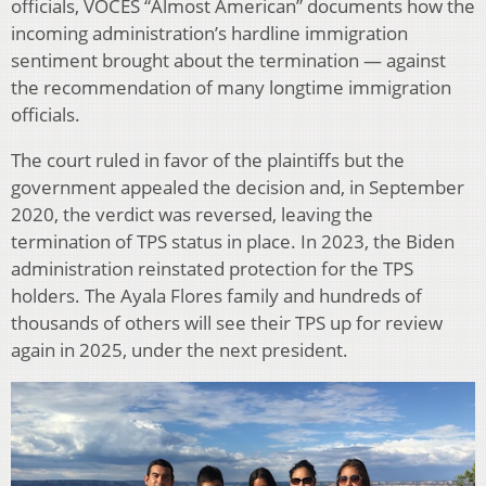
officials, VOCES “Almost American” documents how the
incoming administration’s hardline immigration
sentiment brought about the termination — against
the recommendation of many longtime immigration
officials.
The court ruled in favor of the plaintiffs but the
government appealed the decision and, in September
2020, the verdict was reversed, leaving the
termination of TPS status in place. In 2023, the Biden
administration reinstated protection for the TPS
holders. The Ayala Flores family and hundreds of
thousands of others will see their TPS up for review
again in 2025, under the next president.