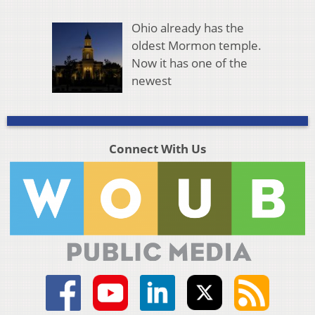
Ohio already has the
oldest Mormon temple.
Now it has one of the
newest
Connect With Us