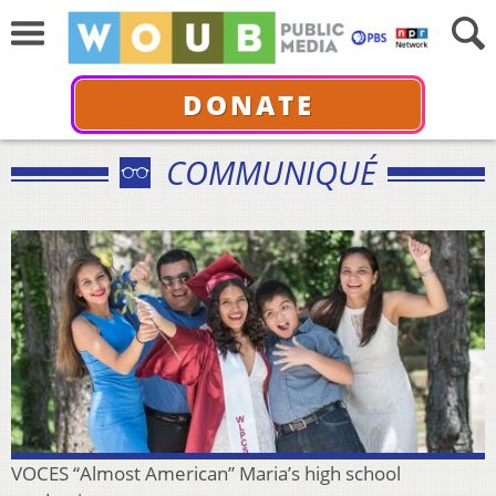
DONATE
COMMUNIQUÉ
VOCES “Almost American” Maria’s high school