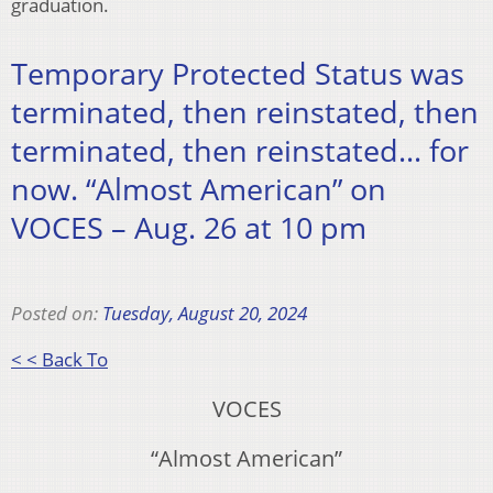
graduation.
Temporary Protected Status was
terminated, then reinstated, then
terminated, then reinstated… for
now. “Almost American” on
VOCES – Aug. 26 at 10 pm
Posted on:
Tuesday, August 20, 2024
< < Back To
VOCES
“Almost American”