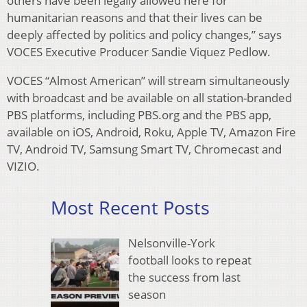
others have been legally allowed here for
humanitarian reasons and that their lives can be
deeply affected by politics and policy changes,” says
VOCES Executive Producer Sandie Viquez Pedlow.
VOCES “Almost American” will stream simultaneously
with broadcast and be available on all station-branded
PBS platforms, including PBS.org and the PBS app,
available on iOS, Android, Roku, Apple TV, Amazon Fire
TV, Android TV, Samsung Smart TV, Chromecast and
VIZIO.
Most Recent Posts
Nelsonville-York
football looks to repeat
the success from last
season