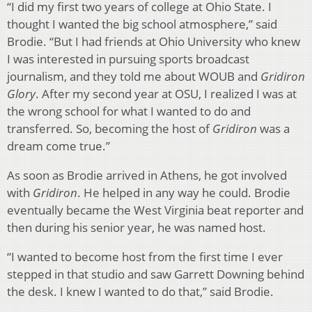
“I did my first two years of college at Ohio State. I
thought I wanted the big school atmosphere,” said
Brodie. “But I had friends at Ohio University who knew
I was interested in pursuing sports broadcast
journalism, and they told me about WOUB and
Gridiron
Glory
. After my second year at OSU, I realized I was at
the wrong school for what I wanted to do and
transferred. So, becoming the host of
Gridiron
was a
dream come true.”
As soon as Brodie arrived in Athens, he got involved
with
Gridiron
. He helped in any way he could. Brodie
eventually became the West Virginia beat reporter and
then during his senior year, he was named host.
“I wanted to become host from the first time I ever
stepped in that studio and saw Garrett Downing behind
the desk. I knew I wanted to do that,” said Brodie.