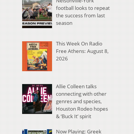
Nelsonville-York
football looks to repeat
the success from last
season
This Week On Radio
Free Athens: August 8,
2026
Allie Colleen talks
connecting with other
genres and species,
Houston Rodeo hopes
& ‘Buck It’ spirit
Now Playing: Greek