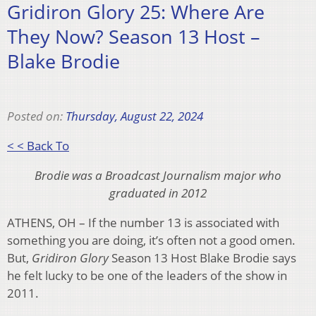
Gridiron Glory 25: Where Are
They Now? Season 13 Host –
Blake Brodie
Posted on:
Thursday, August 22, 2024
< < Back To
Brodie was a Broadcast Journalism major who
graduated in 2012
ATHENS, OH – If the number 13 is associated with
something you are doing, it’s often not a good omen.
But,
Gridiron Glory
Season 13 Host Blake Brodie says
he felt lucky to be one of the leaders of the show in
2011.