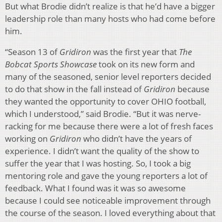
But what Brodie didn’t realize is that he’d have a bigger
leadership role than many hosts who had come before
him.
“Season 13 of
Gridiron
was the first year that
The
Bobcat Sports Showcase
took on its new form and
many of the seasoned, senior level reporters decided
to do that show in the fall instead of
Gridiron
because
they wanted the opportunity to cover OHIO football,
which I understood,” said Brodie. “But it was nerve-
racking for me because there were a lot of fresh faces
working on
Gridiron
who didn’t have the years of
experience. I didn’t want the quality of the show to
suffer the year that I was hosting. So, I took a big
mentoring role and gave the young reporters a lot of
feedback. What I found was it was so awesome
because I could see noticeable improvement through
the course of the season. I loved everything about that