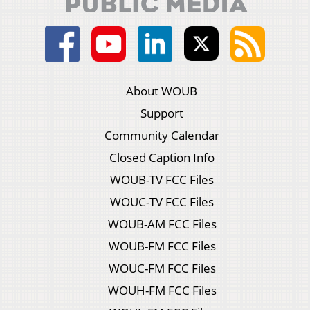
About WOUB
Support
Community Calendar
Closed Caption Info
WOUB-TV FCC Files
WOUC-TV FCC Files
WOUB-AM FCC Files
WOUB-FM FCC Files
WOUC-FM FCC Files
WOUH-FM FCC Files