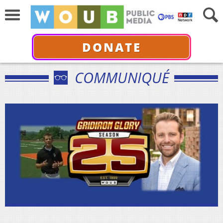
DONATE
COMMUNIQUÉ