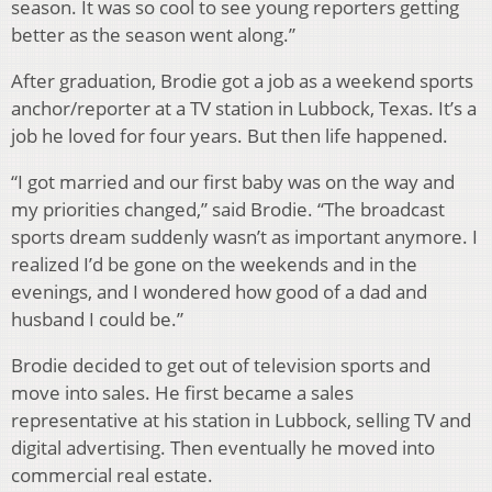
season. It was so cool to see young reporters getting
better as the season went along.”
After graduation, Brodie got a job as a weekend sports
anchor/reporter at a TV station in Lubbock, Texas. It’s a
job he loved for four years. But then life happened.
“I got married and our first baby was on the way and
my priorities changed,” said Brodie. “The broadcast
sports dream suddenly wasn’t as important anymore. I
realized I’d be gone on the weekends and in the
evenings, and I wondered how good of a dad and
husband I could be.”
Brodie decided to get out of television sports and
move into sales. He first became a sales
representative at his station in Lubbock, selling TV and
digital advertising. Then eventually he moved into
commercial real estate.