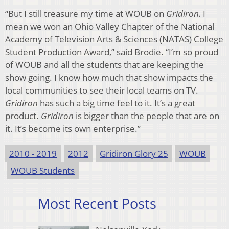
“But I still treasure my time at WOUB on
Gridiron.
I
mean we won an Ohio Valley Chapter of the National
Academy of Television Arts & Sciences (NATAS) College
Student Production Award,” said Brodie. “I’m so proud
of WOUB and all the students that are keeping the
show going. I know how much that show impacts the
local communities to see their local teams on TV.
Gridiron
has such a big time feel to it. It’s a great
product.
Gridiron
is bigger than the people that are on
it. It’s become its own enterprise.”
2010 - 2019
2012
Gridiron Glory 25
WOUB
WOUB Students
Most Recent Posts