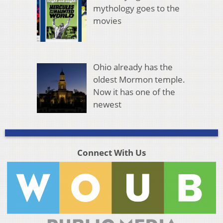
mythology goes to the
movies
Ohio already has the
oldest Mormon temple.
Now it has one of the
newest
Connect With Us