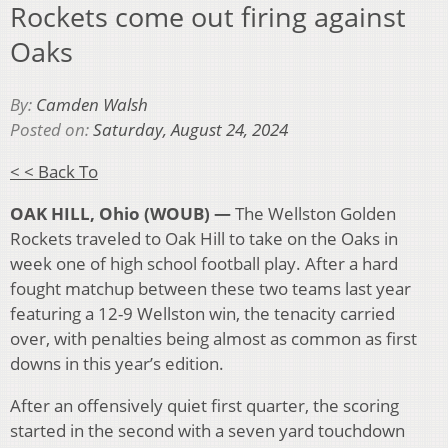
Rockets come out firing against
Oaks
By:
Camden Walsh
Posted on:
Saturday, August 24, 2024
< < Back To
OAK HILL, Ohio (WOUB) —
The Wellston Golden
Rockets traveled to Oak Hill to take on the Oaks in
week one of high school football play. After a hard
fought matchup between these two teams last year
featuring a 12-9 Wellston win, the tenacity carried
over, with penalties being almost as common as first
downs in this year’s edition.
After an offensively quiet first quarter, the scoring
started in the second with a seven yard touchdown