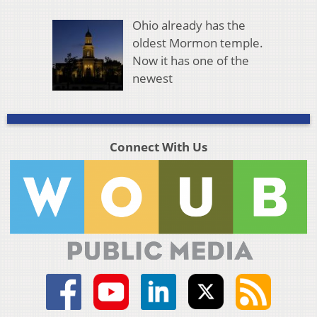
Ohio already has the
oldest Mormon temple.
Now it has one of the
newest
Connect With Us