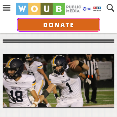
DONATE