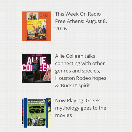
This Week On Radio
Free Athens: August 8,
2026
Allie Colleen talks
connecting with other
genres and species,
Houston Rodeo hopes
& ‘Buck It’ spirit
Now Playing: Greek
mythology goes to the
movies