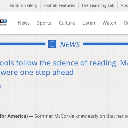
Gridiron Glory
Foothill Features
The Learning Lab
Ab
News
Sports
Culture
Listen
Watch
O
NEWS
ols follow the science of reading. M
 were one step ahead
a
for America) —
Sommer McCorkle knew early on that her 