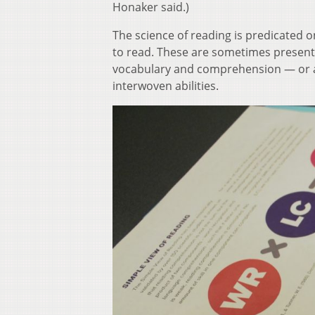
Honaker said.)
The science of reading is predicated o
to read. These are sometimes present
vocabulary and comprehension — or a
interwoven abilities.