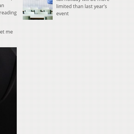
an
limited than last year’s
 reading
event
set me