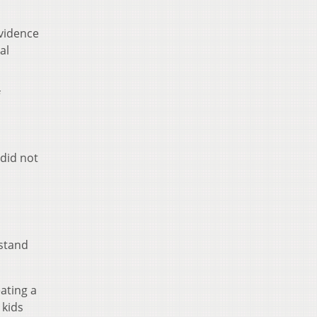
evidence
al
 did not
rstand
ating a
 kids