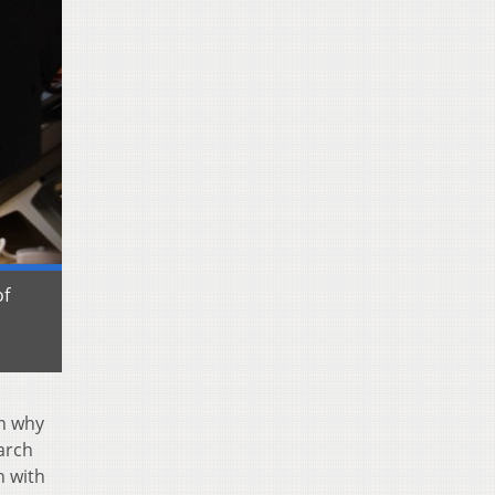
of
in why
earch
n with