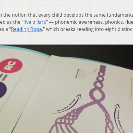
n the notion that every child develops the same fundamental
ed as the “
five pillars
” — phonemic awareness, phonics, flu
s a “
Reading Rope
,” which breaks reading into eight distinc