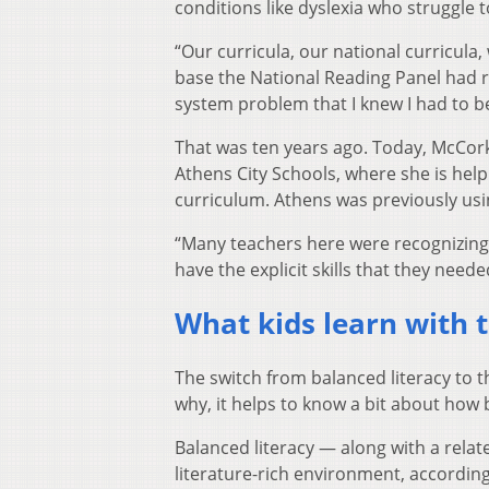
conditions like dyslexia who struggle t
“Our curricula, our national curricula, 
base the National Reading Panel had 
system problem that I knew I had to be
That was ten years ago. Today, McCork
Athens City Schools, where she is helpi
curriculum. Athens was previously usin
“Many teachers here were recognizing 
have the explicit skills that they need
What kids learn with t
The switch from balanced literacy to t
why, it helps to know a bit about how
Balanced literacy — along with a rela
literature-rich environment, accordin