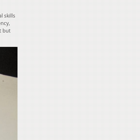
 skills
ency,
t but