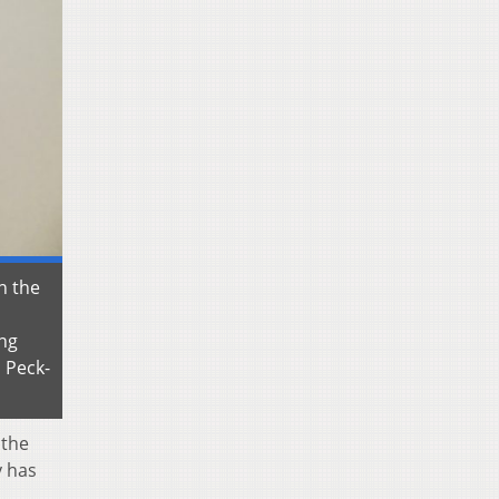
n the
ing
 Peck-
 the
y has