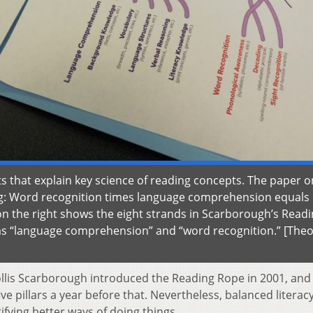
hat explain key science of reading concepts. The paper o
ng: Word recognition times language comprehension equals
 the right shows the eight strands in Scarborough’s Read
rms “language comprehension” and “word recognition.” [Theo
Hollis Scarborough introduced the Reading Rope in 2001, and
ve pillars a year before that. Nevertheless, balanced literac
ifying better ways of doing things.