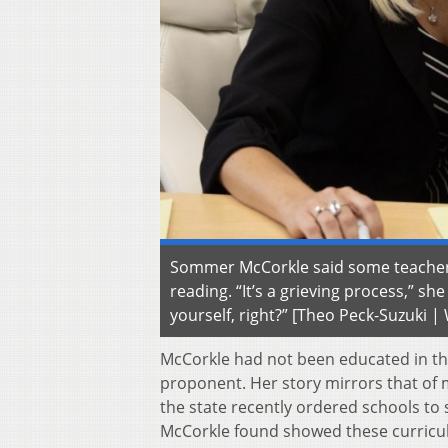
Sommer McCorkle said some teachers 
reading. “It’s a grieving process,” s
yourself, right?” [Theo Peck-Suzuki 
McCorkle had not been educated in the
proponent. Her story mirrors that of
the state recently ordered schools to s
McCorkle found showed these curricula