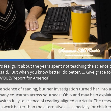
feel guilt about the years spent not teaching the science 
he said. “But when you know better, do better. … Give grace to
| WOUB/Report for America]
 science of reading, but her investigation turned her into a
 many educators across southeast Ohio and may help expla
witch fully to science of reading-aligned curricula. The res
 work better than the alternatives — especially for childre