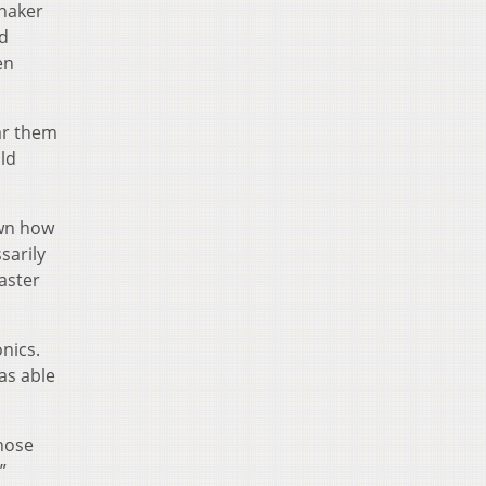
onaker
nd
en
ear them
uld
own how
sarily
aster
nics.
as able
those
”