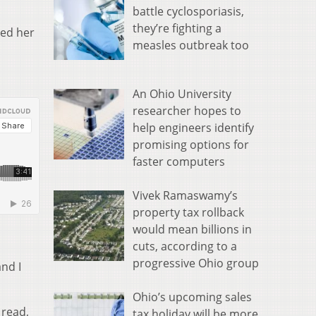
battle cyclosporiasis,
they’re fighting a
ted her
measles outbreak too
An Ohio University
researcher hopes to
help engineers identify
promising options for
faster computers
Vivek Ramaswamy’s
property tax rollback
would mean billions in
cuts, according to a
progressive Ohio group
and I
Ohio’s upcoming sales
 read,
tax holiday will be more