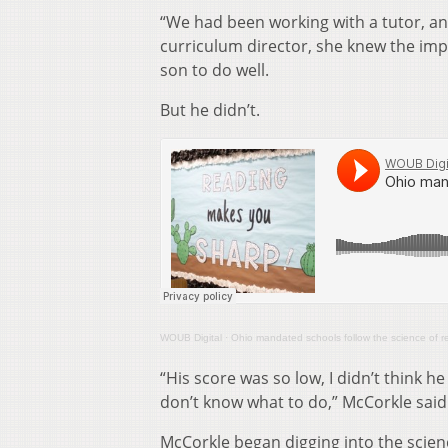
“We had been working with a tutor, an
curriculum director, she knew the imp
son to do well.
But he didn’t.
WOUB Digital
·
Ohio mandated schools follow the science of 
“His score was so low, I didn’t think h
don’t know what to do,” McCorkle said
McCorkle began digging into the scien