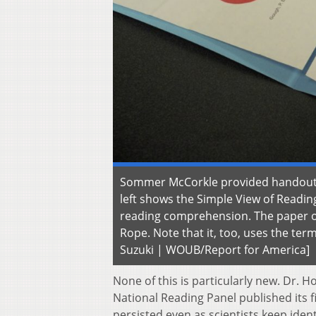
Sommer McCorkle provided handouts t
left shows the Simple View of Readi
reading comprehension. The paper on
Rope. Note that it, too, uses the te
Suzuki | WOUB/Report for America]
None of this is particularly new. Dr. 
National Reading Panel published its fi
persisted even as scientists keep ident