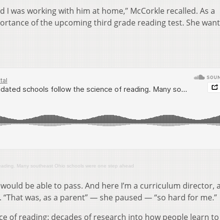
d I was working with him at home,” McCorkle recalled. As a
ortance of the upcoming third grade reading test. She wan
reading. Many southeast Ohio schools were one step ahead
e would be able to pass. And here I’m a curriculum director, 
. “That was, as a parent” — she paused — “so hard for me.”
ce of reading: decades of research into how people learn to