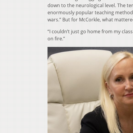
down to the neurological level. The te
enormously popular teaching method ca
wars.” But for McCorkle, what mattere
“I couldn’t just go home from my class 
on fire.”