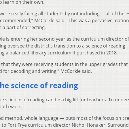
o learn on their own.
were really failing all students by not including … all of the 
recommended,” McCorkle said. “This was a pervasive, nation
 a part of correcting.”
le is entering her second year as the curriculum director of
ng oversee the district’s transition to a science of reading
g a balanced literacy curriculum it purchased in 2018.
that they were receiving students in the upper grades that
ed for decoding and writing,” McCorkle said.
he science of reading
he science of reading can be a big lift for teachers. To unde
 both work.
ted method, whole language — puts most of the focus on cre
g to Fort Frye curriculum director Nichol Honaker. Surround