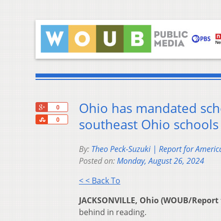
Ohio has mandated scho
+1
0
Share
southeast Ohio schools
0
By:
Theo Peck-Suzuki | Report for Americ
Posted on:
Monday, August 26, 2024
< < Back To
JACKSONVILLE, Ohio (WOUB/Report 
behind in reading.