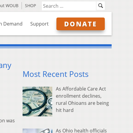
out WOUB
SHOP
DONATE
n Demand
Support
any
Most Recent Posts
As Affordable Care Act
enrollment declines,
rural Ohioans are being
hit hard
son was
As Ohio health officials