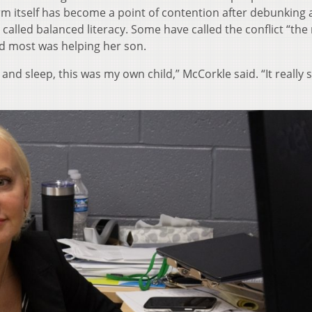
rm itself has become a point of contention after debunking 
lled balanced literacy. Some have called the conflict “the
d most was helping her son.
and sleep, this was my own child,” McCorkle said. “It really 