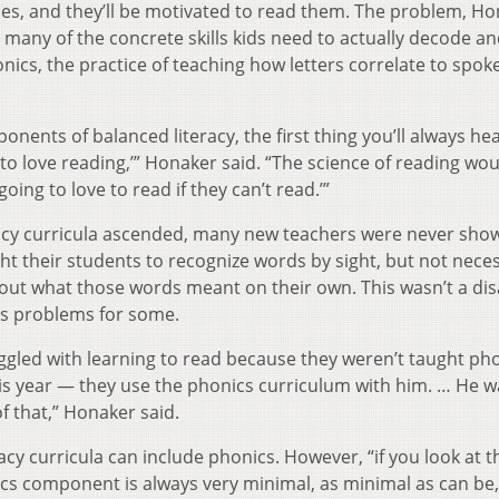
goes, and they’ll be motivated to read them. The problem, H
es many of the concrete skills kids need to actually decode a
cs, the practice of teaching how letters correlate to spok
nents of balanced literacy, the first thing you’ll always h
ld to love reading,’” Honaker said. “The science of reading wo
oing to love to read if they can’t read.’”
racy curricula ascended, many new teachers were never sh
ght their students to recognize words by sight, but not neces
ut what those words meant on their own. This wasn’t a dis
ous problems for some.
gled with learning to read because they weren’t taught pho
his year — they use the phonics curriculum with him. … He w
f that,” Honaker said.
acy curricula can include phonics. However, “if you look at 
cs component is always very minimal, as minimal as can be,