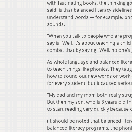
with fascinating books, the thinking 
said, is that balanced literacy sidelin
understand words — for example, phoni
sounds.
“When you talk to people who are propo
say is, ‘Well, it’s about teaching a chi
combat that by saying, ‘Well, no one’s g
As whole language and balanced lite
to teach things like phonics. They tau
how to sound out new words or work o
for every student, but it caused seri
“My dad and my mom both really strug
But then my son, who is 8 years old t
to start reading very quickly because o
(It should be noted that balanced liter
balanced literacy programs, the phoni