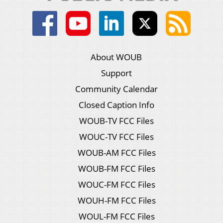
About WOUB
Support
Community Calendar
Closed Caption Info
WOUB-TV FCC Files
WOUC-TV FCC Files
WOUB-AM FCC Files
WOUB-FM FCC Files
WOUC-FM FCC Files
WOUH-FM FCC Files
WOUL-FM FCC Files