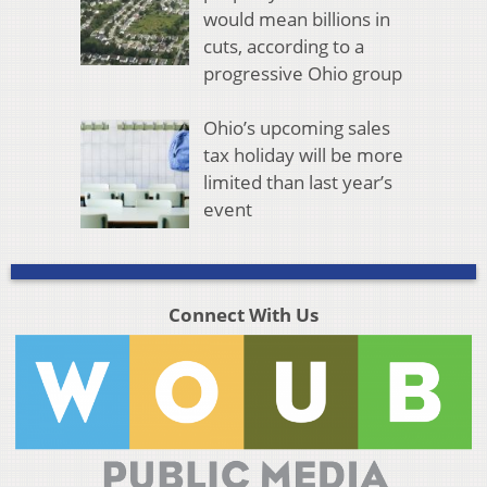
would mean billions in
cuts, according to a
progressive Ohio group
Ohio’s upcoming sales
tax holiday will be more
limited than last year’s
event
Connect With Us