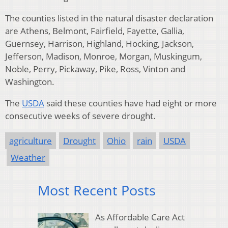
The counties listed in the natural disaster declaration
are Athens, Belmont, Fairfield, Fayette, Gallia,
Guernsey, Harrison, Highland, Hocking, Jackson,
Jefferson, Madison, Monroe, Morgan, Muskingum,
Noble, Perry, Pickaway, Pike, Ross, Vinton and
Washington.
The
USDA
said these counties have had eight or more
consecutive weeks of severe drought.
agriculture
Drought
Ohio
rain
USDA
Weather
Most Recent Posts
As Affordable Care Act