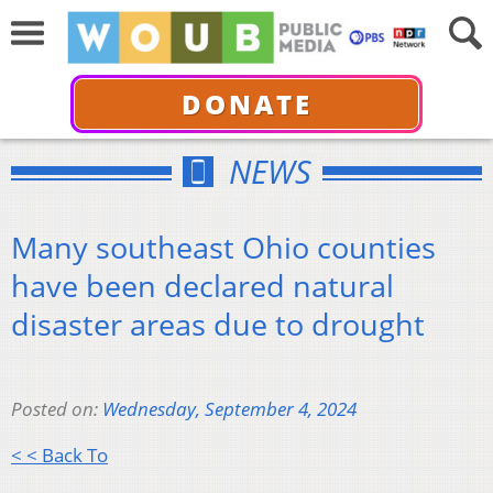
DONATE
NEWS
Many southeast Ohio counties
have been declared natural
disaster areas due to drought
Posted on:
Wednesday, September 4, 2024
< < Back To