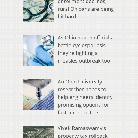
enrollment declines,
rural Ohioans are being
hit hard
As Ohio health officials
battle cyclosporiasis,
they’re fighting a
measles outbreak too
An Ohio University
researcher hopes to
help engineers identify
promising options for
faster computers
Vivek Ramaswamy’s
property tax rollback