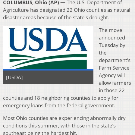
COLUMBUS, Ohio (AP) —
The U.S. Department of
Agriculture has designated 22 Ohio counties as natural
disaster areas because of the state’s drought.
The move
announced
Tuesday by
the
department’s
Farm Service
Agency will
[USDA]
allow farmers
in those 22
counties and 18 neighboring counties to apply for
emergency loans from the federal government.
Most Ohio counties are experiencing abnormally dry
conditions this summer, with those in the state’s
southeast being the hardest hit.