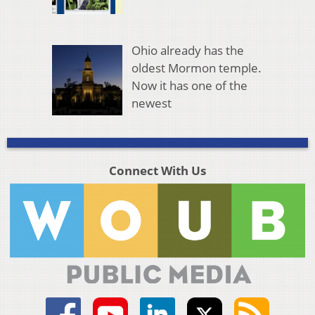
Ohio already has the
oldest Mormon temple.
Now it has one of the
newest
Connect With Us