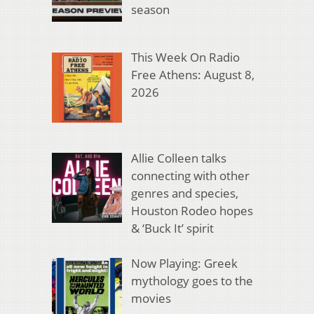
season
This Week On Radio
Free Athens: August 8,
2026
Allie Colleen talks
connecting with other
genres and species,
Houston Rodeo hopes
& ‘Buck It’ spirit
Now Playing: Greek
mythology goes to the
movies