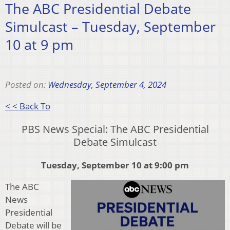
The ABC Presidential Debate
Simulcast – Tuesday, September
10 at 9 pm
Posted on:
Wednesday, September 4, 2024
< < Back To
PBS News Special: The ABC Presidential
Debate Simulcast
Tuesday, September 10 at 9:00 pm
The ABC
News
Presidential
Debate will be