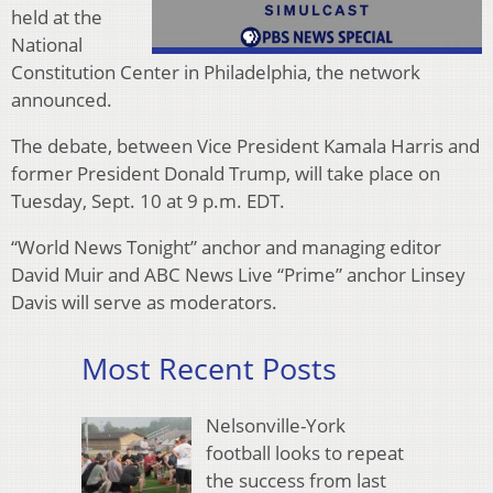
held at the
National
Constitution Center in Philadelphia, the network
announced.
The debate, between Vice President Kamala Harris and
former President Donald Trump, will take place on
Tuesday, Sept. 10 at 9 p.m. EDT.
“World News Tonight” anchor and managing editor
David Muir and ABC News Live “Prime” anchor Linsey
Davis will serve as moderators.
Most Recent Posts
Nelsonville-York
football looks to repeat
the success from last