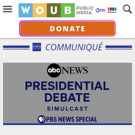
DONATE
COMMUNIQUÉ