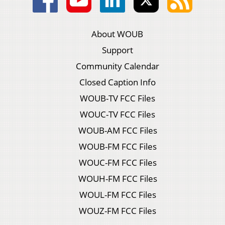
About WOUB
Support
Community Calendar
Closed Caption Info
WOUB-TV FCC Files
WOUC-TV FCC Files
WOUB-AM FCC Files
WOUB-FM FCC Files
WOUC-FM FCC Files
WOUH-FM FCC Files
WOUL-FM FCC Files
WOUZ-FM FCC Files