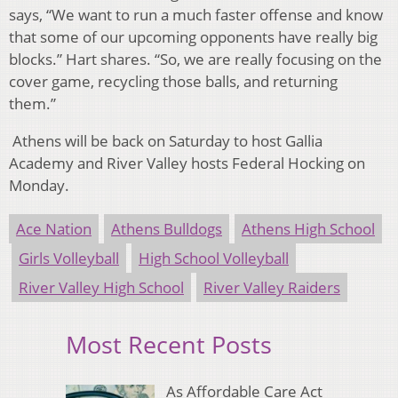
says, “We want to run a much faster offense and know
that some of our upcoming opponents have really big
blocks.” Hart shares. “So, we are really focusing on the
cover game, recycling those balls, and returning
them.”
Athens will be back on Saturday to host Gallia
Academy and River Valley hosts Federal Hocking on
Monday.
Ace Nation
Athens Bulldogs
Athens High School
Girls Volleyball
High School Volleyball
River Valley High School
River Valley Raiders
Most Recent Posts
As Affordable Care Act