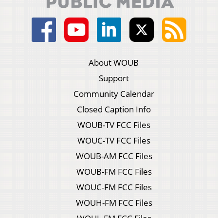
About WOUB
Support
Community Calendar
Closed Caption Info
WOUB-TV FCC Files
WOUC-TV FCC Files
WOUB-AM FCC Files
WOUB-FM FCC Files
WOUC-FM FCC Files
WOUH-FM FCC Files