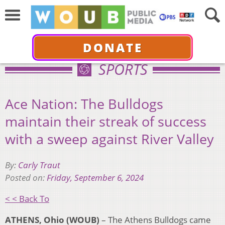
DONATE
SPORTS
Ace Nation: The Bulldogs
maintain their streak of success
with a sweep against River Valley
By:
Carly Traut
Posted on:
Friday, September 6, 2024
< < Back To
ATHENS, Ohio (WOUB)
– The Athens Bulldogs came