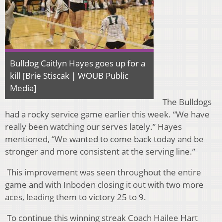
Bulldog Caitlyn Hayes goes up for a
kill [Brie Stiscak | WOUB Public
Media]
The Bulldogs
had a rocky service game earlier this week. “We have
really been watching our serves lately.” Hayes
mentioned, “We wanted to come back today and be
stronger and more consistent at the serving line.”
This improvement was seen throughout the entire
game and with Inboden closing it out with two more
aces, leading them to victory 25 to 9.
To continue this winning streak Coach Hailee Hart