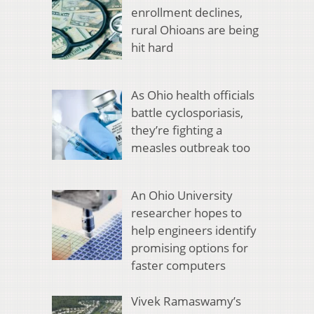
enrollment declines,
rural Ohioans are being
hit hard
As Ohio health officials
battle cyclosporiasis,
they’re fighting a
measles outbreak too
An Ohio University
researcher hopes to
help engineers identify
promising options for
faster computers
Vivek Ramaswamy’s