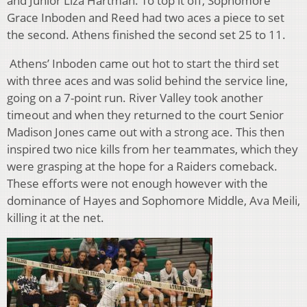
and Junior Liza Hartman. To top it off, Sophomore
Grace Inboden and Reed had two aces a piece to set
the second. Athens finished the second set 25 to 11.
Athens’ Inboden came out hot to start the third set
with three aces and was solid behind the service line,
going on a 7-point run. River Valley took another
timeout and when they returned to the court Senior
Madison Jones came out with a strong ace. This then
inspired two nice kills from her teammates, which they
were grasping at the hope for a Raiders comeback.
These efforts were not enough however with the
dominance of Hayes and Sophomore Middle, Ava Meili,
killing it at the net.