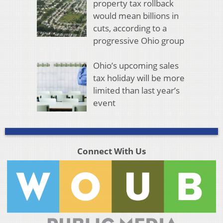
property tax rollback
would mean billions in
cuts, according to a
progressive Ohio group
Ohio’s upcoming sales
tax holiday will be more
limited than last year’s
event
Connect With Us