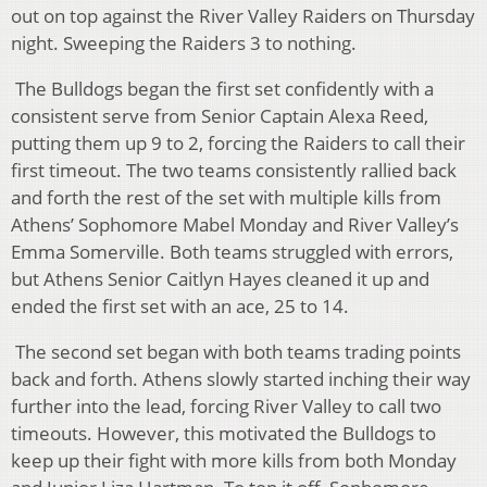
out on top against the River Valley Raiders on Thursday
night. Sweeping the Raiders 3 to nothing.
The Bulldogs began the first set confidently with a
consistent serve from Senior Captain Alexa Reed,
putting them up 9 to 2, forcing the Raiders to call their
first timeout. The two teams consistently rallied back
and forth the rest of the set with multiple kills from
Athens’ Sophomore Mabel Monday and River Valley’s
Emma Somerville. Both teams struggled with errors,
but Athens Senior Caitlyn Hayes cleaned it up and
ended the first set with an ace, 25 to 14.
The second set began with both teams trading points
back and forth. Athens slowly started inching their way
further into the lead, forcing River Valley to call two
timeouts. However, this motivated the Bulldogs to
keep up their fight with more kills from both Monday