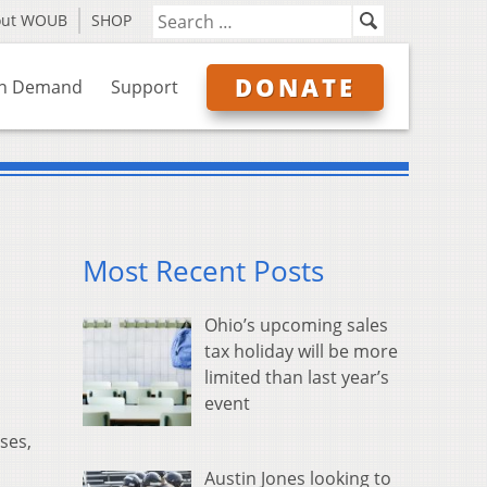
out WOUB
SHOP
DONATE
n Demand
Support
Most Recent Posts
Ohio’s upcoming sales
tax holiday will be more
limited than last year’s
event
pses,
Austin Jones looking to