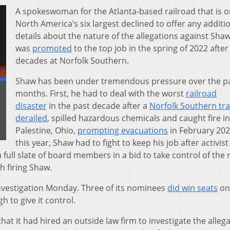
A spokeswoman for the Atlanta-based railroad that is o
North America’s six largest declined to offer any additi
details about the nature of the allegations against Sha
was
promoted
to the top job in the spring of 2022 after
decades at Norfolk Southern.
Shaw has been under tremendous pressure over the p
months. First, he had to deal with the worst
railroad
disaster
in the past decade after a
Norfolk Southern tra
.
derailed
, spilled hazardous chemicals and caught fire in
Palestine, Ohio,
prompting evacuations
in February 202
this year, Shaw had to fight to keep his job after activist
 full slate of board members in a bid to take control of the 
h firing Shaw.
vestigation Monday. Three of its nominees
did win seats
on
h to give it control.
hat it had hired an outside law firm to investigate the alleg