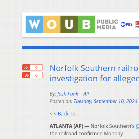
Norfolk Southern railro
+1
0
Share
investigation for allege
0
By:
Josh Funk | AP
Posted on:
Tuesday, September 10, 2024
< < Back To
ATLANTA (AP) —
Norfolk Southern’s
C
the railroad confirmed Monday.