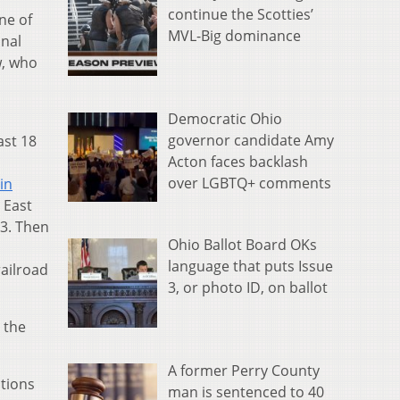
continue the Scotties’
ne of
MVL-Big dominance
onal
w, who
Democratic Ohio
governor candidate Amy
ast 18
Acton faces backlash
over LGBTQ+ comments
in
 East
3. Then
Ohio Ballot Board OKs
language that puts Issue
railroad
3, or photo ID, on ballot
 the
A former Perry County
ations
man is sentenced to 40