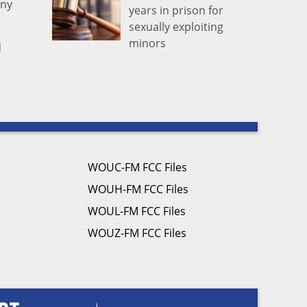
any
years in prison for
sexually exploiting
minors
d
WOUC-FM FCC Files
WOUH-FM FCC Files
WOUL-FM FCC Files
WOUZ-FM FCC Files