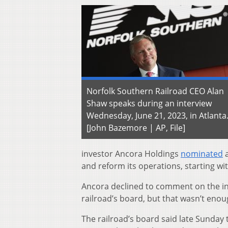
Norfolk Southern Railroad CEO Alan
Shaw speaks during an interview
Wednesday, June 21, 2023, in Atlanta
[John Bazemore | AP, File]
investor Ancora Holdings
nominated
a
and reform its operations, starting wit
Ancora declined to comment on the in
railroad’s board, but that wasn’t enoug
The railroad’s board said late Sunday t