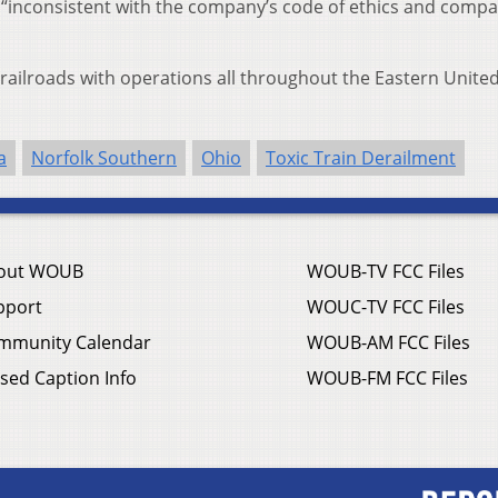
 “inconsistent with the company’s code of ethics and comp
 railroads with operations all throughout the Eastern Unite
a
Norfolk Southern
Ohio
Toxic Train Derailment
out WOUB
WOUB-TV FCC Files
pport
WOUC-TV FCC Files
mmunity Calendar
WOUB-AM FCC Files
sed Caption Info
WOUB-FM FCC Files