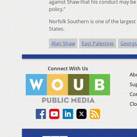
against Shaw that his conduct may be
policy.”
Norfolk Southern is one of the largest
States.
Alan Shaw
East Palestine
Georgi
Connect With Us
Ab
Su
Co
Clo