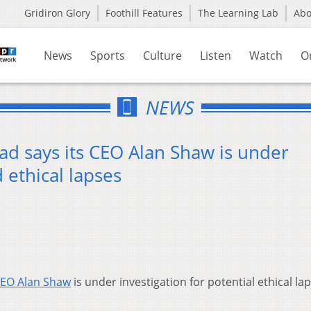
Gridiron Glory
Foothill Features
The Learning Lab
Ab
News
Sports
Culture
Listen
Watch
O
NEWS
ad says its CEO Alan Shaw is under
d ethical lapses
EO Alan Shaw
is under investigation for potential ethical la