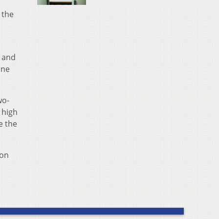
 the
d and
one
wo-
 high
e the
son