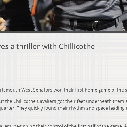
 a thriller with Chillicothe
rtsmouth West Senators won their first home game of the 
but the Chillicothe Cavaliers got their feet underneath them
quarter. They quickly found their rhythm and space leading 
liers, beginning their control of the first half of the game. 