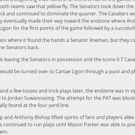
both teams saw that yellow fly. The Senators took down the
ack and continued to dominate the quarter. The Cavaliers w
y eventually made their way toward the endzone where An
gon for the first points of the game followed by a successf
 pass where it found the hands a Senator lineman, but they 
the Senators back.
 leaving the Senators in possession and the score 0-7 Caval
would be turned over to Cartae Ligon through a punt and p
d a few tosses and trick plays later, the endzone was in si
to Jordan Suwannasing. The attempt for the PAT was block
lly found at the four-yard line.
 and Anthony Bishop lifted spirits of fans and players alike
s continued to run plays until Mason Parker was able to po
hem.