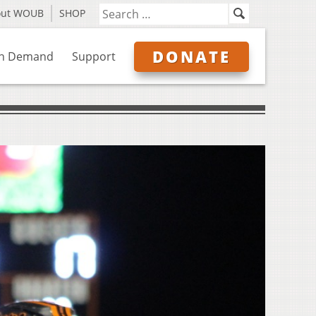
out WOUB
SHOP
DONATE
n Demand
Support