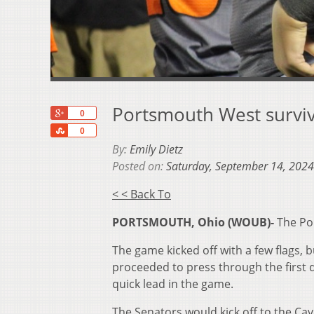
Portsmouth West survives
+1
0
Share
0
By:
Emily Dietz
Posted on:
Saturday, September 14, 2024
< < Back To
PORTSMOUTH, Ohio (WOUB)-
The Po
The game kicked off with a few flags, 
proceeded to press through the first 
quick lead in the game.
The Senators would kick off to the Cava