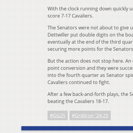
With the clock running down quickly unt
score 7-17 Cavaliers.
The Senators were not about to give u
Dettwiller put double digits on the boa
eventually at the end of the third qu
securing more points for the Senators
But the action does not stop here. An o
point conversion and they were success
into the fourth quarter as Senator spi
Cavaliers continued to fight.
After a few back-and-forth plays, the 
beating the Cavaliers 18-17.
#GG25
#Gridiron '24-25