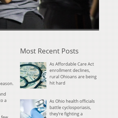
Most Recent Posts
As Affordable Care Act
enrollment declines,
rural Ohioans are being
hit hard
season.
 and
to a
As Ohio health officials
battle cyclosporiasis,
they’re fighting a
A few