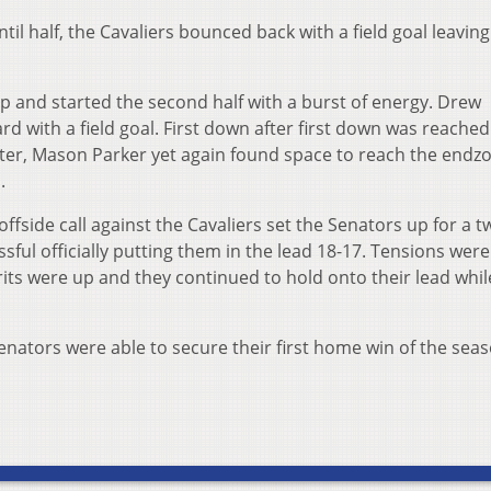
il half, the Cavaliers bounced back with a field goal leaving
p and started the second half with a burst of energy. Drew
rd with a field goal. First down after first down was reache
arter, Mason Parker yet again found space to reach the endz
.
ffside call against the Cavaliers set the Senators up for a t
ful officially putting them in the lead 18-17. Tensions were
rits were up and they continued to hold onto their lead whil
Senators were able to secure their first home win of the sea