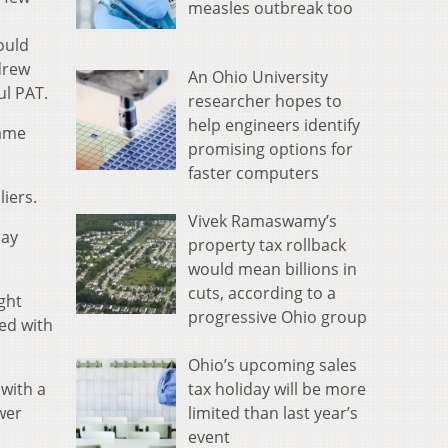
measles outbreak too
ould
drew
An Ohio University
ul PAT.
researcher hopes to
help engineers identify
came
promising options for
faster computers
iers.
Vivek Ramaswamy’s
lay
property tax rollback
would mean billions in
cuts, according to a
ght
progressive Ohio group
ed with
Ohio’s upcoming sales
tax holiday will be more
 with a
limited than last year’s
wer
event