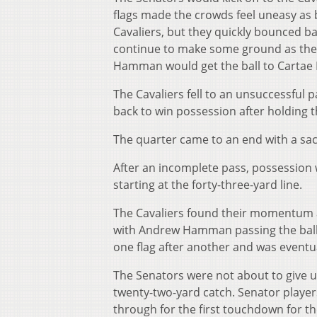
flags made the crowds feel uneasy as 
Cavaliers, but they quickly bounced b
continue to make some ground as the
Hamman would get the ball to Cartae Li
The Cavaliers fell to an unsuccessful
back to win possession after holding 
The quarter came to an end with a sack
After an incomplete pass, possession 
starting at the forty-three-yard line.
The Cavaliers found their momentum an
with Andrew Hamman passing the ball 
one flag after another and was eventua
The Senators were not about to give up
twenty-two-yard catch. Senator player
through for the first touchdown for t