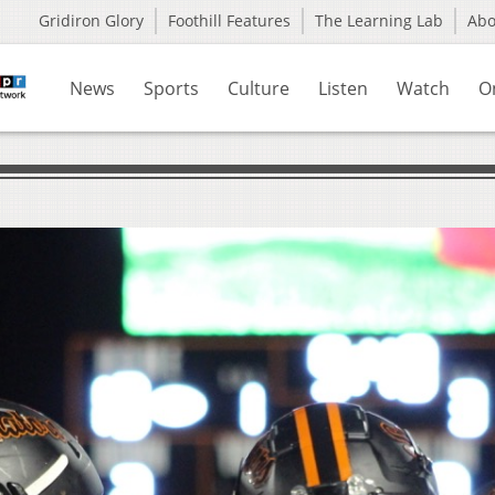
Gridiron Glory
Foothill Features
The Learning Lab
Ab
News
Sports
Culture
Listen
Watch
O