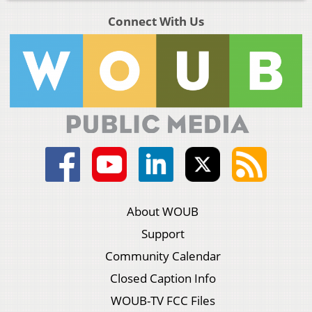
Connect With Us
About WOUB
Support
Community Calendar
Closed Caption Info
WOUB-TV FCC Files