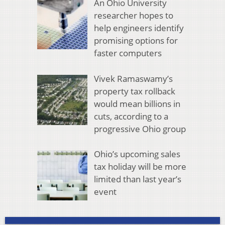
An Ohio University
researcher hopes to
help engineers identify
promising options for
faster computers
Vivek Ramaswamy’s
property tax rollback
would mean billions in
cuts, according to a
progressive Ohio group
Ohio’s upcoming sales
tax holiday will be more
limited than last year’s
event