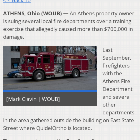
< < Back To
ATHENS, Ohio (WOUB) —
An Athens property owner
is suing several local fire departments over a training
exercise that allegedly caused more than $700,000 in
damage.
Last
September,
firefighters
with the
Athens Fire
Department
and several
[Mark Clavin | WOUB]
other
departments
in the area gathered outside the building on East State
Street where QuidelOrtho is located.