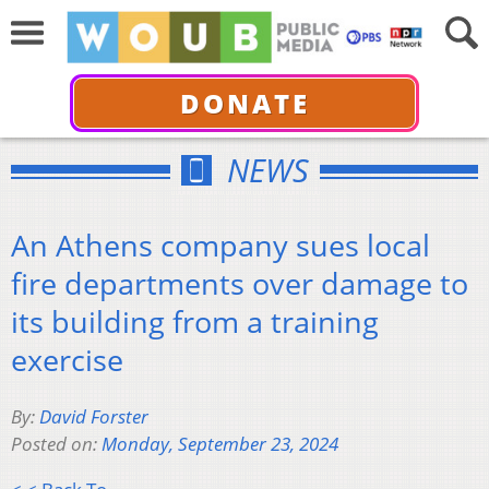
DONATE
NEWS
An Athens company sues local
fire departments over damage to
its building from a training
exercise
By:
David Forster
Posted on:
Monday, September 23, 2024