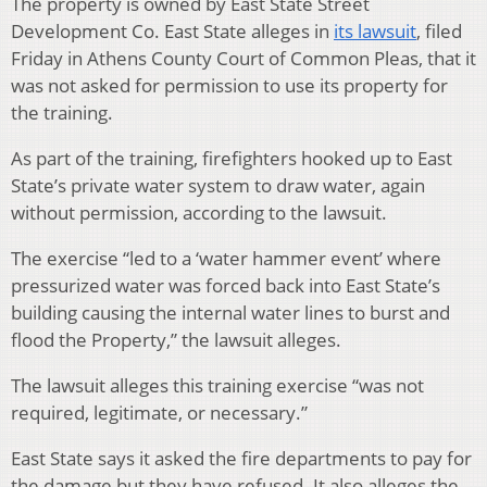
The property is owned by East State Street
Development Co. East State alleges in
its lawsuit
, filed
Friday in Athens County Court of Common Pleas, that it
was not asked for permission to use its property for
the training.
As part of the training, firefighters hooked up to East
State’s private water system to draw water, again
without permission, according to the lawsuit.
The exercise “led to a ‘water hammer event’ where
pressurized water was forced back into East State’s
building causing the internal water lines to burst and
flood the Property,” the lawsuit alleges.
The lawsuit alleges this training exercise “was not
required, legitimate, or necessary.”
East State says it asked the fire departments to pay for
the damage but they have refused. It also alleges the