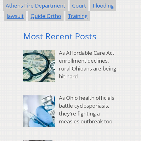
Athens Fire Department
Court
Flooding
lawsuit
QuidelOrtho
Training
Most Recent Posts
As Affordable Care Act
enrollment declines,
rural Ohioans are being
hit hard
As Ohio health officials
battle cyclosporiasis,
they’re fighting a
measles outbreak too