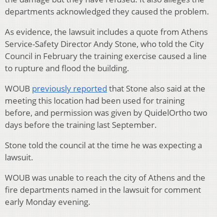
departments acknowledged they caused the problem.
As evidence, the lawsuit includes a quote from Athens
Service-Safety Director Andy Stone, who told the City
Council in February the training exercise caused a line
to rupture and flood the building.
WOUB
previously reported
that Stone also said at the
meeting this location had been used for training
before, and permission was given by QuidelOrtho two
days before the training last September.
Stone told the council at the time he was expecting a
lawsuit.
WOUB was unable to reach the city of Athens and the
fire departments named in the lawsuit for comment
early Monday evening.