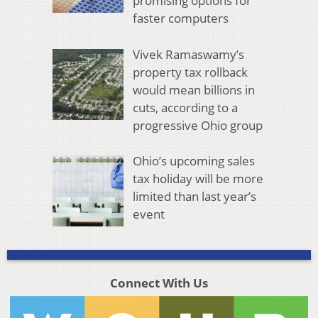
promising options for
faster computers
Vivek Ramaswamy’s
property tax rollback
would mean billions in
cuts, according to a
progressive Ohio group
Ohio’s upcoming sales
tax holiday will be more
limited than last year’s
event
Connect With Us