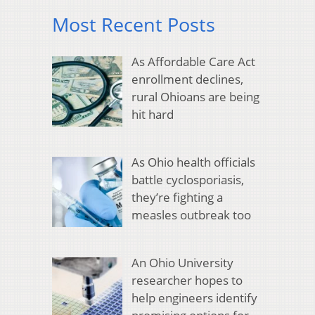
Most Recent Posts
As Affordable Care Act
enrollment declines,
rural Ohioans are being
hit hard
As Ohio health officials
battle cyclosporiasis,
they’re fighting a
measles outbreak too
An Ohio University
researcher hopes to
help engineers identify