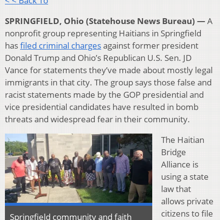
< < Back To
SPRINGFIELD, Ohio (Statehouse News Bureau) —
A
nonprofit group representing Haitians in Springfield
has
filed criminal charges
against former president
Donald Trump and Ohio’s Republican U.S. Sen. JD
Vance for statements they’ve made about mostly legal
immigrants in that city. The group says those false and
racist statements made by the GOP presidential and
vice presidential candidates have resulted in bomb
threats and widespread fear in their community.
The Haitian
Bridge
Alliance is
using a state
law that
allows private
citizens to file
Springfield community and faith