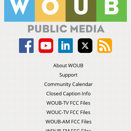
About WOUB
Support
Community Calendar
Closed Caption Info
WOUB-TV FCC Files
WOUC-TV FCC Files
WOUB-AM FCC Files
WOUB-FM FCC Files