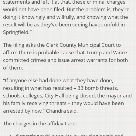
statements and left it at that, these criminal charges
would not have been filed. But the problem is, they’re
doing it knowingly and willfully, and knowing what the
result will be as they’ve been seeing havoc unfold in
Springfield.”
The filing asks the Clark County Municipal Court to
affirm there is probable cause that Trump and Vance
committed crimes and issue arrest warrants for both
of them.
“If anyone else had done what they have done,
resulting in what has resulted – 33 bomb threats,
schools, colleges, City Hall being closed, the mayor and
his family receiving threats – they would have been
arrested by now,” Chandra said.
The charges in the affidavit are: