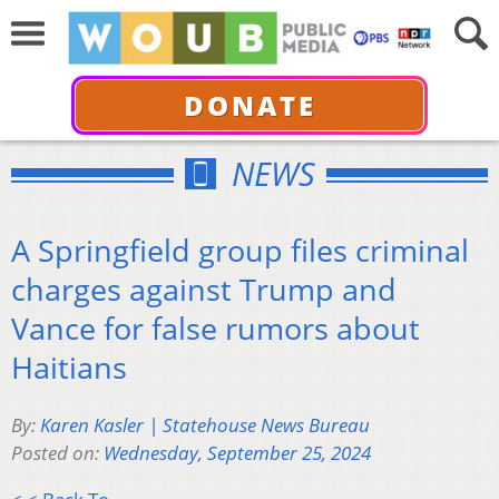
DONATE
NEWS
A Springfield group files criminal
charges against Trump and
Vance for false rumors about
Haitians
By:
Karen Kasler | Statehouse News Bureau
Posted on:
Wednesday, September 25, 2024