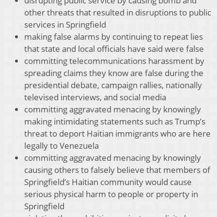
disrupting public service by causing bomb and
other threats that resulted in disruptions to public
services in Springfield
making false alarms by continuing to repeat lies
that state and local officials have said were false
committing telecommunications harassment by
spreading claims they know are false during the
presidential debate, campaign rallies, nationally
televised interviews, and social media
committing aggravated menacing by knowingly
making intimidating statements such as Trump’s
threat to deport Haitian immigrants who are here
legally to Venezuela
committing aggravated menacing by knowingly
causing others to falsely believe that members of
Springfield’s Haitian community would cause
serious physical harm to people or property in
Springfield