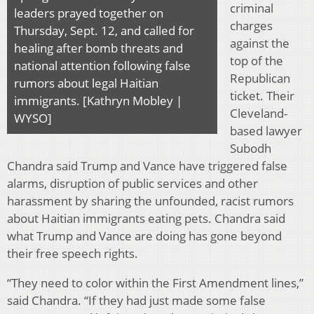
criminal
leaders prayed together on
charges
Thursday, Sept. 12, and called for
against the
healing after bomb threats and
top of the
national attention following false
Republican
rumors about legal Haitian
ticket. Their
immigrants. [Kathryn Mobley |
Cleveland-
WYSO]
based lawyer
Subodh
Chandra said Trump and Vance have triggered false
alarms, disruption of public services and other
harassment by sharing the unfounded, racist rumors
about Haitian immigrants eating pets. Chandra said
what Trump and Vance are doing has gone beyond
their free speech rights.
“They need to color within the First Amendment lines,”
said Chandra. “If they had just made some false