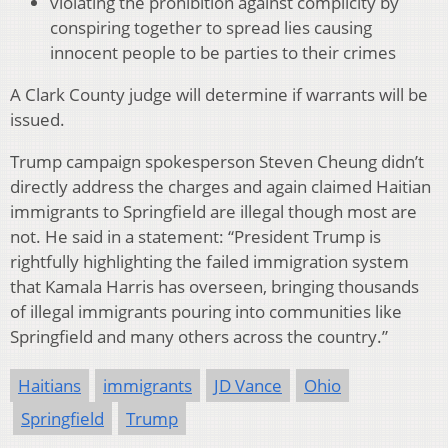
violating the prohibition against complicity by
conspiring together to spread lies causing
innocent people to be parties to their crimes
A Clark County judge will determine if warrants will be
issued.
Trump campaign spokesperson Steven Cheung didn’t
directly address the charges and again claimed Haitian
immigrants to Springfield are illegal though most are
not. He said in a statement: “President Trump is
rightfully highlighting the failed immigration system
that Kamala Harris has overseen, bringing thousands
of illegal immigrants pouring into communities like
Springfield and many others across the country.”
Haitians
immigrants
JD Vance
Ohio
Springfield
Trump