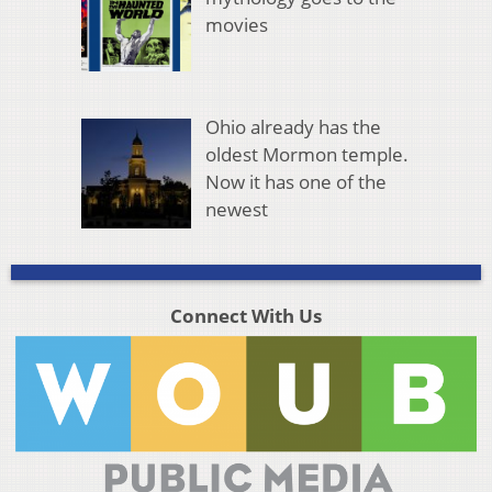
movies
Ohio already has the
oldest Mormon temple.
Now it has one of the
newest
Connect With Us