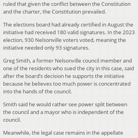
ruled that given the conflict between the Constitution
and the charter, the Constitution prevailed.
The elections board had already certified in August the
initiative had received 180 valid signatures. In the 2023
election, 930 Nelsonville voters voted, meaning the
initiative needed only 93 signatures.
Greg Smith, a former Nelsonville council member and
one of the residents who sued the city in this case, said
after the board’s decision he supports the initiative
because he believes too much power is concentrated
into the hands of the council.
Smith said he would rather see power split between
the council and a mayor who is independent of the
council.
Meanwhile, the legal case remains in the appellate