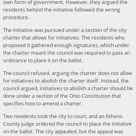
own form of government. However, they argued the
residents behind the initiative followed the wrong
procedure.
The initiative was pursued under a section of the city
charter that allows for initiatives. The residents who
proposed it gathered enough signatures, which under
the charter meant the council was required to pass an
ordinance to place it on the ballot.
The council refused, arguing the charter does not allow
for initiatives to abolish the charter itself. Instead, the
council argued, initiatives to abolish a charter should be
done under a section of the Ohio Constitution that
specifies how to amend a charter.
Two residents took the city to court, and an Athens
County judge ordered the council to place the initiative
on the ballot. The city appealed, but the appeal was