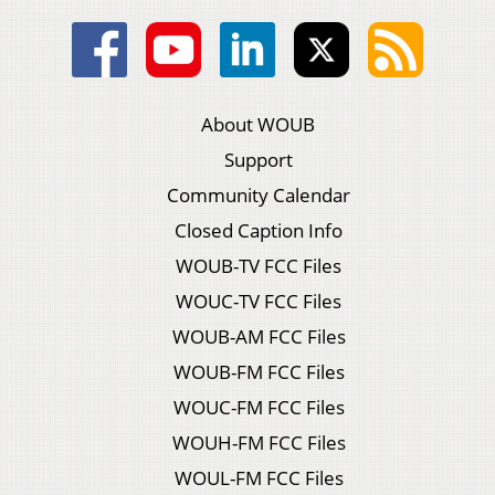
About WOUB
Support
Community Calendar
Closed Caption Info
WOUB-TV FCC Files
WOUC-TV FCC Files
WOUB-AM FCC Files
WOUB-FM FCC Files
WOUC-FM FCC Files
WOUH-FM FCC Files
WOUL-FM FCC Files