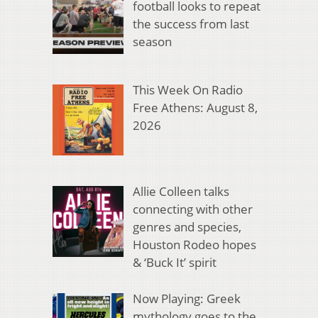
football looks to repeat
the success from last
season
This Week On Radio
Free Athens: August 8,
2026
Allie Colleen talks
connecting with other
genres and species,
Houston Rodeo hopes
& ‘Buck It’ spirit
Now Playing: Greek
mythology goes to the