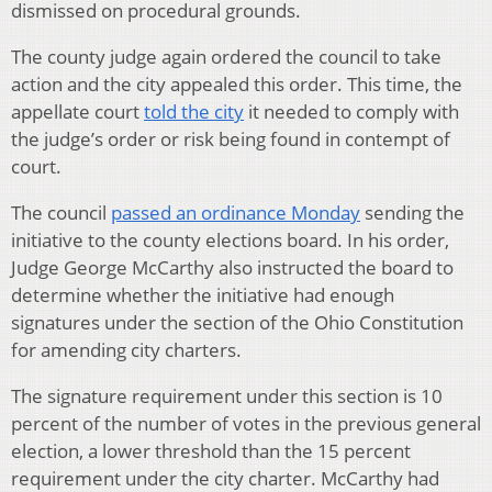
dismissed on procedural grounds.
The county judge again ordered the council to take
action and the city appealed this order. This time, the
appellate court
told the city
it needed to comply with
the judge’s order or risk being found in contempt of
court.
The council
passed an ordinance Monday
sending the
initiative to the county elections board. In his order,
Judge George McCarthy also instructed the board to
determine whether the initiative had enough
signatures under the section of the Ohio Constitution
for amending city charters.
The signature requirement under this section is 10
percent of the number of votes in the previous general
election, a lower threshold than the 15 percent
requirement under the city charter. McCarthy had