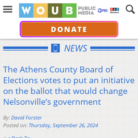
DONATE
NEWS
The Athens County Board of
Elections votes to put an initiative
on the ballot that would change
Nelsonville’s government
By:
David Forster
Posted on:
Thursday, September 26, 2024