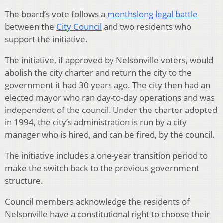
The board’s vote follows a
monthslong legal battle
between the
City Council
and two residents who
support the initiative.
The initiative, if approved by Nelsonville voters, would
abolish the city charter and return the city to the
government it had 30 years ago. The city then had an
elected mayor who ran day-to-day operations and was
independent of the council. Under the charter adopted
in 1994, the city’s administration is run by a city
manager who is hired, and can be fired, by the council.
The initiative includes a one-year transition period to
make the switch back to the previous government
structure.
Council members acknowledge the residents of
Nelsonville have a constitutional right to choose their