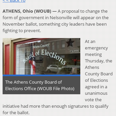
< < Back To
ATHENS, Ohio (WOUB) —
A proposal to change the
form of government in Nelsonville will appear on the
November ballot, something city leaders have been
fighting to prevent.
At an
emergency
meeting
Thursday, the
Athens
County Board
of Elections
The Athens County Board of
agreed in a
Elections Office (WOUB File Photo)
unanimous
vote the
initiative had more than enough signatures to qualify
for the ballot.