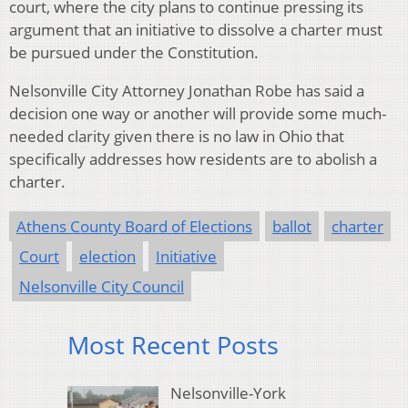
court, where the city plans to continue pressing its
argument that an initiative to dissolve a charter must
be pursued under the Constitution.
Nelsonville City Attorney Jonathan Robe has said a
decision one way or another will provide some much-
needed clarity given there is no law in Ohio that
specifically addresses how residents are to abolish a
charter.
Athens County Board of Elections
ballot
charter
Court
election
Initiative
Nelsonville City Council
Most Recent Posts
Nelsonville-York