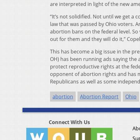
are interpreted in light of the new a
“It’s not solidified. Not until we get a c
law that was passed by Ohio voters. A
abortion bans on the federal level. So 
out for them and they will do it,” Cope
This has become a big issue in the pr
OH) has been running ads saying the a
protect reproductive rights at the fed
opponent of abortion rights and has
Republicans as well as some independ
abortion
Abortion Report
Ohio
Connect With Us
Ab
Su