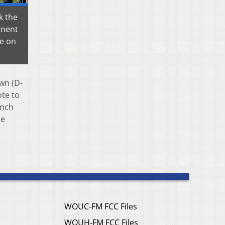
k the
onent
se on
wn (D-
ote to
unch
me
WOUC-FM FCC Files
WOUH-FM FCC Files