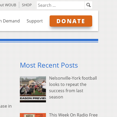
out WOUB
SHOP
DONATE
n Demand
Support
Most Recent Posts
Nelsonville-York football
looks to repeat the
success from last
season
ase in
This Week On Radio Free