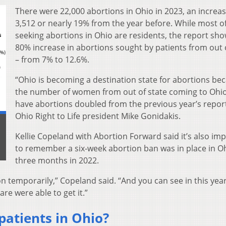
There were 22,000 abortions in Ohio in 2023, an increas
3,512 or nearly 19% from the year before. While most o
seeking abortions in Ohio are residents, the report sh
80% increase in abortions sought by patients from out 
– from 7% to 12.6%.
“Ohio is becoming a destination state for abortions be
the number of women from out of state coming to Ohio
have abortions doubled from the previous year’s report
Ohio Right to Life president Mike Gonidakis.
Kellie Copeland with Abortion Forward said it’s also im
to remember a six-week abortion ban was in place in Oh
three months in 2022.
n temporarily,” Copeland said. “And you can see in this year
e were able to get it.”
patients in Ohio?