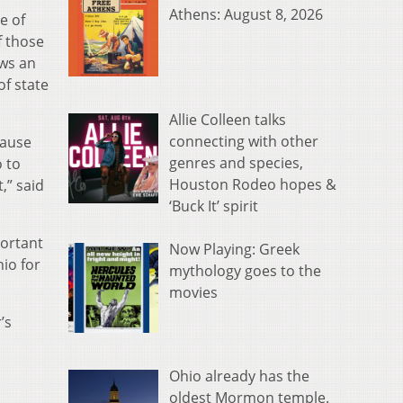
Athens: August 8, 2026
e of
f those
ows an
of state
Allie Colleen talks
connecting with other
cause
genres and species,
 to
Houston Rodeo hopes &
,” said
‘Buck It’ spirit
portant
Now Playing: Greek
io for
mythology goes to the
movies
’s
Ohio already has the
oldest Mormon temple.