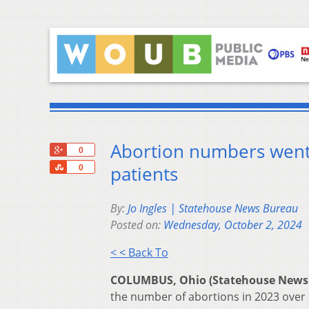
Abortion numbers went u
+1
0
Share
patients
0
By:
Jo Ingles | Statehouse News Bureau
Posted on:
Wednesday, October 2, 2024
< < Back To
COLUMBUS, Ohio (Statehouse News
the number of abortions in 2023 over