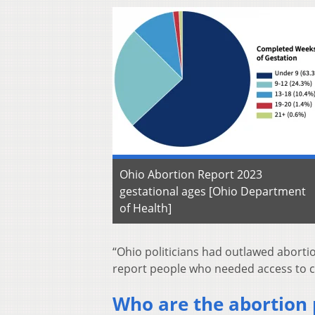
Ohio Abortion Report 2023
gestational ages [Ohio Department
of Health]
“Ohio politicians had outlawed abortio
report people who needed access to car
Who are the abortion 