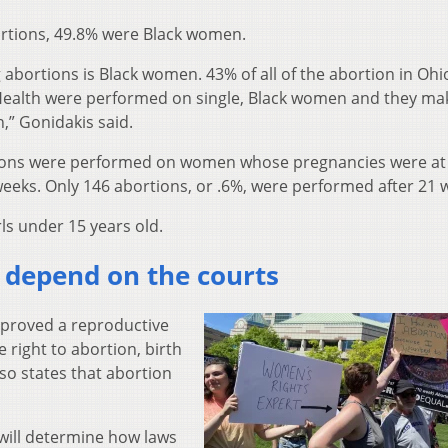
ortions, 49.8% were Black women.
 abortions is Black women. 43% of all of the abortion in Ohi
Health were performed on single, Black women and they ma
n,” Gonidakis said.
tions were performed on women whose pregnancies were at
weeks. Only 146 abortions, or .6%, were performed after 21 
rls under 15 years old.
o depend on the courts
pproved a reproductive
right to abortion, birth
lso states that abortion
 will determine how laws