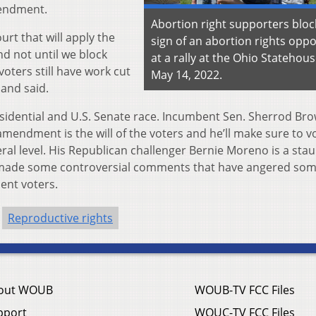
mendment.
Abortion right supporters bloc
ourt that will apply the
sign of an abortion rights opp
nd not until we block
at a rally at the Ohio Statehou
voters still have work cut
May 14, 2022.
land said.
esidential and U.S. Senate race. Incumbent Sen. Sherrod Bro
mendment is the will of the voters and he’ll make sure to v
eral level. His Republican challenger Bernie Moreno is a sta
 made some controversial comments that have angered so
ent voters.
Reproductive rights
out WOUB
WOUB-TV FCC Files
pport
WOUC-TV FCC Files