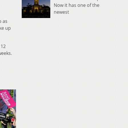
Now it has one of the
newest
o as
ke up
 12
weeks.