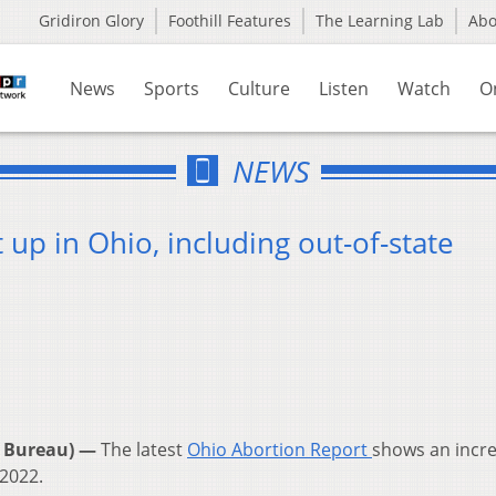
Gridiron Glory
Foothill Features
The Learning Lab
Ab
News
Sports
Culture
Listen
Watch
O
NEWS
p in Ohio, including out-of-state
 Bureau) —
The latest
Ohio Abortion Report
shows an incre
 2022.