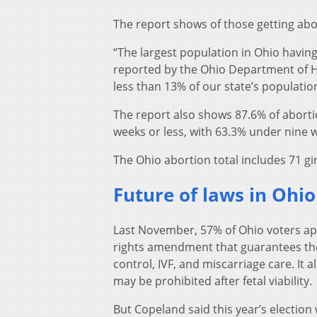
The report shows of those getting ab
“The largest population in Ohio having
reported by the Ohio Department of 
less than 13% of our state’s populatio
The report also shows 87.6% of abor
weeks or less, with 63.3% under nine 
The Ohio abortion total includes 71 gi
Future of laws in Ohi
Last November, 57% of Ohio voters a
rights amendment that guarantees the 
control, IVF, and miscarriage care. It a
may be prohibited after fetal viability.
But Copeland said this year’s election