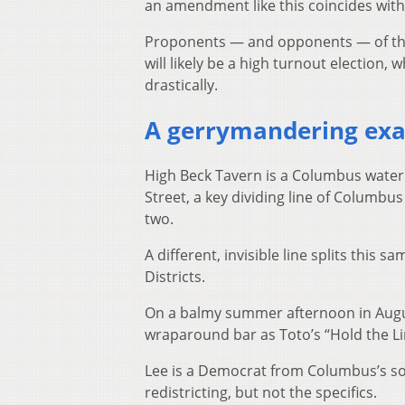
an amendment like this coincides with 
Proponents — and opponents — of the
will likely be a high turnout election
drastically.
A gerrymandering ex
High Beck Tavern is a Columbus wateri
Street, a key dividing line of Columbus 
two.
A different, invisible line splits thi
Districts.
On a balmy summer afternoon in Augus
wraparound bar as Toto’s “Hold the Li
Lee is a Democrat from Columbus’s sout
redistricting, but not the specifics.