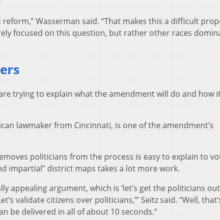
”
is reform,” Wasserman said. “That makes this a difficult prop
rely focused on this question, but rather other races domin
ters
re trying to explain what the amendment will do and how i
blican lawmaker from Cincinnati, is one of the amendment’s
removes politicians from the process is easy to explain to vo
and impartial” district maps takes a lot more work.
lly appealing argument, which is ‘let’s get the politicians out
s validate citizens over politicians,’” Seitz said. “Well, that’
an be delivered in all of about 10 seconds.”