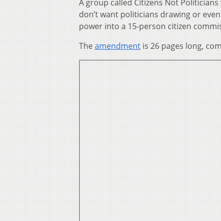
A group called Citizens Not Politici
don’t want politicians drawing or even 
power into a 15-person citizen commi
The
amendment
is 26 pages long, comp