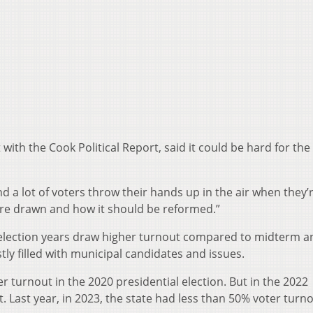
ith the Cook Political Report, said it could be hard for the
And a lot of voters throw their hands up in the air when they’
s are drawn and how it should be reformed.”
l election years draw higher turnout compared to midterm a
y filled with municipal candidates and issues.
 turnout in the 2020 presidential election. But in the 2022
Last year, in 2023, the state had less than 50% voter turno