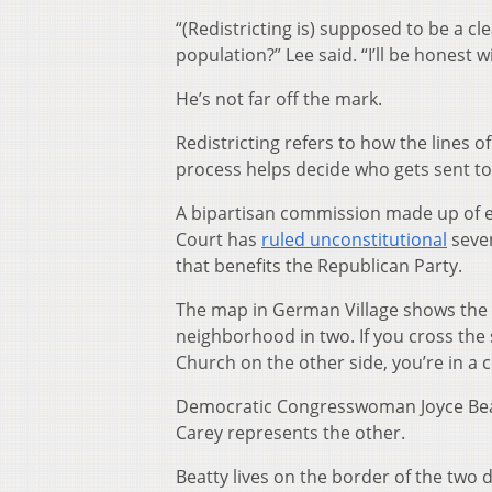
“(Redistricting is) supposed to be a c
population?” Lee said. “I’ll be honest w
He’s not far off the mark.
Redistricting refers to how the lines o
process helps decide who gets sent to
A bipartisan commission made up of e
Court has
ruled unconstitutional
seven
that benefits the Republican Party.
The map in German Village shows the s
neighborhood in two. If you cross the 
Church on the other side, you’re in a 
Democratic Congresswoman Joyce Beat
Carey represents the other.
Beatty lives on the border of the two 