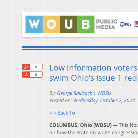
Low information voters 
+1
0
Share
swim Ohio’s Issue 1 re
0
By:
George Shillcock | WOSU
Posted on:
Wednesday, October 2, 2024
< < Back To
COLUMBUS, Ohio (WOSU) —
This Nov
on how the state draws its congressiona