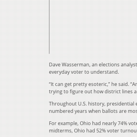
Dave Wasserman, an elections analyst w
everyday voter to understand.
“It can get pretty esoteric,” he said. “
trying to figure out how district line
Throughout U.S. history, presidentia
numbered years when ballots are mostl
For example, Ohio had nearly 74% voter
midterms, Ohio had 52% voter turnout. 