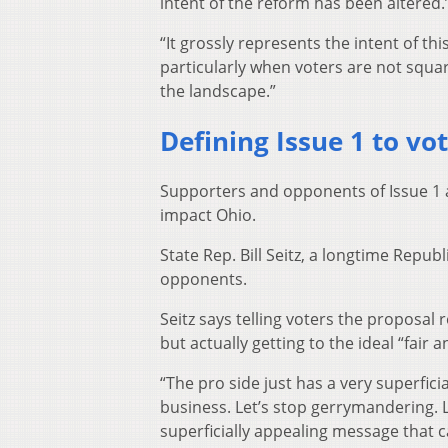
intent of the reform has been altered.
“It grossly represents the intent of th
particularly when voters are not squa
the landscape.”
Defining Issue 1 to vo
Supporters and opponents of Issue 1 a
impact Ohio.
State Rep. Bill Seitz, a longtime Repu
opponents.
Seitz says telling voters the proposal 
but actually getting to the ideal “fair 
“The pro side just has a very superficia
business. Let’s stop gerrymandering. Let’
superficially appealing message that c