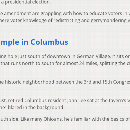
a presidential election.
 amendment are grappling with how to educate voters in 
, where voter knowledge of redistricting and gerrymandering v
ample in Columbus
ng hole just south of downtown in German Village. It sits o
that runs north to south for almost 24 miles, splitting the ci
s same historic neighborhood between the 3rd and 15th Congre
t, retired Columbus resident John Lee sat at the tavern’s
ne” blared in the background.
h side. Like many Ohioans, he’s familiar with the basics of