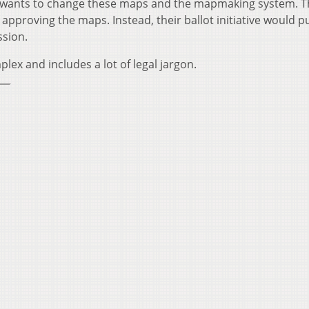
ans wants to change these maps and the mapmaking system. 
approving the maps. Instead, their ballot initiative would p
ssion.
lex and includes a lot of legal jargon.