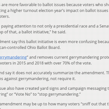
 are more favorable to ballot issues because voters who s
ing a higher turnout election year’s impact on ballot issues
oters.
 paying attention to not only a presidential race and a Sena
 of that, a ballot initiative,” he said.
ent say this ballot initiative is even more confusing becau
can-controlled Ohio Ballot Board.
gerrymandering
” and removes current gerrymandering prot
voters in 2015 and 2018 with over 70% of the vote.
nd say it does not accurately summarize the amendment. T
ons against gerrymandering, not require it.
sue also have created yard signs and campaign messaging th
ing” or “Vote No” to “stop gerrymandering.”
t amendment may be up to how many voters “sniff out that t