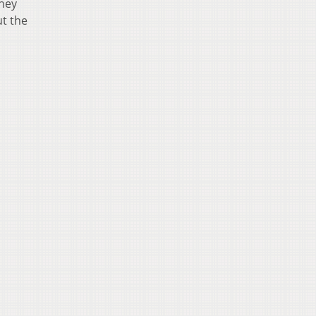
They
ut the