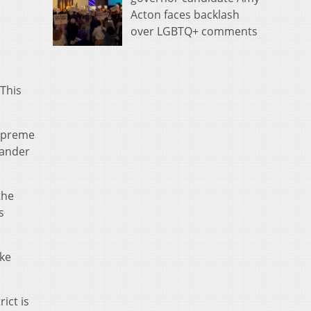
Acton faces backlash
over LGBTQ+ comments
 This
Supreme
mander
the
s
ke
ict is