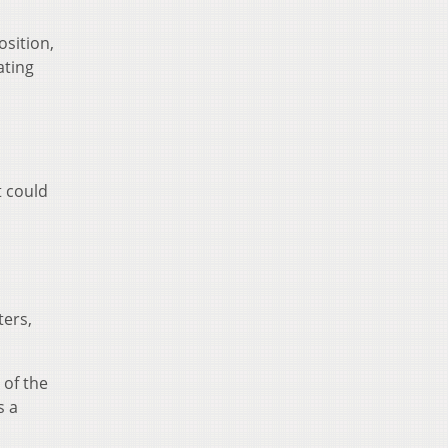
osition,
ating
t could
ters,
 of the
s a