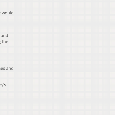
he would
 and
g the
nes and
ey’s