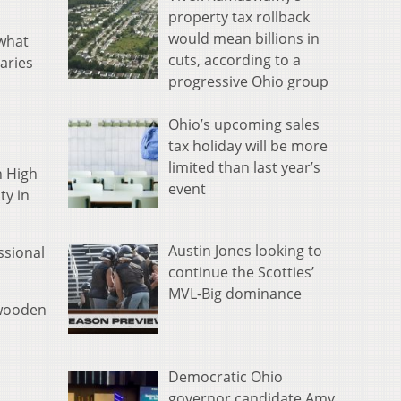
property tax rollback
would mean billions in
what
cuts, according to a
aries
progressive Ohio group
Ohio’s upcoming sales
tax holiday will be more
limited than last year’s
n High
event
ty in
Austin Jones looking to
ssional
continue the Scotties’
MVL-Big dominance
 wooden
Democratic Ohio
governor candidate Amy