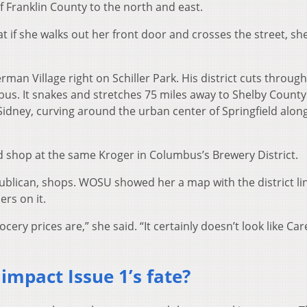
f Franklin County to the north and east.
t if she walks out her front door and crosses the street, s
erman Village right on Schiller Park. His district cuts through
. It snakes and stretches 75 miles away to Shelby County
Sidney, curving around the urban center of Springfield alon
d shop at the same Kroger in Columbus’s Brewery District.
publican, shops. WOSU showed her a map with the district li
rs on it.
ry prices are,” she said. “It certainly doesn’t look like Car
impact Issue 1’s fate?