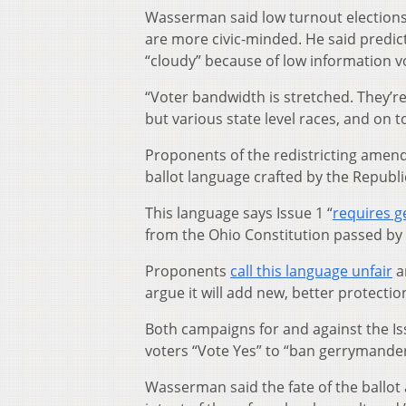
Wasserman said low turnout elections
are more civic-minded. He said predict
“cloudy” because of low information v
“Voter
bandwidth is stretched. They’re
but various state level races, and on top
Proponents of the redistricting amendm
ballot language crafted by the Republi
This language says Issue 1 “
requires 
from the Ohio Constitution passed by 
Proponents
call this language unfair
a
argue it will add new, better protecti
Both campaigns for and against the Is
voters “Vote Yes” to “ban gerrymander
Wasserman said the fate of the ballo