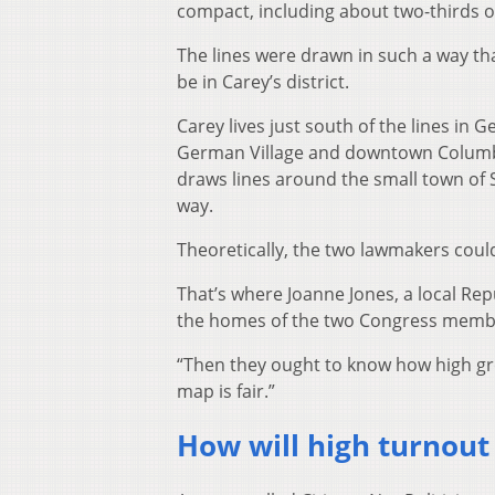
compact, including about two-thirds o
The lines were drawn in such a way tha
be in Carey’s district.
Carey lives just south of the lines in G
German Village and downtown Columbus
draws lines around the small town of 
way.
Theoretically, the two lawmakers coul
That’s where Joanne Jones, a local Re
the homes of the two Congress membe
“Then they ought to know how high groce
map is fair.”
How will high turnout 