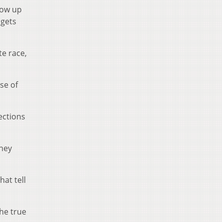
how up
 gets
te race,
se of
ections
hey
at tell
he true