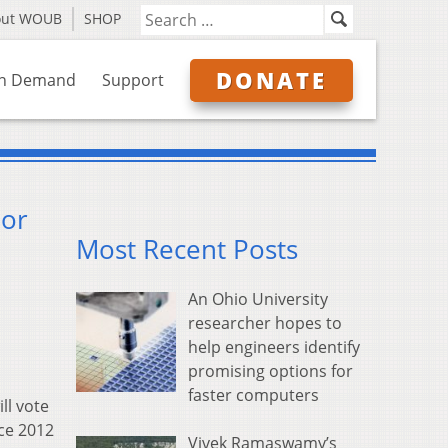
out WOUB
SHOP
DONATE
n Demand
Support
 or
Most Recent Posts
An Ohio University
researcher hopes to
help engineers identify
promising options for
faster computers
ll vote
nce 2012
Vivek Ramaswamy’s