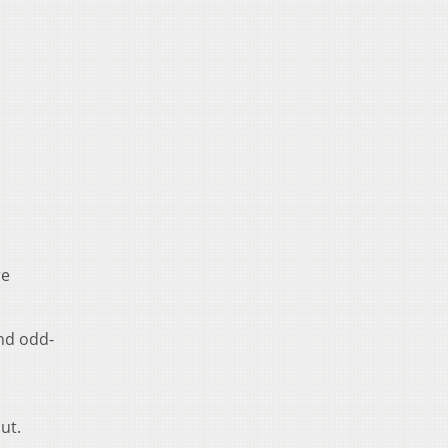
re
nd odd-
ut.