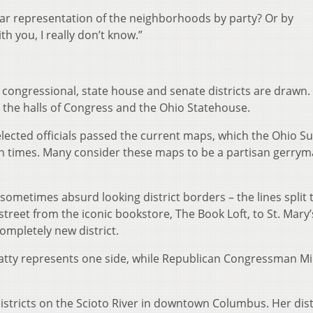
lear representation of the neighborhoods by party? Or by
ith you, I really don’t know.”
f congressional, state house and senate districts are drawn.
 the halls of Congress and the Ohio Statehouse.
lected officials passed the current maps, which the Ohio 
 times. Many consider these maps to be a partisan gerry
ometimes absurd looking district borders – the lines split 
street from the iconic bookstore, The Book Loft, to St. Mary’
completely new district.
ty represents one side, while Republican Congressman Mi
districts on the Scioto River in downtown Columbus. Her distr