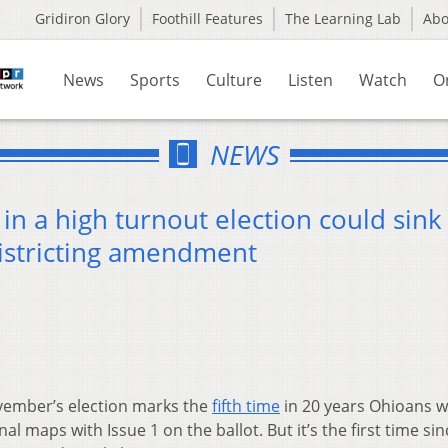
Gridiron Glory
Foothill Features
The Learning Lab
Ab
News
Sports
Culture
Listen
Watch
O
NEWS
in a high turnout election could sink
districting amendment
ember’s election marks the
fifth time
in 20 years Ohioans wi
l maps with Issue 1 on the ballot. But it’s the first time si