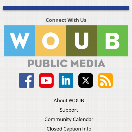
Connect With Us
About WOUB
Support
Community Calendar
Closed Caption Info