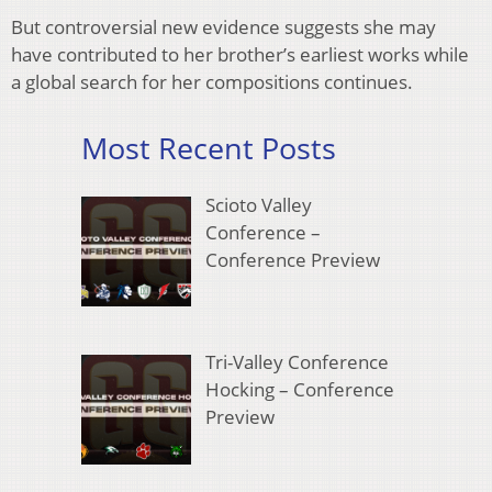
But controversial new evidence suggests she may
have contributed to her brother’s earliest works while
a global search for her compositions continues.
Most Recent Posts
Scioto Valley
Conference –
Conference Preview
Tri-Valley Conference
Hocking – Conference
Preview