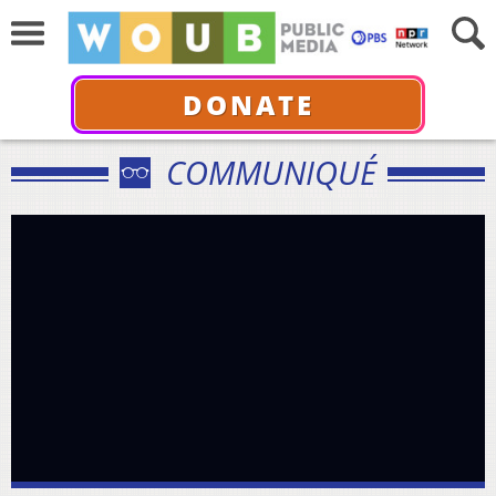
DONATE
COMMUNIQUÉ