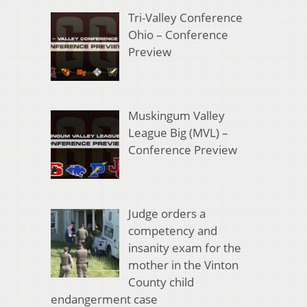
Tri-Valley Conference
Ohio – Conference
Preview
Muskingum Valley
League Big (MVL) –
Conference Preview
Judge orders a
competency and
insanity exam for the
mother in the Vinton
County child
endangerment case