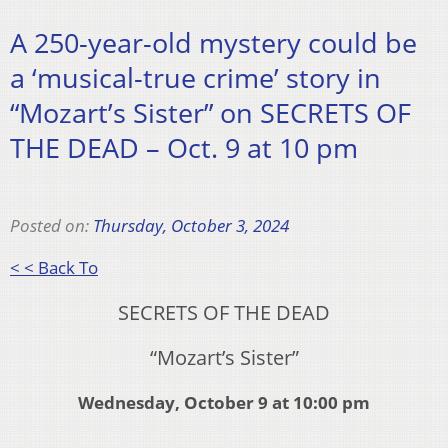
A 250-year-old mystery could be
a ‘musical-true crime’ story in
“Mozart’s Sister” on SECRETS OF
THE DEAD – Oct. 9 at 10 pm
Posted on:
Thursday, October 3, 2024
< < Back To
SECRETS OF THE DEAD
“Mozart’s Sister”
Wednesday, October 9 at 10:00 pm