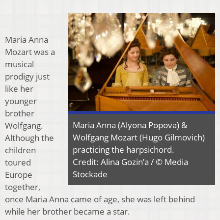
Maria Anna
Mozart was a
musical
prodigy just
like her
younger
brother
Maria Anna (Alyona Popova) &
Wolfgang.
Wolfgang Mozart (Hugo Gilmovich)
Although the
practicing the harpsichord.
children
Credit: Alina Gozin’a / © Media
toured
Stockade
Europe
together,
once Maria Anna came of age, she was left behind
while her brother became a star.