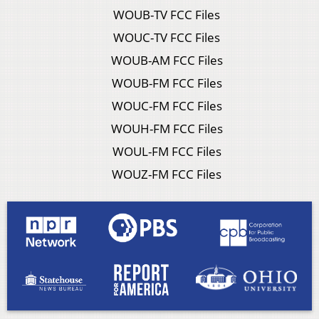
WOUB-TV FCC Files
WOUC-TV FCC Files
WOUB-AM FCC Files
WOUB-FM FCC Files
WOUC-FM FCC Files
WOUH-FM FCC Files
WOUL-FM FCC Files
WOUZ-FM FCC Files