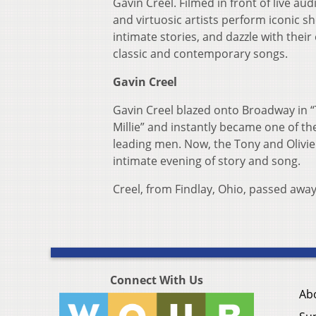
Gavin Creel. Filmed in front of live aud
and virtuosic artists perform iconic s
intimate stories, and dazzle with their
classic and contemporary songs.
Gavin Creel
Gavin Creel blazed onto Broadway in
Millie” and instantly became one of the
leading men. Now, the Tony and Olivie
intimate evening of story and song.
Creel, from Findlay, Ohio, passed awa
Connect With Us
Ab