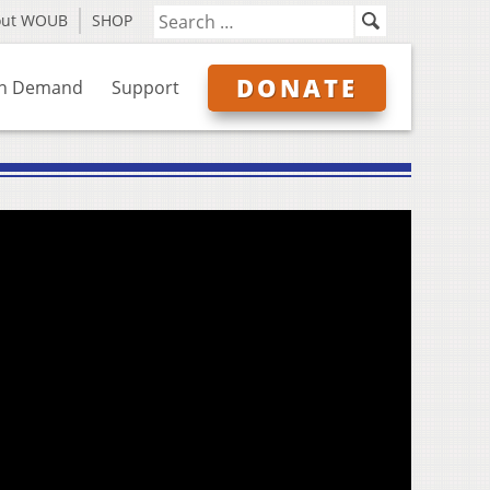
out WOUB
SHOP
DONATE
n Demand
Support