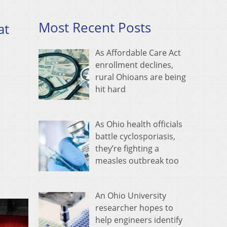
Most Recent Posts
at
As Affordable Care Act
enrollment declines,
rural Ohioans are being
hit hard
As Ohio health officials
battle cyclosporiasis,
they’re fighting a
measles outbreak too
An Ohio University
researcher hopes to
help engineers identify