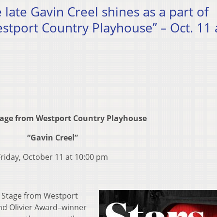
e late Gavin Creel shines as a part of
stport Country Playhouse” – Oct. 11 
tage from Westport Country Playhouse
“Gavin Creel”
Friday, October 11 at 10:00 pm
n Stage from Westport
nd Olivier Award–winner