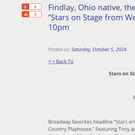
Findlay, Ohio native, th
+1
0
Share
“Stars on Stage from We
0
10pm
Posted on:
Saturday, October 5, 2024
< < Back To
Stars on S
Broadway favorites headline “Stars o
Country Playhouse.” Featuring Tony a