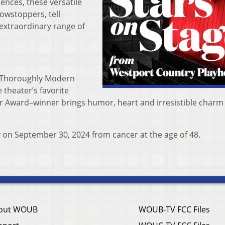
iences, these versatile
howstoppers, tell
 extraordinary range of
 “Thoroughly Modern
 theater’s favorite
r Award–winner brings humor, heart and irresistible charm
y on September 30, 2024 from cancer at the age of 48.
out WOUB
WOUB-TV FCC Files