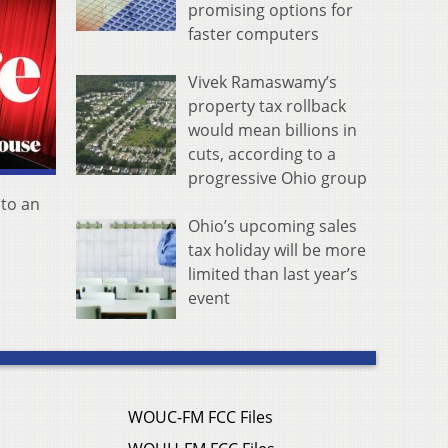
promising options for
faster computers
Vivek Ramaswamy’s
property tax rollback
would mean billions in
cuts, according to a
progressive Ohio group
 to an
Ohio’s upcoming sales
tax holiday will be more
limited than last year’s
event
WOUC-FM FCC Files