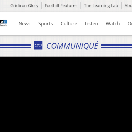
Gridiron Glory
Foothill Features
The Learning Lab
Ab
News
Sports
Culture
Listen
Watch
O
COMMUNIQUÉ