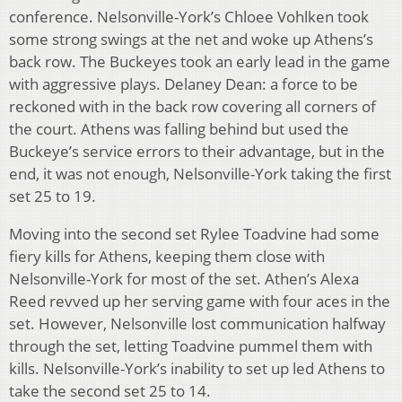
conference. Nelsonville-York’s Chloee Vohlken took
some strong swings at the net and woke up Athens’s
back row. The Buckeyes took an early lead in the game
with aggressive plays. Delaney Dean: a force to be
reckoned with in the back row covering all corners of
the court. Athens was falling behind but used the
Buckeye’s service errors to their advantage, but in the
end, it was not enough, Nelsonville-York taking the first
set 25 to 19.
Moving into the second set Rylee Toadvine had some
fiery kills for Athens, keeping them close with
Nelsonville-York for most of the set. Athen’s Alexa
Reed revved up her serving game with four aces in the
set. However, Nelsonville lost communication halfway
through the set, letting Toadvine pummel them with
kills. Nelsonville-York’s inability to set up led Athens to
take the second set 25 to 14.