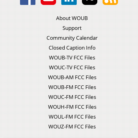
About WOUB
Support
Community Calendar
Closed Caption Info
WOUB-TV FCC Files
WOUC-TV FCC Files
WOUB-AM FCC Files
WOUB-FM FCC Files
WOUC-FM FCC Files
WOUH-FM FCC Files
WOUL-FM FCC Files
WOUZ-FM FCC Files