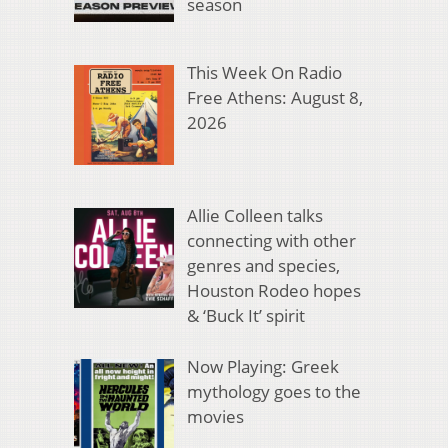
season
This Week On Radio
Free Athens: August 8,
2026
Allie Colleen talks
connecting with other
genres and species,
Houston Rodeo hopes
& ‘Buck It’ spirit
Now Playing: Greek
mythology goes to the
movies