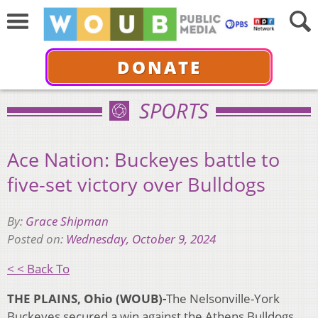
DONATE
SPORTS
Ace Nation: Buckeyes battle to
five-set victory over Bulldogs
By:
Grace Shipman
Posted on:
Wednesday, October 9, 2024
< < Back To
THE PLAINS, Ohio (WOUB)-
The Nelsonville-York
Buckeyes secured a win against the Athens Bulldogs