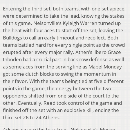
Entering the third set, both teams, with one set apiece,
were determined to take the lead, knowing the stakes
of this game. Nelsonville’s Kyleigh Warren turned up
the heat with four aces to start off the set, leaving the
Bulldogs to call an early timeout and recollect. Both
teams battled hard for every single point as the crowd
erupted after every major rally. Athen’s libero Grace
Inboden had a crucial part in back row defense as well
as some aces from the serving line as Mabel Monday
got some clutch blocks to swing the momentum in
their favor. With the teams being tied at five different
points in the game, the energy between the two
opponents shifted from one side of the court to the
other. Eventually, Reed took control of the game and
finished off the set with an explosive kill, ending the
third set 26 to 24 Athens.
Advancing into the fourth set, Nelsonville’s Megan