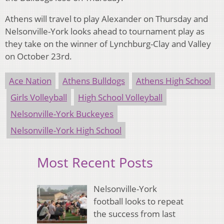
Athens will travel to play Alexander on Thursday and
Nelsonville-York looks ahead to tournament play as
they take on the winner of Lynchburg-Clay and Valley
on October 23rd.
Ace Nation
Athens Bulldogs
Athens High School
Girls Volleyball
High School Volleyball
Nelsonville-York Buckeyes
Nelsonville-York High School
Most Recent Posts
Nelsonville-York
football looks to repeat
the success from last