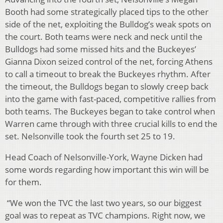
Booth had some strategically placed tips to the other
side of the net, exploiting the Bulldog’s weak spots on
the court. Both teams were neck and neck until the
Bulldogs had some missed hits and the Buckeyes’
Gianna Dixon seized control of the net, forcing Athens
to call a timeout to break the Buckeyes rhythm. After
the timeout, the Bulldogs began to slowly creep back
into the game with fast-paced, competitive rallies from
both teams. The Buckeyes began to take control when
Warren came through with three crucial kills to end the
set. Nelsonville took the fourth set 25 to 19.
Head Coach of Nelsonville-York, Wayne Dicken had
some words regarding how important this win will be
for them.
“We won the TVC the last two years, so our biggest
goal was to repeat as TVC champions. Right now, we