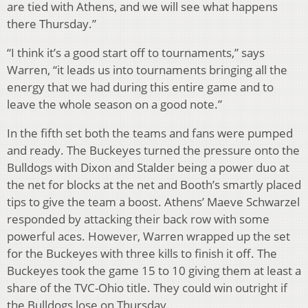
are tied with Athens, and we will see what happens
there Thursday.”
“I think it’s a good start off to tournaments,” says
Warren, “it leads us into tournaments bringing all the
energy that we had during this entire game and to
leave the whole season on a good note.”
In the fifth set both the teams and fans were pumped
and ready. The Buckeyes turned the pressure onto the
Bulldogs with Dixon and Stalder being a power duo at
the net for blocks at the net and Booth’s smartly placed
tips to give the team a boost. Athens’ Maeve Schwarzel
responded by attacking their back row with some
powerful aces. However, Warren wrapped up the set
for the Buckeyes with three kills to finish it off. The
Buckeyes took the game 15 to 10 giving them at least a
share of the TVC-Ohio title. They could win outright if
the Bulldogs lose on Thursday.