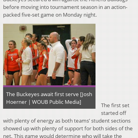
before moving into tournament season in an action-
packed five-set game on Monday night.
The Buckeyes await first serve [Josh
Hoerner | WOUB Public Media]
The first set
started off
with plenty of energy as both teams’ student sections
showed up with plenty of support for both sides of the
net. This game would determine who will take the