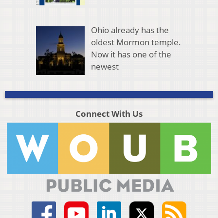
Ohio already has the
oldest Mormon temple.
Now it has one of the
newest
Connect With Us