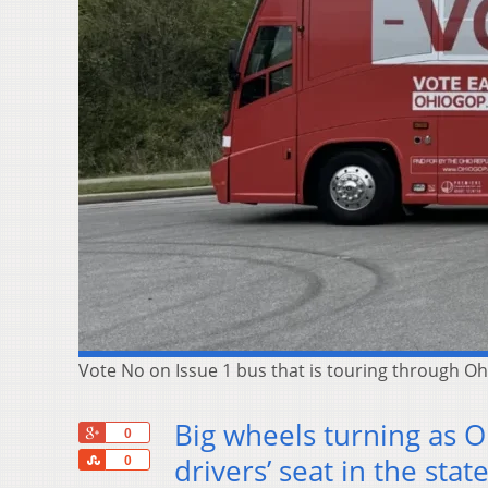
Vote No on Issue 1 bus that is touring through O
Big wheels turning as O
+1
0
Share
drivers’ seat in the stat
0