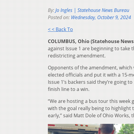
By:
Jo Ingles | Statehouse News Bureau
Posted on:
Wednesday, October 9, 2024
< < Back To
COLUMBUS, Ohio (Statehouse News
against Issue 1 are beginning to take 
redistricting amendment.
Opponents of the amendment, which w
elected officials and put it with a 15-
Issue 1’s backers said they’re going 
finish line to a win.
“We are hosting a bus tour this week g
with the goal really being to highlight
early,” said Matt Dole of Ohio Works, 