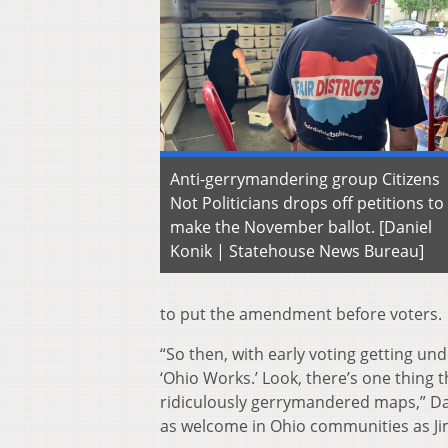
Anti-gerrymandering group Citizens
Not Politicians drops off petitions to
make the November ballot. [Daniel
Konik | Statehouse News Bureau]
to put the amendment before voters.
“So then, with early voting getting u
‘Ohio Works.’ Look, there’s one thing 
ridiculously gerrymandered maps,” Davey
as welcome in Ohio communities as Jim