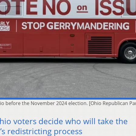
hio before the November 2024 election. [Ohio Republican Par
hio voters decide who will take the
e’s redistricting process