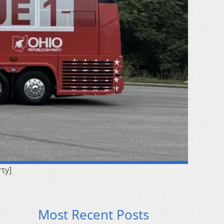
ty]
Most Recent Posts