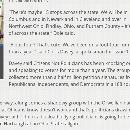
to talk with voters.
“There’s maybe 15 stops across the state. We will be in
Columbus and in Newark and in Cleveland and over in
Northwest Ohio, Findlay, Ohio, and Putnam County – it’s
of across the state,” Dole said.
“A bus tour? That’s cute. We’ve been on a foot tour for
than a year,” said Chris Davey, a spokesman for Issue 1.
Davey said Citizens Not Politicians has been knocking 
and speaking to voters for more than a year. The group
collected more than a half million petition signatures f
Republicans, independents, and Democrats in all 88 co
nderway, along comes a shadowy group with the Orwellian n
that Ohioans know doesn’t work and that’s politicians drawi
 said. “I think a busload of lying politicians is going to b
 Harbaugh at an Ohio State tailgate.”