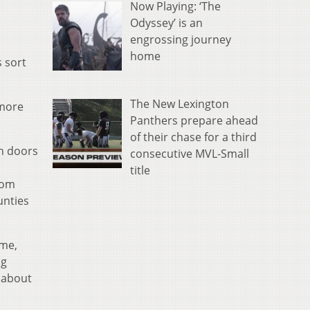
Now Playing: ‘The
Odyssey’ is an
engrossing journey
home
 sort
The New Lexington
 more
Panthers prepare ahead
of their chase for a third
on doors
consecutive MVL-Small
title
rom
unties
ame,
ng
e about