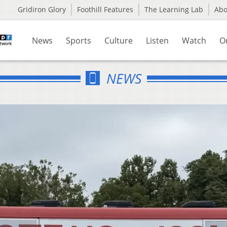
Gridiron Glory
Foothill Features
The Learning Lab
Ab
News
Sports
Culture
Listen
Watch
O
NEWS