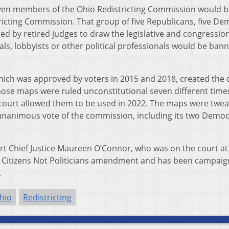
ven members of the Ohio Redistricting Commission would b
tricting Commission. That group of five Republicans, five De
ed by retired judges to draw the legislative and congressio
als, lobbyists or other political professionals would be ban
hich was approved by voters in 2015 and 2018, created the 
hose maps were ruled unconstitutional seven different time
court allowed them to be used in 2022. The maps were twe
 unanimous vote of the commission, including its two Democ
 Chief Justice Maureen O’Connor, who was on the court at
he Citizens Not Politicians amendment and has been campaig
.
hio
Redistricting