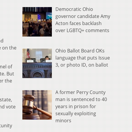
Democratic Ohio
governor candidate Amy
Acton faces backlash
over LGBTQ+ comments
nd
e on the
Ohio Ballot Board OKs
language that puts Issue
3, or photo ID, on ballot
nel of
te. But
er the
A former Perry County
man is sentenced to 40
state,
years in prison for
and vote
sexually exploiting
minors
tunity