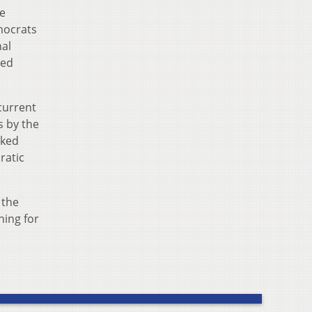
e
mocrats
nal
ned
current
s by the
aked
ratic
 the
ning for