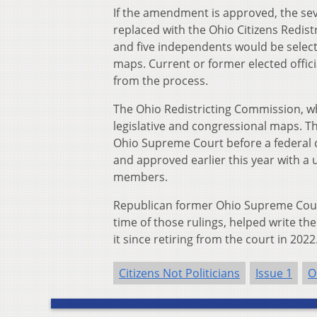
If the amendment is approved, the se
replaced with the Ohio Citizens Redis
and five independents would be select
maps. Current or former elected offici
from the process.
The Ohio Redistricting Commission, w
legislative and congressional maps. T
Ohio Supreme Court before a federal 
and approved earlier this year with a
members.
Republican former Ohio Supreme Court
time of those rulings, helped write t
it since retiring from the court in 2022
Citizens Not Politicians
Issue 1
O