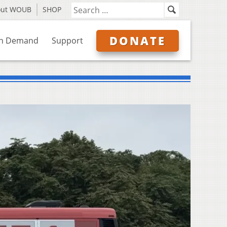
out WOUB
SHOP
DONATE
n Demand
Support