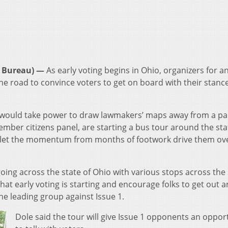
 Bureau) —
As early voting begins in Ohio, organizers for a
the road to convince voters to get on board with their stanc
ould take power to draw lawmakers’ maps away from a pa
member citizens panel, are starting a bus tour around the sta
to let the momentum from months of footwork drive them ov
oing across the state of Ohio with various stops across the 
 that early voting is starting and encourage folks to get out 
the leading group against Issue 1.
Dole said the tour will give Issue 1 opponents an oppor