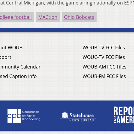
. at Central Michigan, with the game airing nationally on ES
ollege football
MACtion
Ohio Bobcats
out WOUB
WOUB-TV FCC Files
pport
WOUC-TV FCC Files
mmunity Calendar
WOUB-AM FCC Files
sed Caption Info
WOUB-FM FCC Files