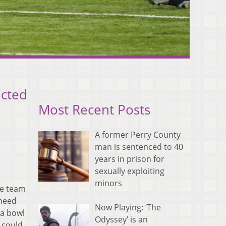
icted
Most Recent Posts
A former Perry County
man is sentenced to 40
years in prison for
sexually exploiting
minors
he team
 need
Now Playing: ‘The
 a bowl
Odyssey’ is an
 could