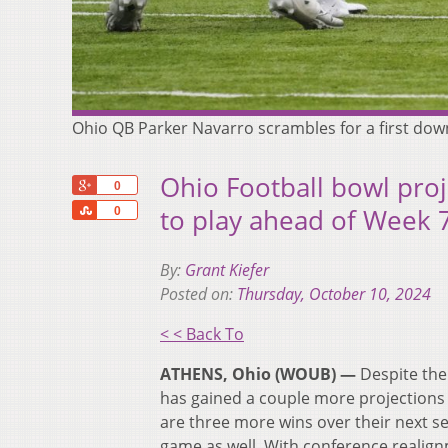
Ohio QB Parker Navarro scrambles for a first dow
Ohio Football bowl pro
+1
0
Share
to play ahead of Week 
0
By:
Grant Kiefer
Posted on:
Thursday, October 10, 2024
< < Back To
ATHENS, Ohio (WOUB) —
Despite the
has gained a couple more projections
are three more wins over their next se
game as well. With conference realign