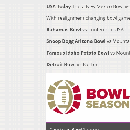
USA Today
: Isleta New Mexico Bowl vs
With realignment changing bowl game ti
Bahamas Bowl
vs Conference USA
Snoop Dogg Arizona Bowl
vs Mounta
Famous Idaho Potato Bowl
vs Mount
Detroit Bowl
vs Big Ten
Courtesy: Bowl Season