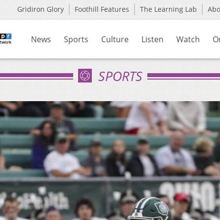
Gridiron Glory
Foothill Features
The Learning Lab
Ab
News
Sports
Culture
Listen
Watch
O
SPORTS