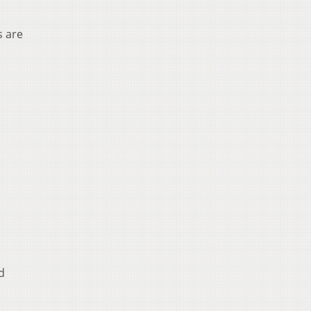
s are
d