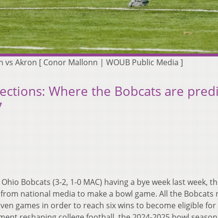
n vs Akron [ Conor Mallonn | WOUB Public Media ]
jections: Where the Bobcats are pred
7
 Ohio Bobcats (3-2, 1-0 MAC) having a bye week last week, t
 from national media to make a bowl game. All the Bobcats
ven games in order to reach six wins to become eligible for
ment reshaping college football, the 2024-2025 bowl season