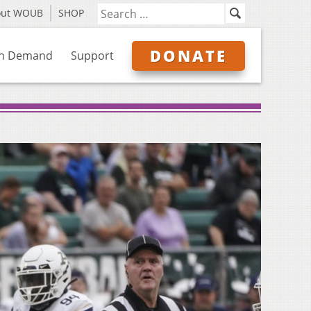
out WOUB
SHOP
DONATE
n Demand
Support