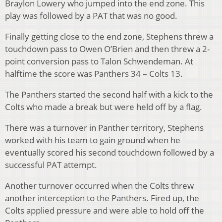
Braylon Lowery who jumped into the end zone. This
play was followed by a PAT that was no good.
Finally getting close to the end zone, Stephens threw a
touchdown pass to Owen O’Brien and then threw a 2-
point conversion pass to Talon Schwendeman. At
halftime the score was Panthers 34 – Colts 13.
The Panthers started the second half with a kick to the
Colts who made a break but were held off by a flag.
There was a turnover in Panther territory, Stephens
worked with his team to gain ground when he
eventually scored his second touchdown followed by a
successful PAT attempt.
Another turnover occurred when the Colts threw
another interception to the Panthers. Fired up, the
Colts applied pressure and were able to hold off the