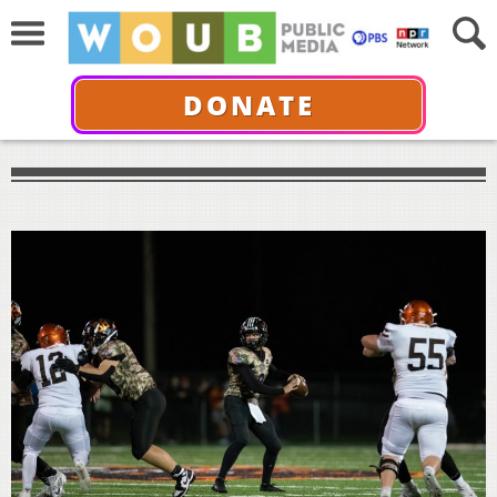
DONATE