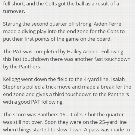
fell short, and the Colts got the ball as a result of a
turnover.
Starting the second quarter off strong, Aiden Ferrel
made a diving play into the end zone for the Colts to
put their first points of the game on the board.
The PAT was completed by Hailey Arnold. Following
this fast touchdown there was another fast touchdown
by the Panthers.
Kellogg went down the field to the 4-yard line. Isaiah
Stephens pulled a trick move and made a break for the
end zone and gives a third touchdown to the Panthers
with a good PAT following.
The score was Panthers 19 – Colts 7 but the quarter
was still not over. Soon they were on the 25-yard line
when things started to slow down. A pass was made to