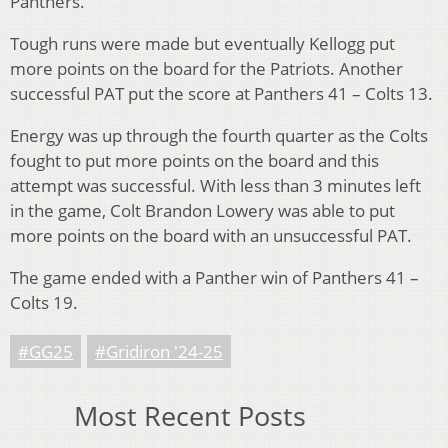
Panthers.
Tough runs were made but eventually Kellogg put
more points on the board for the Patriots. Another
successful PAT put the score at Panthers 41 – Colts 13.
Energy was up through the fourth quarter as the Colts
fought to put more points on the board and this
attempt was successful. With less than 3 minutes left
in the game, Colt Brandon Lowery was able to put
more points on the board with an unsuccessful PAT.
The game ended with a Panther win of Panthers 41 –
Colts 19.
#GG25
#Gridiron '24-25
Most Recent Posts