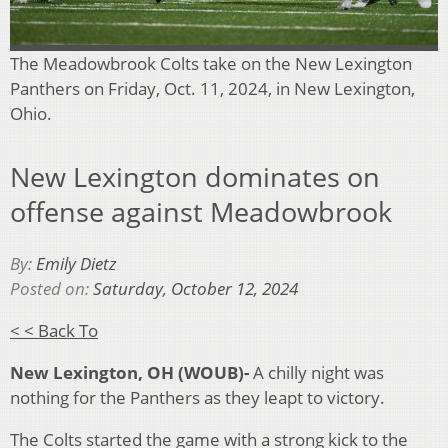
The Meadowbrook Colts take on the New Lexington
Panthers on Friday, Oct. 11, 2024, in New Lexington,
Ohio.
New Lexington dominates on
offense against Meadowbrook
By:
Emily Dietz
Posted on:
Saturday, October 12, 2024
< < Back To
New Lexington, OH (WOUB)-
A c
hilly night was
nothing for the Panthers as they leapt to victory.
The Colts started the game with a strong kick to the