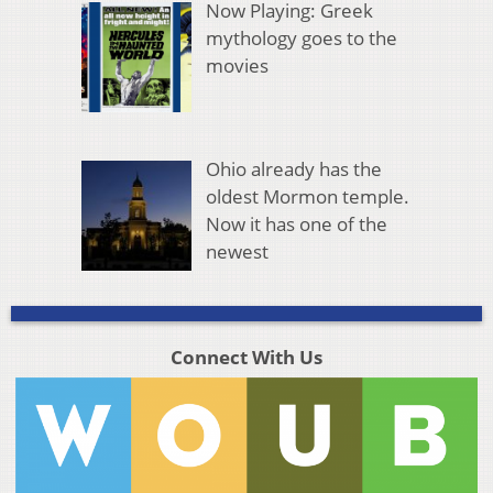
Now Playing: Greek
mythology goes to the
movies
Ohio already has the
oldest Mormon temple.
Now it has one of the
newest
Connect With Us