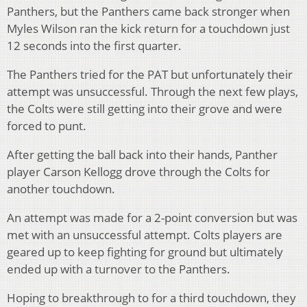
Panthers, but the Panthers came back stronger when
Myles Wilson ran the kick return for a touchdown just
12 seconds into the first quarter.
The Panthers tried for the PAT but unfortunately their
attempt was unsuccessful. Through the next few plays,
the Colts were still getting into their grove and were
forced to punt.
After getting the ball back into their hands, Panther
player Carson Kellogg drove through the Colts for
another touchdown.
An attempt was made for a 2-point conversion but was
met with an unsuccessful attempt. Colts players are
geared up to keep fighting for ground but ultimately
ended up with a turnover to the Panthers.
Hoping to breakthrough to for a third touchdown, they