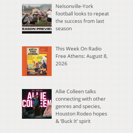
Nelsonville-York
football looks to repeat
the success from last
season
This Week On Radio
Free Athens: August 8,
2026
Allie Colleen talks
connecting with other
genres and species,
Houston Rodeo hopes
& ‘Buck It’ spirit