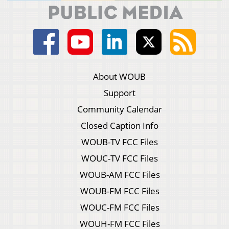
About WOUB
Support
Community Calendar
Closed Caption Info
WOUB-TV FCC Files
WOUC-TV FCC Files
WOUB-AM FCC Files
WOUB-FM FCC Files
WOUC-FM FCC Files
WOUH-FM FCC Files