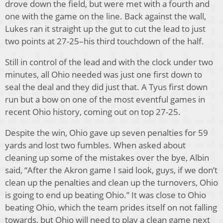
drove down the field, but were met with a fourth and
one with the game on the line. Back against the wall,
Lukes ran it straight up the gut to cut the lead to just
two points at 27-25–his third touchdown of the half.
Still in control of the lead and with the clock under two
minutes, all Ohio needed was just one first down to
seal the deal and they did just that. A Tyus first down
run but a bow on one of the most eventful games in
recent Ohio history, coming out on top 27-25.
Despite the win, Ohio gave up seven penalties for 59
yards and lost two fumbles. When asked about
cleaning up some of the mistakes over the bye, Albin
said, “After the Akron game I said look, guys, if we don’t
clean up the penalties and clean up the turnovers, Ohio
is going to end up beating Ohio.” It was close to Ohio
beating Ohio, which the team prides itself on not falling
towards, but Ohio will need to play a clean game next