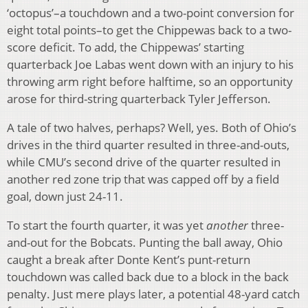
‘octopus’–a touchdown and a two-point conversion for
eight total points–to get the Chippewas back to a two-
score deficit. To add, the Chippewas’ starting
quarterback Joe Labas went down with an injury to his
throwing arm right before halftime, so an opportunity
arose for third-string quarterback Tyler Jefferson.
A tale of two halves, perhaps? Well, yes. Both of Ohio’s
drives in the third quarter resulted in three-and-outs,
while CMU’s second drive of the quarter resulted in
another red zone trip that was capped off by a field
goal, down just 24-11.
To start the fourth quarter, it was yet
another
three-
and-out for the Bobcats. Punting the ball away, Ohio
caught a break after Donte Kent’s punt-return
touchdown was called back due to a block in the back
penalty. Just mere plays later, a potential 48-yard catch