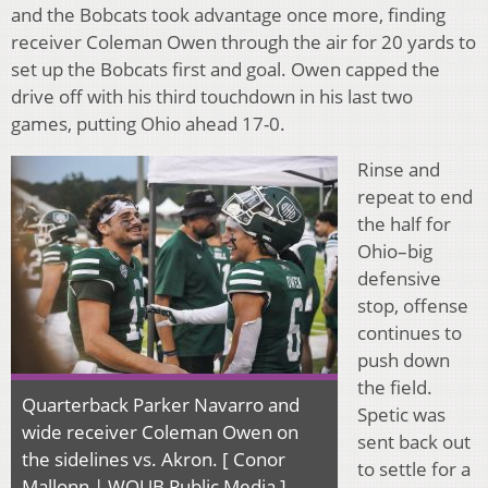
and the Bobcats took advantage once more, finding
receiver Coleman Owen through the air for 20 yards to
set up the Bobcats first and goal. Owen capped the
drive off with his third touchdown in his last two
games, putting Ohio ahead 17-0.
Rinse and
repeat to end
the half for
Ohio–big
defensive
stop, offense
continues to
push down
the field.
Quarterback Parker Navarro and
Spetic was
wide receiver Coleman Owen on
sent back out
the sidelines vs. Akron. [ Conor
to settle for a
Mallonn | WOUB Public Media ]