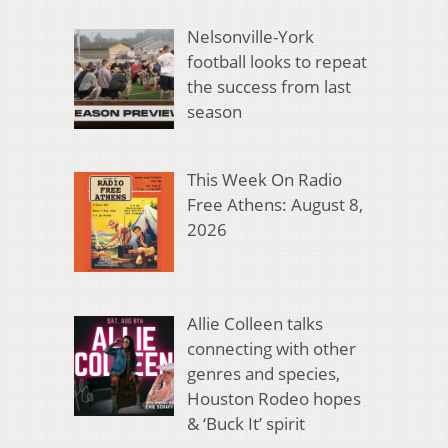
Nelsonville-York
football looks to repeat
the success from last
season
This Week On Radio
Free Athens: August 8,
2026
Allie Colleen talks
connecting with other
genres and species,
Houston Rodeo hopes
& ‘Buck It’ spirit