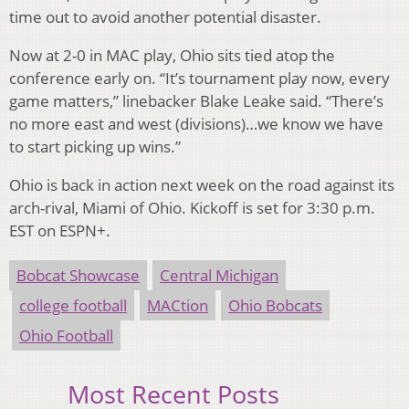
time out to avoid another potential disaster.
Now at 2-0 in MAC play, Ohio sits tied atop the
conference early on. “It’s tournament play now, every
game matters,” linebacker Blake Leake said. “There’s
no more east and west (divisions)…we know we have
to start picking up wins.”
Ohio is back in action next week on the road against its
arch-rival, Miami of Ohio. Kickoff is set for 3:30 p.m.
EST on ESPN+.
Bobcat Showcase
Central Michigan
college football
MACtion
Ohio Bobcats
Ohio Football
Most Recent Posts