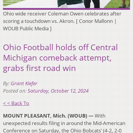
Ohio wide receiver Coleman Owen celebrates after
scoring a touchdown vs. Akron. [ Conor Mallonn |
WOUB Public Media ]
Ohio Football holds off Central
Michigan comeback attempt,
grabs first road win
By:
Grant Kiefer
Posted on:
Saturday, October 12, 2024
< < Back To
MOUNT PLEASANT, Mich. (WOUB) —
With
unexpected results filing in around the Mid-American
Conference on Saturday, the Ohio Bobcats’ (4-2, 2-0