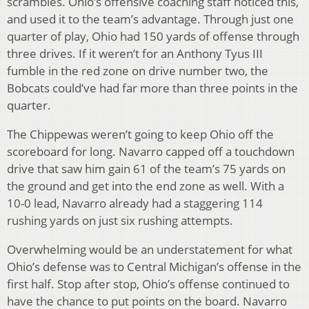
scrambles. Ohio’s offensive coaching staff noticed this,
and used it to the team’s advantage. Through just one
quarter of play, Ohio had 150 yards of offense through
three drives. If it weren’t for an Anthony Tyus III
fumble in the red zone on drive number two, the
Bobcats could’ve had far more than three points in the
quarter.
The Chippewas weren’t going to keep Ohio off the
scoreboard for long. Navarro capped off a touchdown
drive that saw him gain 61 of the team’s 75 yards on
the ground and get into the end zone as well. With a
10-0 lead, Navarro already had a staggering 114
rushing yards on just six rushing attempts.
Overwhelming would be an understatement for what
Ohio’s defense was to Central Michigan’s offense in the
first half. Stop after stop, Ohio’s offense continued to
have the chance to put points on the board. Navarro