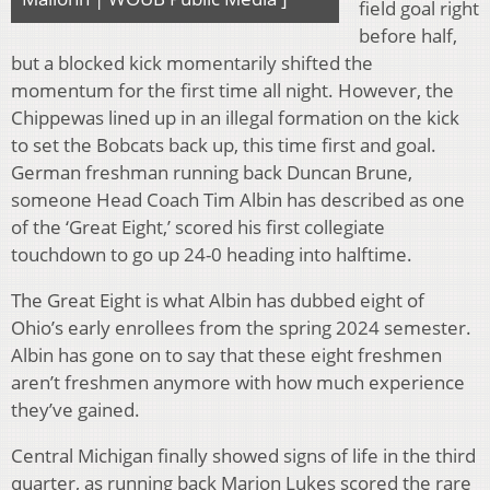
field goal right
before half,
but a blocked kick momentarily shifted the
momentum for the first time all night. However, the
Chippewas lined up in an illegal formation on the kick
to set the Bobcats back up, this time first and goal.
German freshman running back Duncan Brune,
someone Head Coach Tim Albin has described as one
of the ‘Great Eight,’ scored his first collegiate
touchdown to go up 24-0 heading into halftime.
The Great Eight is what Albin has dubbed eight of
Ohio’s early enrollees from the spring 2024 semester.
Albin has gone on to say that these eight freshmen
aren’t freshmen anymore with how much experience
they’ve gained.
Central Michigan finally showed signs of life in the third
quarter, as running back Marion Lukes scored the rare