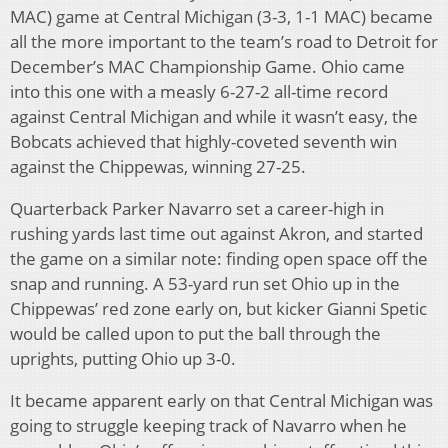
MAC) game at Central Michigan (3-3, 1-1 MAC) became
all the more important to the team’s road to Detroit for
December’s MAC Championship Game. Ohio came
into this one with a measly 6-27-2 all-time record
against Central Michigan and while it wasn’t easy, the
Bobcats achieved that highly-coveted seventh win
against the Chippewas, winning 27-25.
Quarterback Parker Navarro set a career-high in
rushing yards last time out against Akron, and started
the game on a similar note: finding open space off the
snap and running. A 53-yard run set Ohio up in the
Chippewas’ red zone early on, but kicker Gianni Spetic
would be called upon to put the ball through the
uprights, putting Ohio up 3-0.
It became apparent early on that Central Michigan was
going to struggle keeping track of Navarro when he