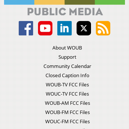
About WOUB
Support
Community Calendar
Closed Caption Info
WOUB-TV FCC Files
WOUC-TV FCC Files
WOUB-AM FCC Files
WOUB-FM FCC Files
WOUC-FM FCC Files