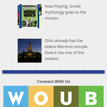
Now Playing: Greek
mythology goes to the
movies
Ohio already has the
oldest Mormon temple.
Now it has one of the
newest
Connect With Us