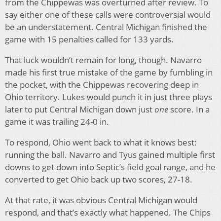
from the Chippewas was overturned after review. To
say either one of these calls were controversial would
be an understatement. Central Michigan finished the
game with 15 penalties called for 133 yards.
That luck wouldn’t remain for long, though. Navarro
made his first true mistake of the game by fumbling in
the pocket, with the Chippewas recovering deep in
Ohio territory. Lukes would punch it in just three plays
later to put Central Michigan down just
one
score. In a
game it was trailing 24-0 in.
To respond, Ohio went back to what it knows best:
running the ball. Navarro and Tyus gained multiple first
downs to get down into Septic’s field goal range, and he
converted to get Ohio back up two scores, 27-18.
At that rate, it was obvious Central Michigan would
respond, and that’s exactly what happened. The Chips