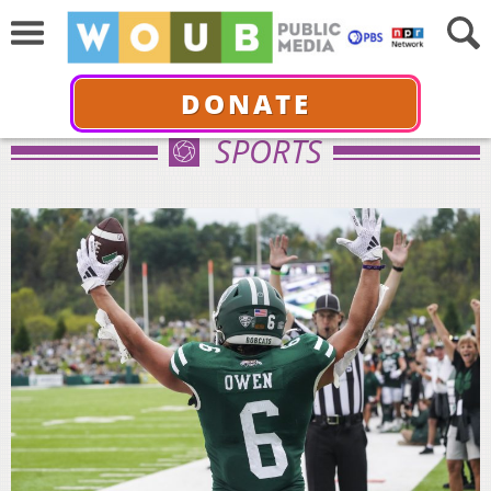
DONATE
SPORTS