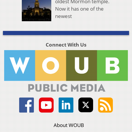
oldest Mormon temple.
Now it has one of the
newest
Connect With Us
About WOUB