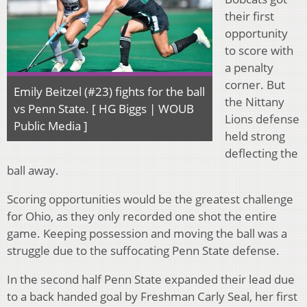
their first
opportunity
to score with
a penalty
corner. But
Emily Beitzel (#23) fights for the ball
the Nittany
vs Penn State. [ HG Biggs | WOUB
Lions defense
Public Media ]
held strong
deflecting the
ball away.
Scoring opportunities would be the greatest challenge
for Ohio, as they only recorded one shot the entire
game. Keeping possession and moving the ball was a
struggle due to the suffocating Penn State defense.
In the second half Penn State expanded their lead due
to a back handed goal by Freshman Carly Seal, her first