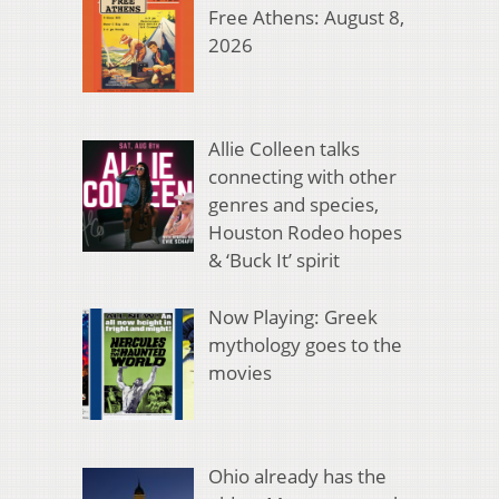
Free Athens: August 8,
2026
Allie Colleen talks
connecting with other
genres and species,
Houston Rodeo hopes
& ‘Buck It’ spirit
Now Playing: Greek
mythology goes to the
movies
Ohio already has the