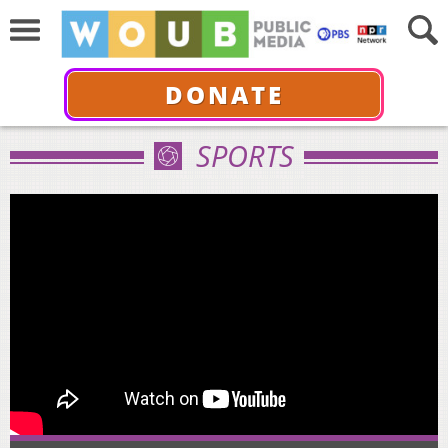
DONATE
SPORTS