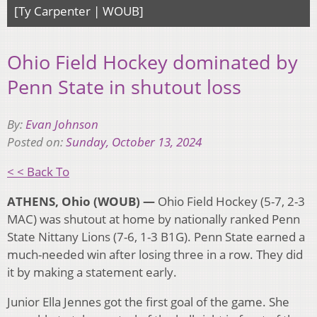
[Ty Carpenter | WOUB]
Ohio Field Hockey dominated by
Penn State in shutout loss
By:
Evan Johnson
Posted on:
Sunday, October 13, 2024
< < Back To
ATHENS, Ohio (WOUB) —
Ohio Field Hockey (5-7, 2-3
MAC) was shutout at home by nationally ranked Penn
State Nittany Lions (7-6, 1-3 B1G). Penn State earned a
much-needed win after losing three in a row. They did
it by making a statement early.
Junior Ella Jennes got the first goal of the game. She