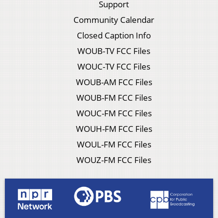
Support
Community Calendar
Closed Caption Info
WOUB-TV FCC Files
WOUC-TV FCC Files
WOUB-AM FCC Files
WOUB-FM FCC Files
WOUC-FM FCC Files
WOUH-FM FCC Files
WOUL-FM FCC Files
WOUZ-FM FCC Files