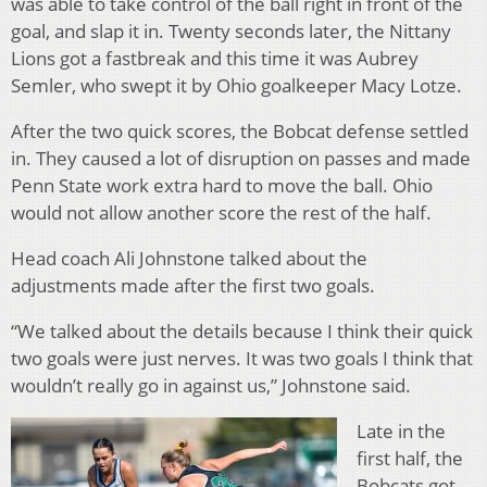
was able to take control of the ball right in front of the
goal, and slap it in. Twenty seconds later, the Nittany
Lions got a fastbreak and this time it was Aubrey
Semler, who swept it by Ohio goalkeeper Macy Lotze.
After the two quick scores, the Bobcat defense settled
in. They caused a lot of disruption on passes and made
Penn State work extra hard to move the ball. Ohio
would not allow another score the rest of the half.
Head coach Ali Johnstone talked about the
adjustments made after the first two goals.
“We talked about the details because I think their quick
two goals were just nerves. It was two goals I think that
wouldn’t really go in against us,” Johnstone said.
Late in the
first half, the
Bobcats got