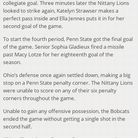
collegiate goal. Three minutes later the Nittany Lions
looked to strike again, Katelyn Strawser makes a
perfect pass inside and Ella Jennes puts it in for her
second goal of the game.
To start the fourth period, Penn State got the final goal
of the game. Senior Sophia Gladieux fired a missile
past Macy Lotze for her eighteenth goal of the
season.
Ohio’s defense once again settled down, making a big
stop on a Penn State penalty corner. The Nittany Lions
were unable to score on any of their six penalty
corners throughout the game.
Unable to gain any offensive possession, the Bobcats
ended the game without getting a single shot in the
second half.