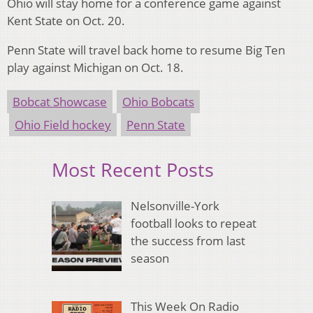
Ohio will stay home for a conference game against
Kent State on Oct. 20.
Penn State will travel back home to resume Big Ten
play against Michigan on Oct. 18.
Bobcat Showcase
Ohio Bobcats
Ohio Field hockey
Penn State
Most Recent Posts
Nelsonville-York
football looks to repeat
the success from last
season
This Week On Radio