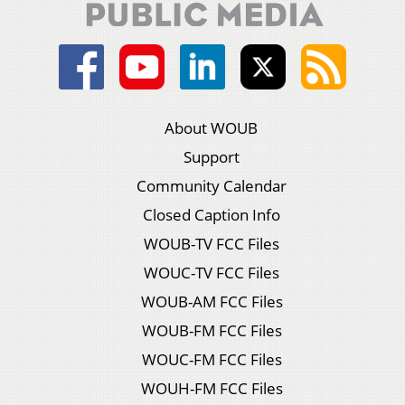
About WOUB
Support
Community Calendar
Closed Caption Info
WOUB-TV FCC Files
WOUC-TV FCC Files
WOUB-AM FCC Files
WOUB-FM FCC Files
WOUC-FM FCC Files
WOUH-FM FCC Files