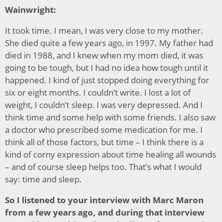
Wainwright:
It took time. I mean, I was very close to my mother.
She died quite a few years ago, in 1997. My father had
died in 1988, and I knew when my mom died, it was
going to be tough, but I had no idea how tough until it
happened. I kind of just stopped doing everything for
six or eight months. I couldn’t write. I lost a lot of
weight, I couldn’t sleep. I was very depressed. And I
think time and some help with some friends. I also saw
a doctor who prescribed some medication for me. I
think all of those factors, but time – I think there is a
kind of corny expression about time healing all wounds
– and of course sleep helps too. That’s what I would
say: time and sleep.
So I listened to your interview with Marc Maron
from a few years ago, and
during that interview