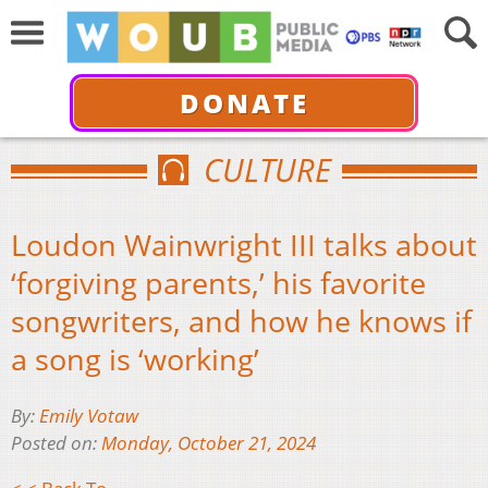
DONATE
CULTURE
Loudon Wainwright III talks about
‘forgiving parents,’ his favorite
songwriters, and how he knows if
a song is ‘working’
By:
Emily Votaw
Posted on:
Monday, October 21, 2024