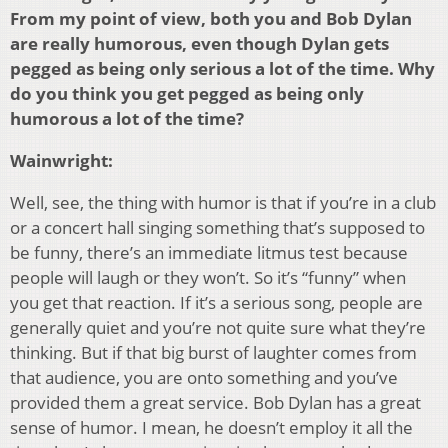
From my point of view, both you and Bob Dylan
are really humorous, even though Dylan gets
pegged as being only serious a lot of the time. Why
do you think you get pegged as being only
humorous a lot of the time?
Wainwright:
Well, see, the thing with humor is that if you’re in a club
or a concert hall singing something that’s supposed to
be funny, there’s an immediate litmus test because
people will laugh or they won’t. So it’s “funny” when
you get that reaction. If it’s a serious song, people are
generally quiet and you’re not quite sure what they’re
thinking. But if that big burst of laughter comes from
that audience, you are onto something and you’ve
provided them a great service. Bob Dylan has a great
sense of humor. I mean, he doesn’t employ it all the