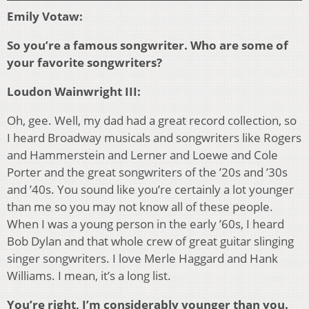
Emily Votaw:
So you’re a famous songwriter. Who are some of
your favorite songwriters?
Loudon Wainwright III:
Oh, gee. Well, my dad had a great record collection, so
I heard Broadway musicals and songwriters like Rogers
and Hammerstein and Lerner and Loewe and Cole
Porter and the great songwriters of the ’20s and ’30s
and ’40s. You sound like you’re certainly a lot younger
than me so you may not know all of these people.
When I was a young person in the early ’60s, I heard
Bob Dylan and that whole crew of great guitar slinging
singer songwriters. I love Merle Haggard and Hank
Williams. I mean, it’s a long list.
You’re right, I’m considerably younger than you.