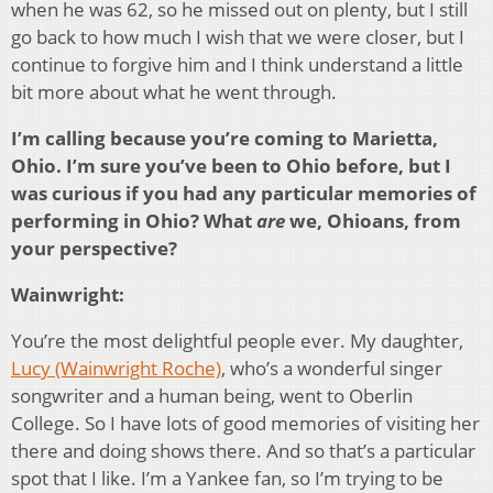
when he was 62, so he missed out on plenty, but I still
go back to how much I wish that we were closer, but I
continue to forgive him and I think understand a little
bit more about what he went through.
I’m calling because you’re coming to Marietta,
Ohio. I’m sure you’ve been to Ohio before, but I
was curious if you had any particular memories of
performing in Ohio? What
are
we, Ohioans, from
your perspective?
Wainwright:
You’re the most delightful people ever. My daughter,
Lucy (Wainwright Roche)
, who’s a wonderful singer
songwriter and a human being, went to Oberlin
College. So I have lots of good memories of visiting her
there and doing shows there. And so that’s a particular
spot that I like. I’m a Yankee fan, so I’m trying to be