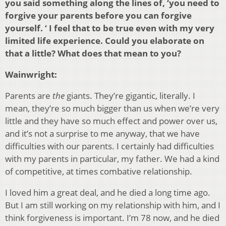
you said something along the lines of, ‘you need to
forgive your parents before you can forgive
yourself. ‘ I feel that to be true even with my very
limited life experience. Could you elaborate on
that a little? What does that mean to you?
Wainwright:
Parents are
the
giants. They’re gigantic, literally. I
mean, they’re so much bigger than us when we’re very
little and they have so much effect and power over us,
and it’s not a surprise to me anyway, that we have
difficulties with our parents. I certainly had difficulties
with my parents in particular, my father. We had a kind
of competitive, at times combative relationship.
I loved him a great deal, and he died a long time ago.
But I am still working on my relationship with him, and I
think forgiveness is important. I’m 78 now, and he died