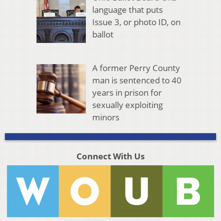
language that puts
Issue 3, or photo ID, on
ballot
A former Perry County
man is sentenced to 40
years in prison for
sexually exploiting
minors
Connect With Us