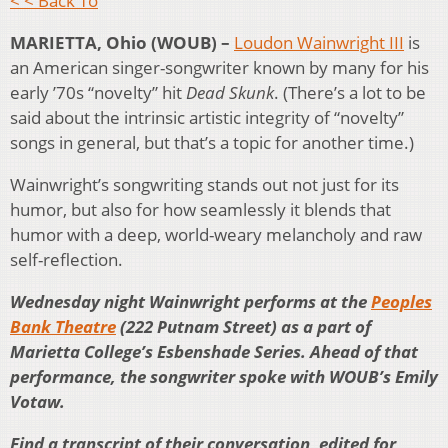
< < Back To
MARIETTA, Ohio (WOUB) –
Loudon Wainwright III
is
an American singer-songwriter known by many for his
early ’70s “novelty” hit
Dead Skunk
. (There’s a lot to be
said about the intrinsic artistic integrity of “novelty”
songs in general, but that’s a topic for another time.)
Wainwright’s songwriting stands out not just for its
humor, but also for how seamlessly it blends that
humor with a deep, world-weary melancholy and raw
self-reflection.
Wednesday night Wainwright performs at the
Peoples
Bank Theatre
(222 Putnam Street) as a part of
Marietta College’s Esbenshade Series. Ahead of that
performance, the songwriter spoke with WOUB’s Emily
Votaw.
Find a transcript of their conversation, edited for