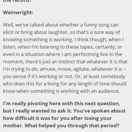
Wainwright:
Well, we’ve talked about whether a funny song can
elicit or bring about laughter, so that’s a sure way of
knowing something is working. I think though, when I
listen, when I’m listening to these tapes, certainly, or
even in a situation where I am performing live in the
moment, there’s just an instinct that whatever it is that
I’m trying to do, amuse, move, agitate, whatever it is –
you sense if it’s working or not. Or, at least somebody
who does this for a living for any length of time should
know when something is working with an audience.
I’m really pivoting here with this next question,
but I really wanted to ask it. You’ve spoken about
how difficult it was for you after losing your
mother. What helped you through that period?