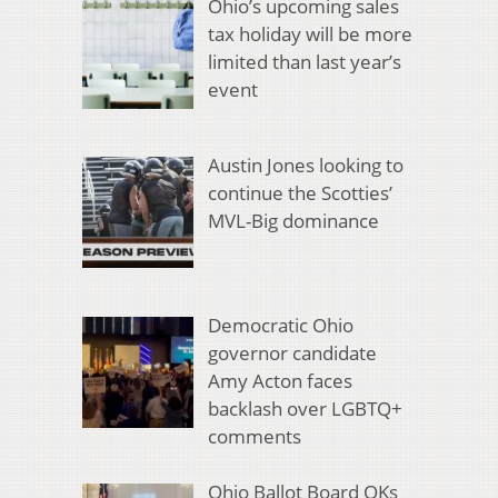
Ohio’s upcoming sales
tax holiday will be more
limited than last year’s
event
Austin Jones looking to
continue the Scotties’
MVL-Big dominance
Democratic Ohio
governor candidate
Amy Acton faces
backlash over LGBTQ+
comments
Ohio Ballot Board OKs