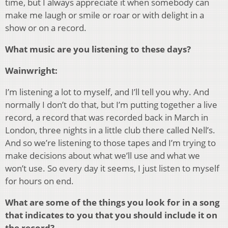
time, but I always appreciate it when somebody can
make me laugh or smile or roar or with delight in a
show or on a record.
What music are you listening to these days?
Wainwright:
I’m listening a lot to myself, and I’ll tell you why. And
normally I don’t do that, but I’m putting together a live
record, a record that was recorded back in March in
London, three nights in a little club there called Nell’s.
And so we’re listening to those tapes and I’m trying to
make decisions about what we’ll use and what we
won’t use. So every day it seems, I just listen to myself
for hours on end.
What are some of the things you look for in a song
that indicates to you that you should include it on
the record?