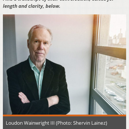
length and clarity, below.
Loudon Wainwright III (Photo: Shervin Lainez)