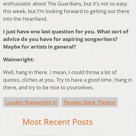
enthusiastic about The Guardians, but it’s not so easy
this week, but I’m looking forward to getting out there
into the Heartland.
I just have one last question for you. What sort of
advice do you have for aspiring songwriters?
Maybe for artists in general?
Wainwright:
Well, hang in there. I mean, I could throw a lot of
quotes, cliches at you. Try to have a good time. Hang in
there, and try to be nice to yourselves.
Loudon Wainwright III
Peoples Bank Theatre
Most Recent Posts