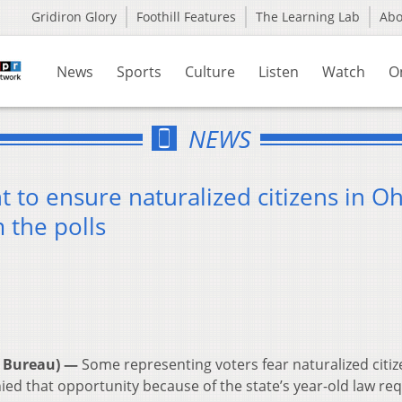
Gridiron Glory
Foothill Features
The Learning Lab
Ab
News
Sports
Culture
Listen
Watch
O
NEWS
t to ensure naturalized citizens in O
 the polls
 Bureau) —
Some representing voters fear naturalized citi
ied that opportunity because of the state’s year-old law req