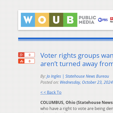
Voter rights groups wan
+1
0
Share
aren’t turned away from
0
By:
Jo Ingles | Statehouse News Bureau
Posted on:
Wednesday, October 23, 2024
< < Back To
COLUMBUS, Ohio (Statehouse News
who have a right to vote are being den