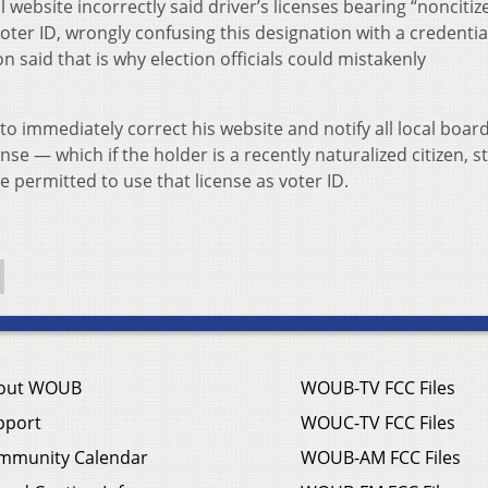
al website incorrectly said driver’s licenses bearing “noncitiz
ter ID, wrongly confusing this designation with a credentia
said that is why election officials could mistakenly
o immediately correct his website and notify all local board
se — which if the holder is a recently naturalized citizen, st
 permitted to use that license as voter ID.
out WOUB
WOUB-TV FCC Files
pport
WOUC-TV FCC Files
mmunity Calendar
WOUB-AM FCC Files