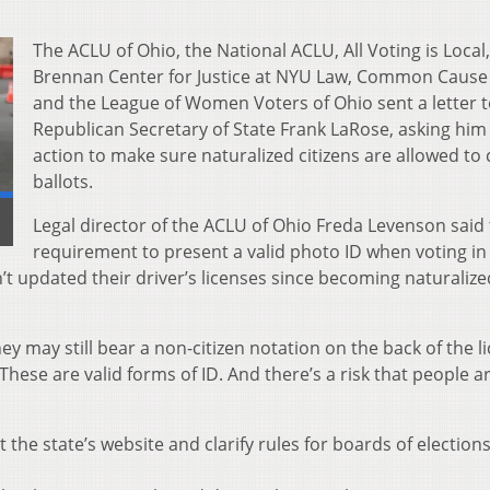
The ACLU of Ohio, the National ACLU, All Voting is Local,
Brennan Center for Justice at NYU Law, Common Cause
and the League of Women Voters of Ohio sent a letter 
Republican Secretary of State Frank LaRose, asking him 
action to make sure naturalized citizens are allowed to 
ballots.
]
Legal director of the ACLU of Ohio Freda Levenson said
requirement to present a valid photo ID when voting i
t updated their driver’s licenses since becoming naturalize
ey may still bear a non-citizen notation on the back of the l
“These are valid forms of ID. And there’s a risk that people a
the state’s website and clarify rules for boards of election