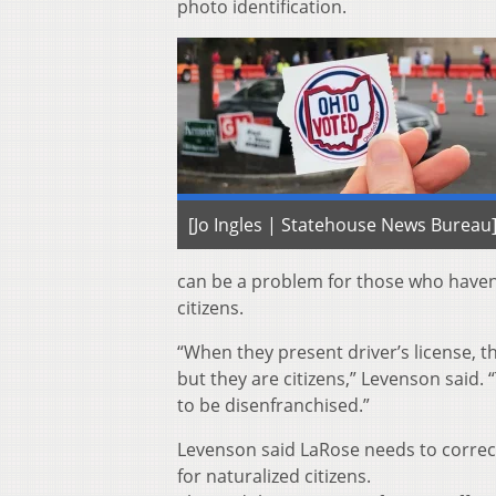
photo identification.
[Jo Ingles | Statehouse News Bureau
can be a problem for those who haven’
citizens.
“When they present driver’s license, th
but they are citizens,” Levenson said. 
to be disenfranchised.”
Levenson said LaRose needs to correct 
for naturalized citizens.