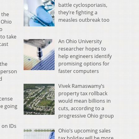
battle cyclosporiasis,
they’re fighting a
 the
measles outbreak too
 Ohio
to
to take
An Ohio University
cast
researcher hopes to
help engineers identify
promising options for
 the
faster computers
n person
d
Vivek Ramaswamy’s
property tax rollback
icense
would mean billions in
re going
cuts, according to a
progressive Ohio group
s on IDs
Ohio’s upcoming sales
tax holiday will be more