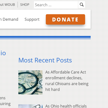
out WOUB
SHOP
DONATE
n Demand
Support
hio
Most Recent Posts
As Affordable Care Act
enrollment declines,
rural Ohioans are being
hit hard
zens
uiring
As Ohio health officials