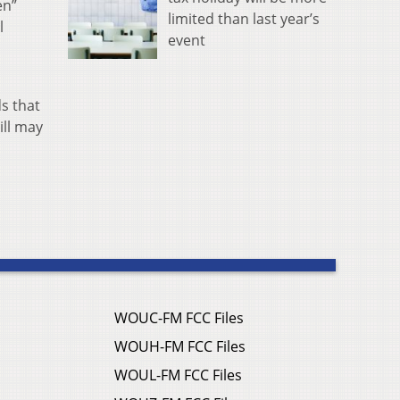
en”
limited than last year’s
l
event
s that
ill may
WOUC-FM FCC Files
WOUH-FM FCC Files
WOUL-FM FCC Files