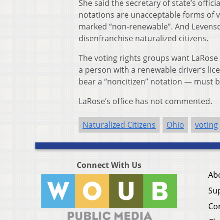
She said the secretary of state’s offici
notations are unacceptable forms of vo
marked “non-renewable”. And Levenson 
disenfranchise naturalized citizens.
The voting rights groups want LaRose t
a person with a renewable driver’s licen
bear a “noncitizen” notation — must be
LaRose’s office has not commented.
Naturalized Citizens
Ohio
voting
Connect With Us
Ab
Su
Co